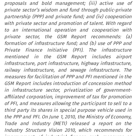
proposals and bold management; (iii) active use of
private sector’s wisdom and fund through public-private
partnership (PPP) and private fund; and (iv) cooperation
with private sector and promotion of talent. With regard
to an international operation and cooperation with
private sector, the GSM Report recommends: (a)
formation of infrastructure fund; and (b) use of PPP and
Private Finance Initiative (PFI). The infrastructure
mentioned in the GSM Report includes airport
infrastructure, port infrastructure, highway infrastructure,
railway infrastructure, and sewage infrastructure. The
measures for facilitation of PPP and PFI mentioned in the
GSM Report includes introduction of concession method
in infrastructure sector, privatization of government-
affiliated corporation, improvement of tax for promotion
of PFI, and measures allowing the participant to sell to a
third party its shares in special purpose vehicle used in
the PPP and PFI. On June 1, 2010, the Ministry of Economy,
Trade and Industry (METI) released a report on the
Industry Structure Vision 2010, which recommends for