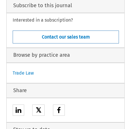
Subscribe to this journal
Interested in a subscription?
Contact our sales team
Browse by practice area
Trade Law
Share
𝕏