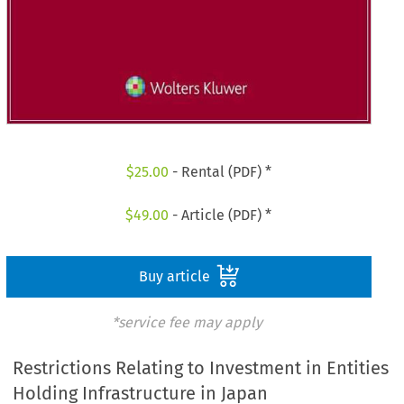
$
25.00
- Rental (PDF) *
$
49.00
- Article (PDF) *
Buy article
*service fee may apply
Restrictions Relating to Investment in Entities
Holding Infrastructure in Japan