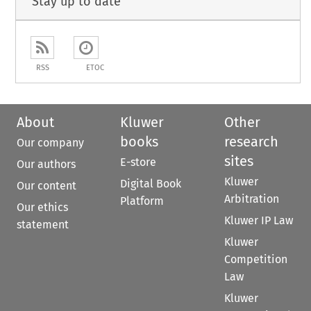
Stay up to date
RSS
ETOC
About
Kluwer
Other
books
research
Our company
sites
E-store
Our authors
Kluwer
Digital Book
Our content
Arbitration
Platform
Our ethics
Kluwer IP Law
statement
Kluwer
Competition
Law
Kluwer