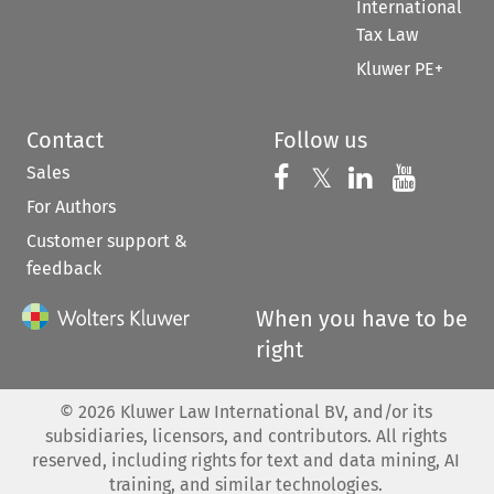
International
Tax Law
Kluwer PE+
Contact
Follow us
Sales
Follow us on 
Follow us on Fac
𝕏
Follow us 
Follow
For Authors
Customer support &
feedback
When you have to be
right
©
2026
Kluwer Law International BV, and/or its
subsidiaries, licensors, and contributors. All rights
reserved, including rights for text and data mining, AI
training, and similar technologies.