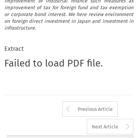
improvement of industrial finance such measures as
improvement of tax for foreign fund and tax exemption
or corporate bond interest. We here review environment
on foreign direct investment in Japan and investment in
infrastructure.
Extract
Failed to load PDF file.
Arrow button us
Previous Article
A
Next Article