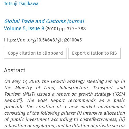
Tetsuji Tsujikawa
Global Trade and Customs Journal
Volume
5
,
Issue 9
(
2010
) pp.
379
–
388
https://doi.org/10.54648/gtcj2010045
Copy citation to clipboard
Export citation to RIS
Abstract
On May 17, 2010, the Growth Strategy Meeting set up in
the Ministry of Land, Infrastructure, Transport and
Tourism (MLIT) issued a report on growth strategy (“GSM
Report”). The GSM Report recommends as a basic
principle the creation of a new market environment
consisting of the following pillars: (i) intensive allocation
of public investment according to costeffectiveness; (ii)
relaxation of regulation, and facilitation of private sector