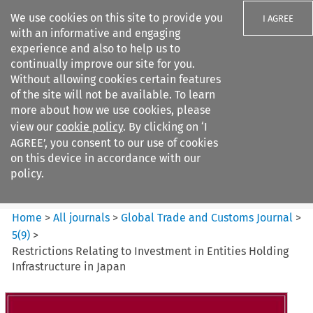
We use cookies on this site to provide you
I AGREE
with an informative and engaging
experience and also to help us to
continually improve our site for you.
Without allowing cookies certain features
of the site will not be available. To learn
Search filters
more about how we use cookies, please
Search content but
view our
cookie policy
. By clicking on ‘I
Global Trade and Customs
AGREE’, you consent to our use of cookies
Journal
on this device in accordance with our
policy.
Citation search
Home
>
All journals
>
Global Trade and Customs Journal
>
5
(
9
)
>
Restrictions Relating to Investment in Entities Holding
Infrastructure in Japan