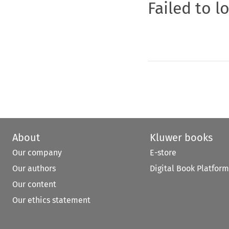
Failed to l
About
Kluwer books
Our company
E-store
Our authors
Digital Book Platform
Our content
Our ethics statement