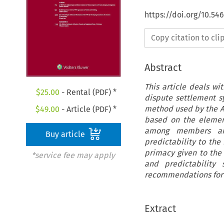
https://doi.org/10.54
Copy citation to cl
Abstract
This article deals wi
$
25.00
- Rental (PDF) *
dispute settlement sy
method used by the AB 
$
49.00
- Article (PDF) *
based on the elemen
among members and
Buy article
predictability to the
primacy given to the 
*service fee may apply
and predictability
recommendations for 
Extract