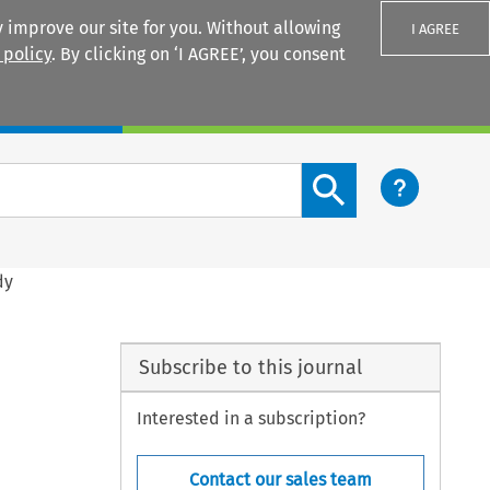
 improve our site for you. Without allowing
I AGREE
 policy
. By clicking on ‘I AGREE’, you consent
Login
Search content button
dy
Subscribe to this journal
Interested in a subscription?
Contact our sales team