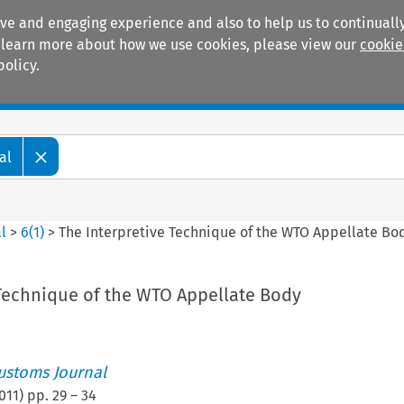
ive and engaging experience and also to help us to continually
 To learn more about how we use cookies, please view our
cookie
policy.
Manuals
Practice areas
al
l
>
6
(
1
)
>
The Interpretive Technique of the WTO Appellate Bo
 Technique of the WTO Appellate Body
ustoms Journal
011
) pp.
29
–
34