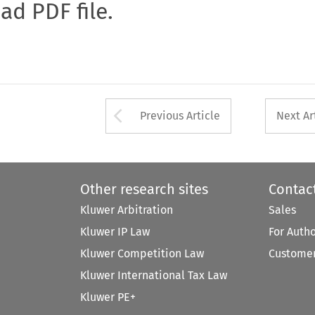
oad PDF file.
Arrow button used 
Previous Article
Next Ar
Other research sites
Contac
Kluwer Arbitration
Sales
Kluwer IP Law
For Auth
Kluwer Competition Law
Customer
Kluwer International Tax Law
Kluwer PE+