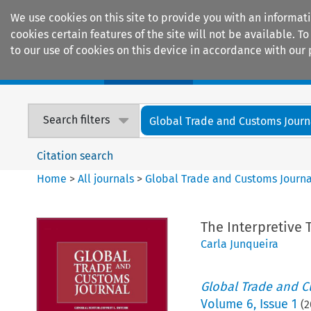
We use cookies on this site to provide you with an informat
cookies certain features of the site will not be available.
to our use of cookies on this device in accordance with our 
Home
Journals
Encyclopaedias
Search filters
Global Trade and Customs Journ
Citation search
Home
>
All journals
>
Global Trade and Customs Journa
The Interpretive
Carla Junqueira
Global Trade and C
Volume
6
,
Issue 1
(
2