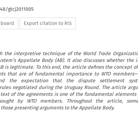
648/gtcj2011005
ipboard
Export citation to RIS
th the interpretive technique of the World Trade Organizatio
stem’s Appellate Body (AB). It also discusses whether the i
is legitimate. To this end, the article defines the concept o
ts that are of fundamental importance to WTO members—
 the expectation that the dispute settlement syst
 rules negotiated during the Uruguay Round. The article argu
text of the agreements is one of the fundamental elements o
 sought by WTO members. Throughout the article, some
those presenting arguments to the Appellate Body.