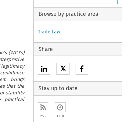
Browse by practice area
Trade Law
Share
n’s (WTO’s)
nterpretive
f legitimacy
𝕏
confidence
em brings
es that the
Stay up to date
f stability
 practical
RSS
ETOC