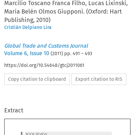
Marcilio Toscano Franca Filho, Lucas Lixinski,
María Belén Olmos Giupponi. (Oxford: Hart
Publishing, 2010)
Cristián Delpiano Lira
Global Trade and Customs Journal
Volume
6
,
Issue 10
(
2011
) pp.
491
–
493
https://doi.org/10.54648/gtcj2011061
Copy citation to clipboard
Export citation to RIS
BOOK REVIEW
Extract
Marcilio Toscano Franca Filho, Lucas Lixinski,
 ́
 ́
Marı
a Bele
n Olmos Giupponi,
TheLawofMERCOSUR
(Oxford: Hart Publishing, 2010), 491.

