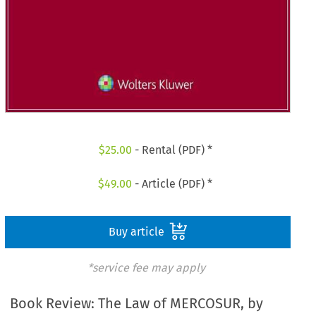
$
25.00
- Rental (PDF) *
$
49.00
- Article (PDF) *
Buy article
*service fee may apply
Book Review: The Law of MERCOSUR, by