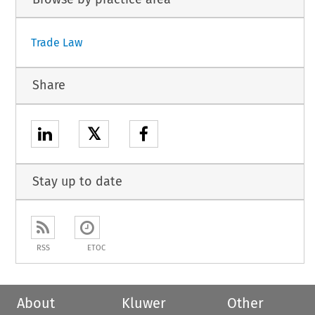
Trade Law
Share
𝕏
Stay up to date
RSS
ETOC
About
Kluwer
Other