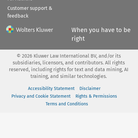
Customer support &
feedback
When you have to be
right
©
2026
Kluwer Law International BV, and/or its
subsidiaries, licensors, and contributors. All rights
reserved, including rights for text and data mining, AI
training, and similar technologies.
Accessibility Statement
Disclaimer
Privacy and Cookie Statement
Rights & Permissions
Terms and Conditions