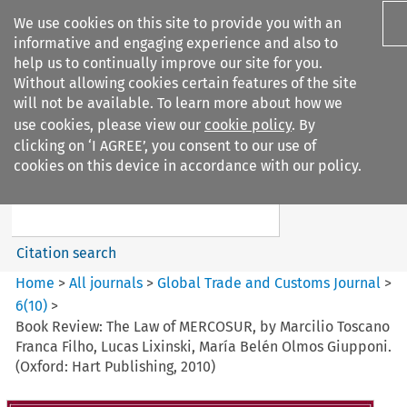
We use cookies on this site to provide you with an
informative and engaging experience and also to
help us to continually improve our site for you.
Without allowing cookies certain features of the site
will not be available. To learn more about how we
use cookies, please view our
cookie policy
. By
Search filters
clicking on ‘I AGREE’, you consent to our use of
Search content but
cookies on this device in accordance with our policy.
Global Trade and Customs
Journal
Citation search
Home
>
All journals
>
Global Trade and Customs Journal
>
6
(
10
)
>
Book Review: The Law of MERCOSUR, by Marcilio Toscano
Franca Filho, Lucas Lixinski, María Belén Olmos Giupponi.
(Oxford: Hart Publishing, 2010)