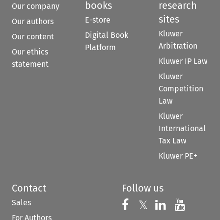
books
research
Our company
sites
E-store
Our authors
Kluwer
Digital Book
Our content
Arbitration
Platform
Our ethics
Kluwer IP Law
statement
Kluwer
Competition
Law
Kluwer
International
Tax Law
Kluwer PE+
Contact
Follow us
Sales
Follow us on 
Follow us on Fac
𝕏
Follow us 
Follow
For Authors