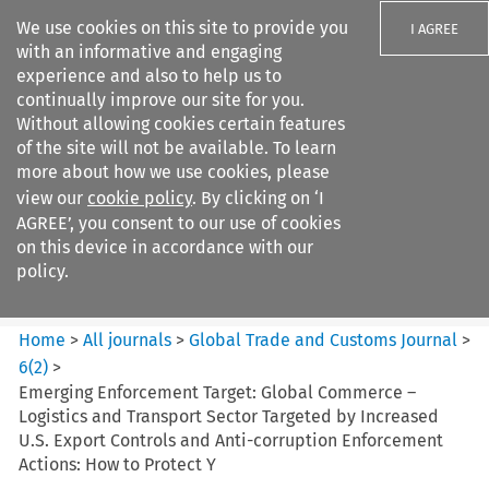
We use cookies on this site to provide you
I AGREE
with an informative and engaging
experience and also to help us to
continually improve our site for you.
Without allowing cookies certain features
of the site will not be available. To learn
Search filters
more about how we use cookies, please
Search content but
view our
cookie policy
. By clicking on ‘I
Global Trade and Customs
AGREE’, you consent to our use of cookies
Journal
on this device in accordance with our
policy.
Citation search
Home
>
All journals
>
Global Trade and Customs Journal
>
6
(
2
)
>
Emerging Enforcement Target: Global Commerce –
Logistics and Transport Sector Targeted by Increased
U.S. Export Controls and Anti-corruption Enforcement
Actions: How to Protect Y