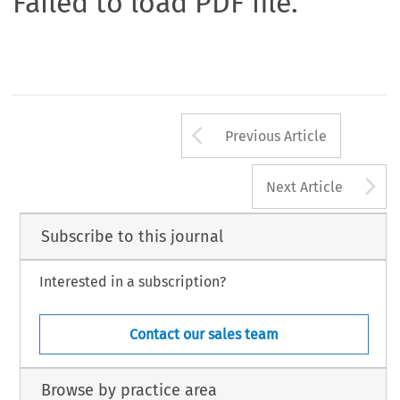
Failed to load PDF file.
Arrow button us
Previous Article
A
Next Article
Subscribe to this journal
Interested in a subscription?
Contact our sales team
Browse by practice area