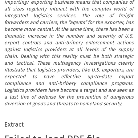
importing/ exporting business means that companies of
all sizes regularly interact with the complex world of
integrated logistics services. The role of freight
forwarders and carriers, the “agents” for the exporter, has
become more central. At the same time, there has been a
dramatic increase in the number and severity of U.S.
export controls and anti-bribery enforcement actions
against logistics providers at all levels of the supply
chain. Dealing with this reality must be both strategic
and tactical. These multiagency investigations clearly
illustrate that logistics providers, like U.S. exporters, are
expected to have effective up-to-date export
compliance and anti-bribery compliance programs.
Logistics providers have become a target and are seen as
a last line of defense for the prevention of dangerous
diversion of goods and threats to homeland security.
Extract