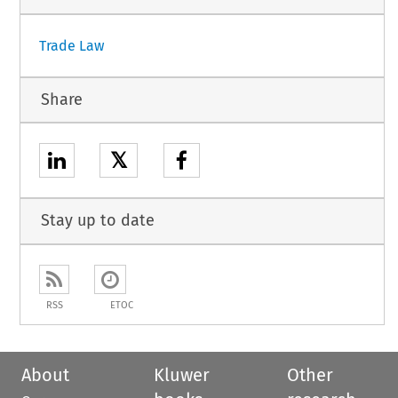
Trade Law
Share
𝕏
Stay up to date
RSS
ETOC
About
Kluwer
Other