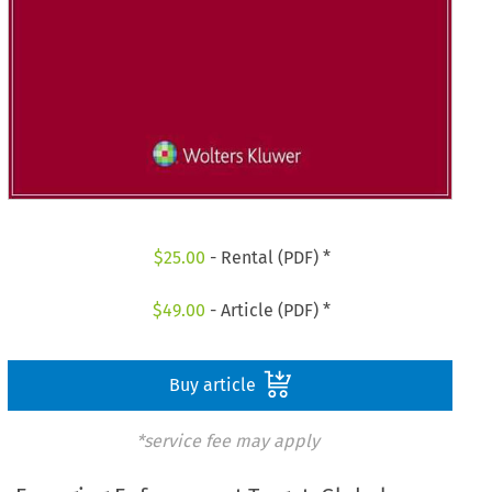
$
25.00
- Rental (PDF) *
$
49.00
- Article (PDF) *
Buy article
*service fee may apply