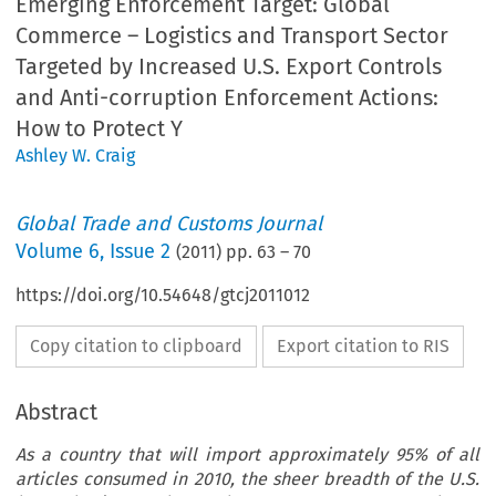
Emerging Enforcement Target: Global
Commerce – Logistics and Transport Sector
Targeted by Increased U.S. Export Controls
and Anti-corruption Enforcement Actions:
How to Protect Y
Ashley W. Craig
Global Trade and Customs Journal
Volume
6
,
Issue 2
(
2011
) pp.
63
–
70
https://doi.org/10.54648/gtcj2011012
Copy citation to clipboard
Export citation to RIS
Abstract
As a country that will import approximately 95% of all
articles consumed in 2010, the sheer breadth of the U.S.