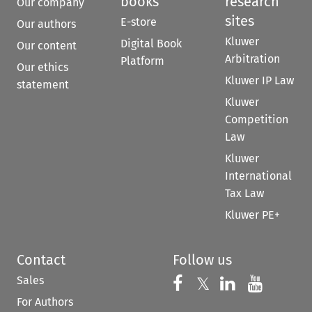
books
research
Our company
sites
E-store
Our authors
Kluwer
Digital Book
Our content
Arbitration
Platform
Our ethics
Kluwer IP Law
statement
Kluwer
Competition
Law
Kluwer
International
Tax Law
Kluwer PE+
Contact
Follow us
Sales
Follow us on 
Follow us on Fac
𝕏
Follow us 
Follow
For Authors