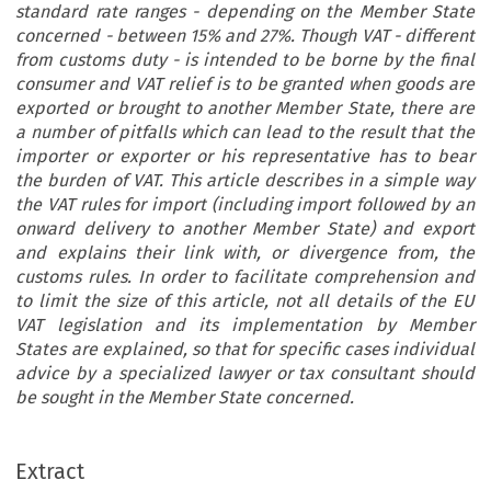
standard rate ranges - depending on the Member State
concerned - between 15% and 27%. Though VAT - different
from customs duty - is intended to be borne by the final
consumer and VAT relief is to be granted when goods are
exported or brought to another Member State, there are
a number of pitfalls which can lead to the result that the
importer or exporter or his representative has to bear
the burden of VAT. This article describes in a simple way
the VAT rules for import (including import followed by an
onward delivery to another Member State) and export
and explains their link with, or divergence from, the
customs rules. In order to facilitate comprehension and
to limit the size of this article, not all details of the EU
VAT legislation and its implementation by Member
States are explained, so that for specific cases individual
advice by a specialized lawyer or tax consultant should
be sought in the Member State concerned.
ARTICLE
Extract
What a Customs Lawyer Should Know about EU Value