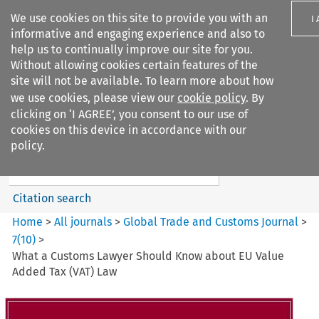
We use cookies on this site to provide you with an
I
informative and engaging experience and also to
help us to continually improve our site for you.
Without allowing cookies certain features of the
site will not be available. To learn more about how
we use cookies, please view our
cookie policy
. By
Search filters
clicking on ‘I AGREE’, you consent to our use of
Search content but
cookies on this device in accordance with our
Global Trade and Customs
policy.
Journal
Citation search
Home
>
All journals
>
Global Trade and Customs Journal
>
7
(
10
)
>
What a Customs Lawyer Should Know about EU Value
Added Tax (VAT) Law