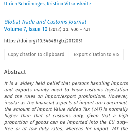
Ulrich Schrömbges
,
Kristina Vitkauskaite
Global Trade and Customs Journal
Volume
7
,
Issue 10
(
2012
) pp.
406
–
431
https://doi.org/10.54648/gtcj2012051
Copy citation to clipboard
Export citation to RIS
Abstract
It is a widely held belief that persons handling imports
and exports mainly need to know customs legislation
and the rules on import/export prohibitions. However,
insofar as the financial aspects of import are concerned,
the amount of import Value Added Tax (VAT) is normally
higher than that of customs duty, given that a high
proportion of goods can be imported into the EU duty-
free or at low duty rates, whereas for import VAT the