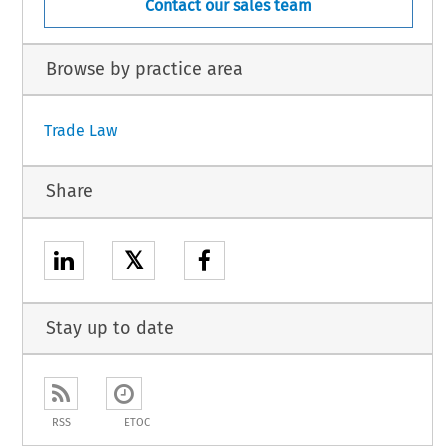
Contact our sales team
Browse by practice area
Trade Law
Share
𝕏
Stay up to date
RSS
ETOC