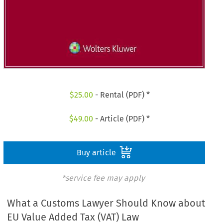
$
25.00
- Rental (PDF) *
$
49.00
- Article (PDF) *
Buy article
*service fee may apply
What a Customs Lawyer Should Know about
EU Value Added Tax (VAT) Law