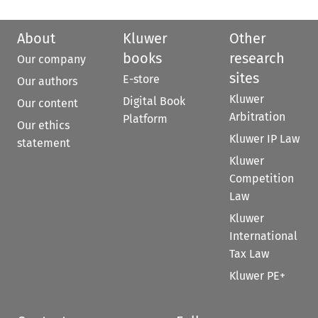
About
Kluwer
Other
books
research
Our company
sites
E-store
Our authors
Kluwer
Digital Book
Our content
Arbitration
Platform
Our ethics
Kluwer IP Law
statement
Kluwer
Competition
Law
Kluwer
International
Tax Law
Kluwer PE+