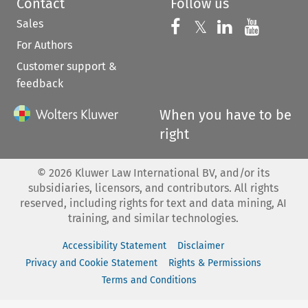
Contact
Follow us
Sales
Follow us on 
Follow us on Fac
𝕏
Follow us 
Follow
For Authors
Customer support &
feedback
When you have to be
right
©
2026
Kluwer Law International BV, and/or its
subsidiaries, licensors, and contributors. All rights
reserved, including rights for text and data mining, AI
training, and similar technologies.
Accessibility Statement
Disclaimer
Privacy and Cookie Statement
Rights & Permissions
Terms and Conditions