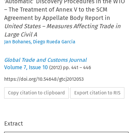
‘Automatic’ Discovery Procedures in the WTO
– The Treatment of Annex V to the SCM
Agreement by Appellate Body Report in
United States – Measures Affecting Trade in
Large Civil A
Jan Bohanes
,
Diego Rueda García
Global Trade and Customs Journal
Volume
7
,
Issue 10
(
2012
) pp.
441
–
446
https://doi.org/10.54648/gtcj2012053
Copy citation to clipboard
Export citation to RIS
ARTICLE
Extract
‘Automatic’ Discovery Procedures in the WTO – The
Treatment of Annex V to the SCM Agreement by Appellat