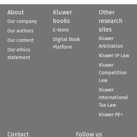
About
Kluwer
Other
books
research
Our company
sites
E-store
Our authors
Kluwer
Digital Book
Our content
Arbitration
Platform
Our ethics
Kluwer IP Law
statement
Kluwer
Competition
Law
Kluwer
International
Tax Law
Kluwer PE+
Contact
Follow us