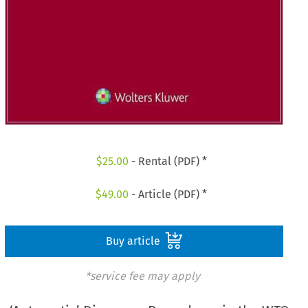
$
25.00
- Rental (PDF) *
$
49.00
- Article (PDF) *
Buy article
*service fee may apply