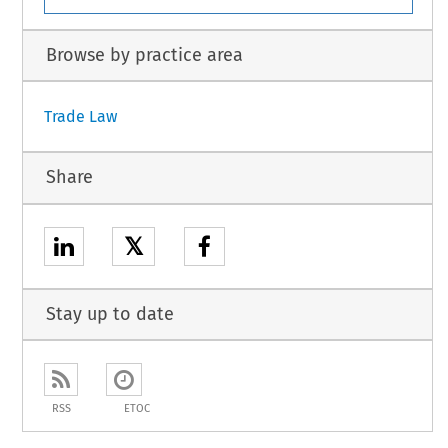
Browse by practice area
Trade Law
Share
𝕏
Stay up to date
RSS
ETOC