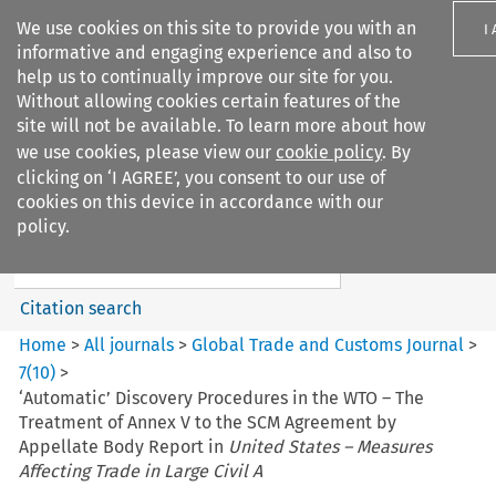
We use cookies on this site to provide you with an
I
informative and engaging experience and also to
help us to continually improve our site for you.
Without allowing cookies certain features of the
site will not be available. To learn more about how
we use cookies, please view our
cookie policy
. By
Search filters
clicking on ‘I AGREE’, you consent to our use of
Search content but
cookies on this device in accordance with our
Global Trade and Customs
policy.
Journal
Citation search
Home
>
All journals
>
Global Trade and Customs Journal
>
7
(
10
)
>
‘Automatic’ Discovery Procedures in the WTO – The
Treatment of Annex V to the SCM Agreement by
Appellate Body Report in
United States – Measures
Affecting Trade in Large Civil A