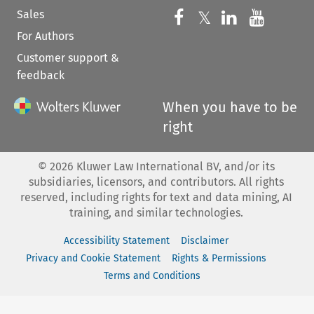
Sales
Follow us on 
Follow us on Fac
𝕏
Follow us 
Follow
For Authors
Customer support &
feedback
When you have to be
right
©
2026
Kluwer Law International BV, and/or its
subsidiaries, licensors, and contributors. All rights
reserved, including rights for text and data mining, AI
training, and similar technologies.
Accessibility Statement
Disclaimer
Privacy and Cookie Statement
Rights & Permissions
Terms and Conditions