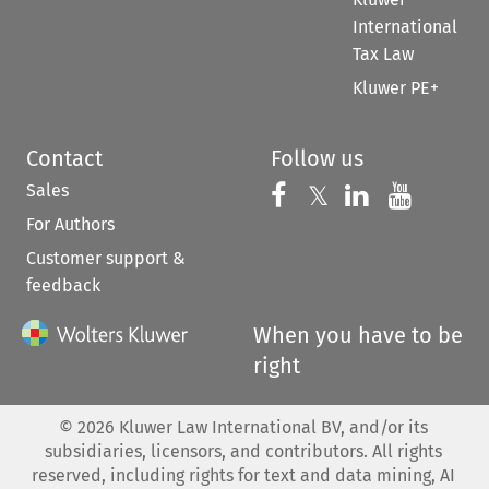
International
Tax Law
Kluwer PE+
Contact
Follow us
Sales
Follow us on 
Follow us on Fac
𝕏
Follow us 
Follow
For Authors
Customer support &
feedback
When you have to be
right
©
2026
Kluwer Law International BV, and/or its
subsidiaries, licensors, and contributors. All rights
reserved, including rights for text and data mining, AI