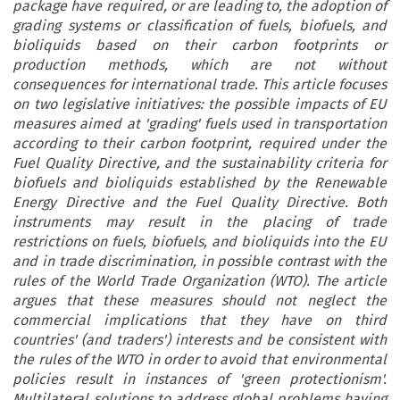
package have required, or are leading to, the adoption of
grading systems or classification of fuels, biofuels, and
bioliquids based on their carbon footprints or
production methods, which are not without
consequences for international trade. This article focuses
on two legislative initiatives: the possible impacts of EU
measures aimed at 'grading' fuels used in transportation
according to their carbon footprint, required under the
Fuel Quality Directive, and the sustainability criteria for
biofuels and bioliquids established by the Renewable
Energy Directive and the Fuel Quality Directive. Both
instruments may result in the placing of trade
restrictions on fuels, biofuels, and bioliquids into the EU
and in trade discrimination, in possible contrast with the
rules of the World Trade Organization (WTO). The article
argues that these measures should not neglect the
commercial implications that they have on third
countries' (and traders') interests and be consistent with
the rules of the WTO in order to avoid that environmental
policies result in instances of 'green protectionism'.
Multilateral solutions to address global problems having