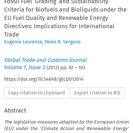
Fossil Fuel ‘Grading’ and Sustainability
Criteria for Biofuels and Bioliquids under the
EU Fuel Quality and Renewable Energy
Directives: Implications for International
Trade
Eugenia Laurenza
,
Paolo R. Vergano
Global Trade and Customs Journal
Volume
7
,
Issue 3
(
2012
) pp.
92
–
103
https://doi.org/10.54648/gtcj2012014
Copy citation to clipboard
Export citation to RIS
Abstract
The legislative measures adopted by the European Union
(EU) under the 'Climate Action and Renewable Energy'