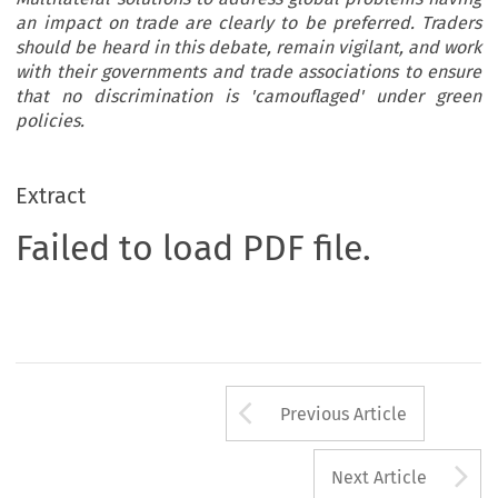
an impact on trade are clearly to be preferred. Traders
should be heard in this debate, remain vigilant, and work
with their governments and trade associations to ensure
that no discrimination is 'camouflaged' under green
policies.
Extract
Failed to load PDF file.
Arrow button us
Previous Article
A
Next Article