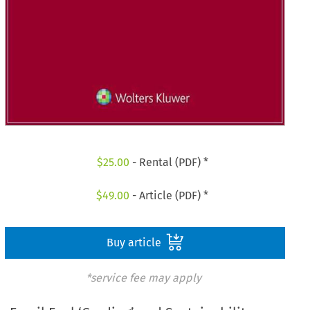
$
25.00
- Rental (PDF) *
$
49.00
- Article (PDF) *
Buy article
*service fee may apply