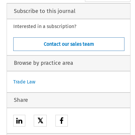
Subscribe to this journal
Interested in a subscription?
Contact our sales team
Browse by practice area
Trade Law
Share
𝕏