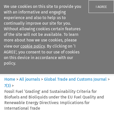
We use cookies on this site to provide you
I AGREE
with an informative and engaging
experience and also to help us to
continually improve our site for you.
Without allowing cookies certain features
of the site will not be available. To learn
Search filters
more about how we use cookies, please
Search content but
view our
cookie policy
. By clicking on ‘I
Global Trade and Customs
AGREE’, you consent to our use of cookies
Journal
on this device in accordance with our
policy.
Citation search
Home
>
All journals
>
Global Trade and Customs Journal
>
7
(
3
)
>
Fossil Fuel ‘Grading’ and Sustainability Criteria for
Biofuels and Bioliquids under the EU Fuel Quality and
Renewable Energy Directives: Implications for
International Trade