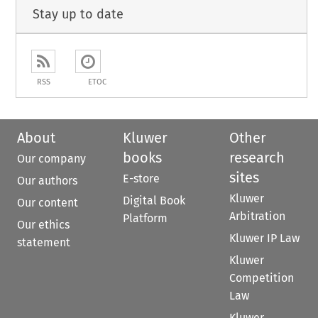
Stay up to date
RSS
ETOC
About
Kluwer
Other
books
research
Our company
sites
E-store
Our authors
Kluwer
Digital Book
Our content
Arbitration
Platform
Our ethics
Kluwer IP Law
statement
Kluwer
Competition
Law
Kluwer