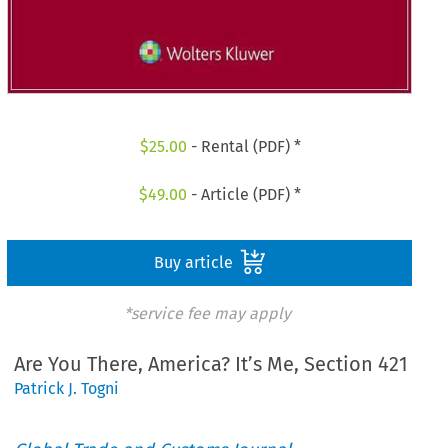
$
25.00
- Rental (PDF) *
$
49.00
- Article (PDF) *
Buy article
*service fee may apply
Are You There, America? It’s Me, Section 421
Patrick J. Togni