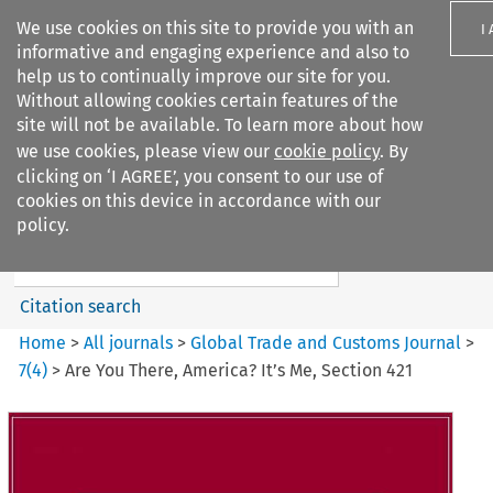
We use cookies on this site to provide you with an
I
informative and engaging experience and also to
help us to continually improve our site for you.
Without allowing cookies certain features of the
site will not be available. To learn more about how
we use cookies, please view our
cookie policy
. By
Search filters
clicking on ‘I AGREE’, you consent to our use of
Search content but
cookies on this device in accordance with our
Global Trade and Customs
policy.
Journal
Citation search
Home
>
All journals
>
Global Trade and Customs Journal
>
7
(
4
)
>
Are You There, America? It’s Me, Section 421