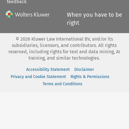
feedback
When you have to be
right
©
2026
Kluwer Law International BV, and/or its
subsidiaries, licensors, and contributors. All rights
reserved, including rights for text and data mining, AI
training, and similar technologies.
Accessibility Statement
Disclaimer
Privacy and Cookie Statement
Rights & Permissions
Terms and Conditions