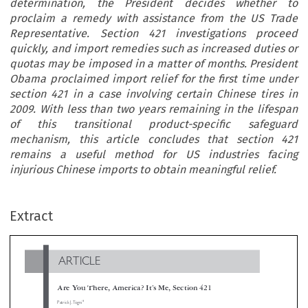
determination, the President decides whether to
proclaim a remedy with assistance from the US Trade
Representative. Section 421 investigations proceed
quickly, and import remedies such as increased duties or
quotas may be imposed in a matter of months. President
Obama proclaimed import relief for the first time under
section 421 in a case involving certain Chinese tires in
2009. With less than two years remaining in the lifespan
of this transitional product-specific safeguard
mechanism, this article concludes that section 421
remains a useful method for US industries facing
injurious Chinese imports to obtain meaningful relief.
ARTICLE
Extract
Are You There, America? It’s Me, Section 421
*
Patrick J. Togni

When China joined the World Trade Organization (WTO), the associated agreements included a transitional product-specific safeguard mecha

to address market disruption caused or threatened by surging Chinese imports. This mechanism is only available until 11 December 2013 or tw
years from when China joined the WTO. The relevant US statute that adopted the safeguard mechanism is commonly referred to as ‘section 4
Under section 421, the US International Trade Commission conducts a market disruption investigation and, if it reaches an affirma

