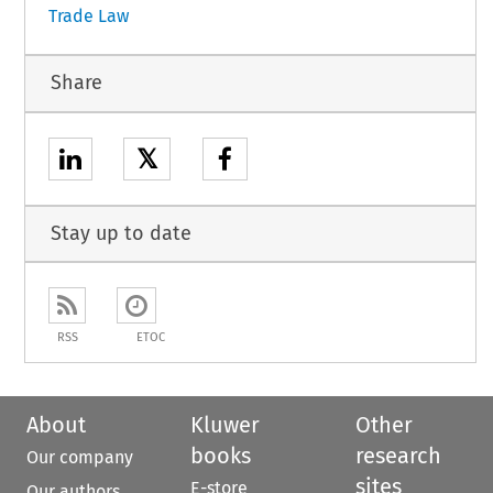
Trade Law
Share
𝕏
Stay up to date
RSS
ETOC
About
Kluwer
Other
books
research
Our company
sites
E-store
Our authors