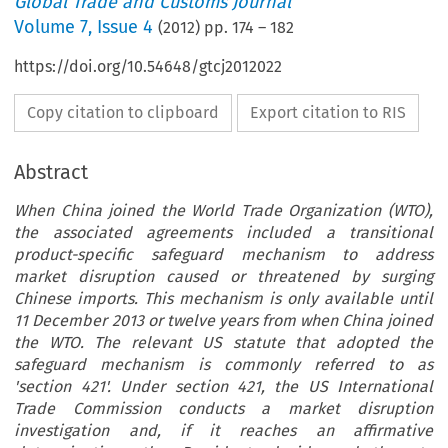
Global Trade and Customs Journal
Volume
7
,
Issue 4
(
2012
) pp.
174
–
182
https://doi.org/10.54648/gtcj2012022
Copy citation to clipboard
Export citation to RIS
Abstract
When China joined the World Trade Organization (WTO),
the associated agreements included a transitional
product-specific safeguard mechanism to address
market disruption caused or threatened by surging
Chinese imports. This mechanism is only available until
11 December 2013 or twelve years from when China joined
the WTO. The relevant US statute that adopted the
safeguard mechanism is commonly referred to as
'section 421'. Under section 421, the US International
Trade Commission conducts a market disruption
investigation and, if it reaches an affirmative