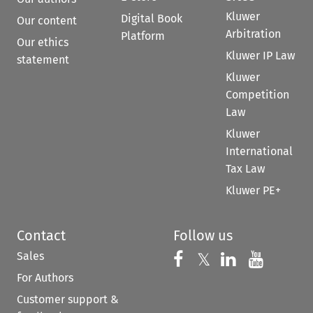
Kluwer
Digital Book
Our content
Arbitration
Platform
Our ethics
Kluwer IP Law
statement
Kluwer
Competition
Law
Kluwer
International
Tax Law
Kluwer PE+
Contact
Follow us
Sales
Follow us on 
Follow us on Fac
𝕏
Follow us 
Follow
For Authors
Customer support &