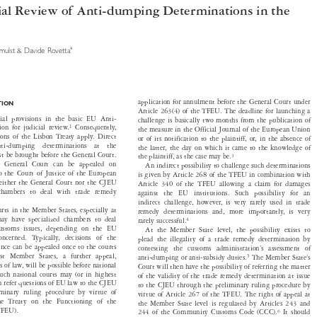

icial Review of Anti-dumping Determinations in the


*
Vermulst & Davide Rovetta



application for annulment before the General Court under
UCTION


Article 263(4) of the TFEU. The deadline for launching a



pecial provisions in the basic EU Anti-

challenge is basically two months from the publication of
1

tion for judicial review.
Consequently,

the measure in the Official Journal of the European Union
visions of the Lisbon Treaty apply. Direct

or of its notification to the plaintiff, or, in the absence of

  anti-dumping  determinations  at  the

the latter, the day on which it came to the knowledge of


 must be brought before the General Court.
3
the plaintiff, as the case may be.


the General Court can be appealed on
An indirect possibility to challenge such determinations


aw to the Court of Justice of the European
is given by Article 268 of the TFEU in combination with


2
Neither the General Court nor the CJEU
Article 340 of the TFEU allowing a claim for damages


zed chambers to deal with trade remedy
against the EU institutions. Such possibility for an

.
indirect challenge, however, is very rarely used in trade


 courts in the Member States, especially at
remedy determinations and, more importantly, is very



l, may have specialized chambers to deal
4
rarely successful.


d customs issues, depending on the EU
At the Member State level, the possibility exists to

 concerned. Typically, decisions of the

plead the illegality of a trade remedy determination by

 instance can be appealed once to the courts

contesting the customs administration’s assessment of
 most Member States, a further appeal,

5
anti-dumping or anti-subsidy duties.
The Member State’s



ions of law, will be possible before national

Court will then have the possibility of referring the matter

. Such national courts may (or in highest
of the validity of the trade remedy determination at issue


then refer questions of EU law to the CJEU
to the CJEU through the preliminary ruling procedure by


eliminary ruling procedure by virtue of
virtue of Article 267 of the TFEU. The right of appeal at


f the Treaty on the Functioning of the
the Member State level is regulated by Articles 243 and


n (TFEU).
6
244 of the Community Customs Code (CCC).
It should




also be noted that in accordance with Article 245 of the