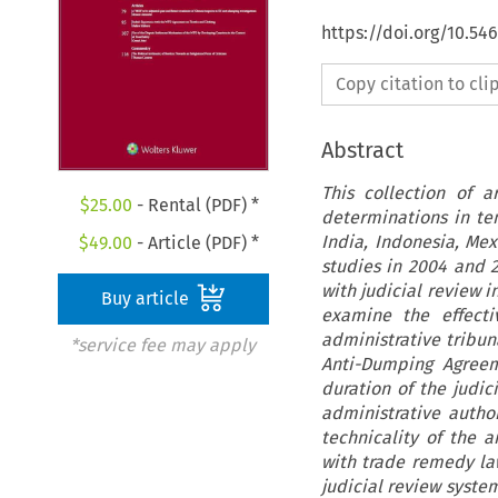
https://doi.org/10.54
Copy citation to cl
Abstract
This collection of 
$
25.00
- Rental (PDF) *
determinations in ten
India, Indonesia, Mex
$
49.00
- Article (PDF) *
studies in 2004 and 2
with judicial review i
Buy article
examine the effecti
administrative tribun
*service fee may apply
Anti-Dumping Agreem
duration of the judic
administrative autho
technicality of the 
with trade remedy la
judicial review system