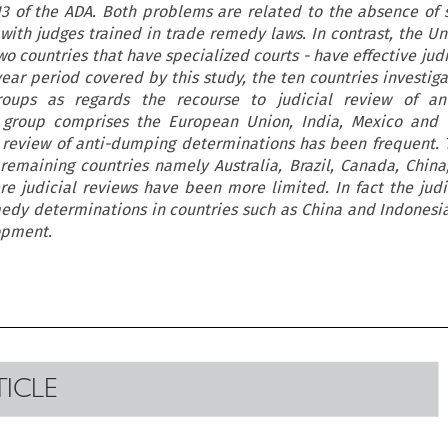
13 of the ADA. Both problems are related to the absence of 
ith judges trained in trade remedy laws. In contrast, the Un
wo countries that have specialized courts - have effective jud
year period covered by this study, the ten countries investig
oups as regards the recourse to judicial review of an
 group comprises the European Union, India, Mexico and 
l review of anti-dumping determinations has been frequent.
remaining countries namely Australia, Brazil, Canada, China
e judicial reviews have been more limited. In fact the judi
edy determinations in countries such as China and Indonesia
opment.

TICLE