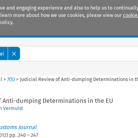
ive and engaging experience and also to help us to continually
 To learn more about how we use cookies, please view our
cookie
policy.
Manuals
Practice areas
al
l
>
7
(
5
)
>
Judicial Review of Anti-dumping Determinations in t
of Anti-dumping Determinations in the EU
n Vermulst
ustoms Journal
012
) pp.
240
–
247