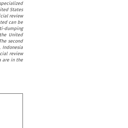
specialized
ited States
icial review
ated can be
ti-dumping
the United
 The second
, Indonesia
cial review
 are in the