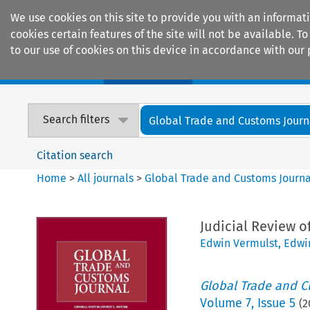
We use cookies on this site to provide you with an informat
cookies certain features of the site will not be available.
to our use of cookies on this device in accordance with our 
Home
Journals
Encyclopaedias
Search filters
Global Trade and Customs Journ
Citation search
Home
>
All journals
>
Global Trade and Customs Journa
Judicial Review 
Edwin Vermulst
,
Edwi
Global Trade and C
Volume
7
,
Issue 5
(
2