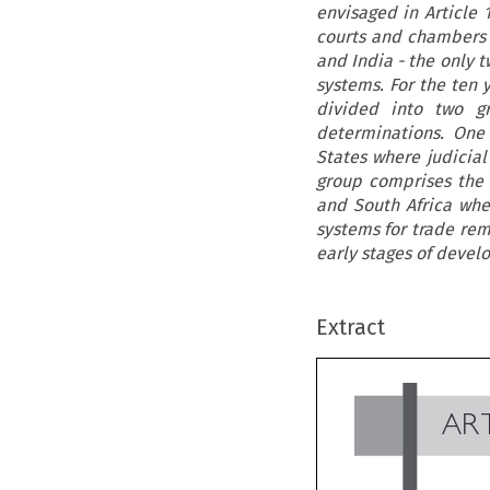
envisaged in Article 
courts and chambers w
and India - the only t
systems. For the ten 
divided into two gr
determinations. One
States where judicia
group comprises the 
and South Africa wher
systems for trade rem
early stages of devel
Extract
AR