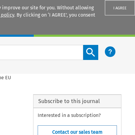
 improve our site for you. Without allowing
I AGREE
 policy
. By clicking on ‘I AGREE’, you consent
Login
Search content button
he EU
Subscribe to this journal
Interested in a subscription?
Contact our sales team