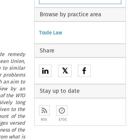
Browse by practice area
Trade Law
Share
ade remedy
pean Union,
 to similar
𝕏
or problems
th an aim to
view by an
Stay up to date
 of the WTO
ively long
iven to the
ount of the
RSS
ETOC
dges versed
ness of the
from what is