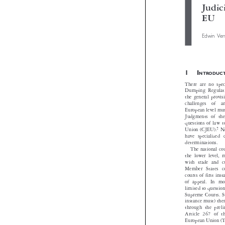

Jud
EU
Edwin 

1I
NTROD
There are no s
Dumping Regula
the general pro
challenges  of
European level
Judgments of 
questions of l


Union (CJEU).
have speciali

determinations
The national
the lower leve
with trade an
Member States
courts of first
of appeal. In
limited to quest
Supreme Courts
instance must) 
through the pr
Article 267 o
European Unio