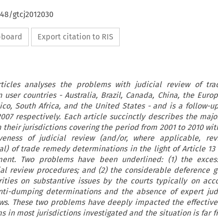
648/gtcj2012030
ipboard
Export citation to RIS
articles analyses the problems with judicial review of tr
 user countries - Australia, Brazil, Canada, China, the Euro
ico, South Africa, and the United States - and is a follow-up
007 respectively. Each article succinctly describes the maj
n their jurisdictions covering the period from 2001 to 2010 wi
veness of judicial review (and/or, where applicable, re
al) of trade remedy determinations in the light of Article 13
ent. Two problems have been underlined: (1) the excess
ial review procedures; and (2) the considerable deference g
rities on substantive issues by the courts typically on acc
anti-dumping determinations and the absence of expert ju
ws. These two problems have deeply impacted the effective
s in most jurisdictions investigated and the situation is far 