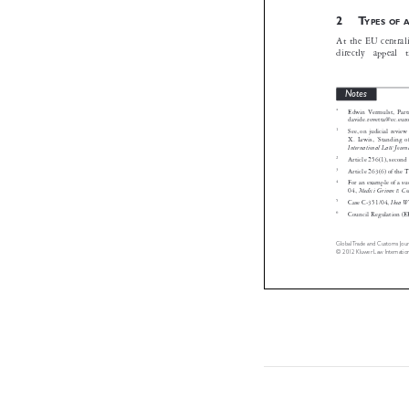
2T
YPES 

At the EU centr
directly  appe
Notes

*
Edwin Vermulst,
davide.rovetta@ec.

1
See, on judicial 
X. Lewis, ‘Stand
International Law 

2
Article 256(1), s
3
Article 263(6) of

4
For an example of
Medici Grimm 
04,

5
I
Case C-351/04,

6

Council Regulati



GlobalTrade and Customs 
© 2012 Kluwer Law Inter