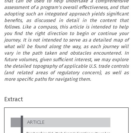
that can be used to help undertake a comprehensive
assessment of a program's overall effectiveness, and that
adopting such an integrated approach yields significant
benefits, as discussed in detail in the content that
follows. Like a compass, this article is intended to help
you find the right direction to begin or continue your
journey. It is not intended to serve as a detailed map of
what will be found along the way, as each journey will
vary in the path taken and obstacles encountered. In
future volumes, given sufficient interest, we may explore
the detailed topography of applicable U.S. trade controls
(and related areas of regulatory concern), as well as
more specific paths for navigating them.
ARTICLE
Extract
Benchmarking U.S. Trade Controls Compliance: Toward 
Integrated Approach

*
John Pisa-Relli