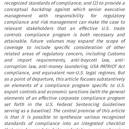
recognized standards of compliance; and (2) to provide a
conceptual backdrop against which senior executive
management with responsibility for regulatory
compliance and risk management can make the case to
relevant stakeholders that an effective U.S. trade
controls compliance program is both necessary and
attainable. Future volumes may expand the scope of
coverage to include specific consideration of other
related areas of regulatory concern, including Customs
and import requirements, anti-boycott law, anti-
corruption law, anti-money laundering, USA PATRIOT Act
compliance, and equivalent non-U.S. legal regimes. But
as a point of departure, this article focuses substantively
on elements of a compliance program specific to U.S.
export controls and economic sanctions (with the general
elements of an effective corporate compliance program
set forth in the U.S. Federal Sentencing Guidelines
serving as a baseline). The central premise of this article
is that it is possible to synthesize various recognized
standards of compliance into an integrated checklist