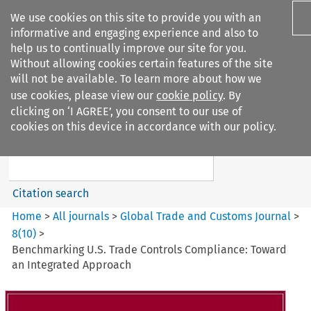
We use cookies on this site to provide you with an
informative and engaging experience and also to
help us to continually improve our site for you.
Without allowing cookies certain features of the site
will not be available. To learn more about how we
use cookies, please view our
cookie policy
. By
Search filters
clicking on ‘I AGREE’, you consent to our use of
Search content but
cookies on this device in accordance with our policy.
Global Trade and Customs
Journal
Citation search
Home
>
All journals
>
Global Trade and Customs Journal
>
8
(
10
)
>
Benchmarking U.S. Trade Controls Compliance: Toward
an Integrated Approach