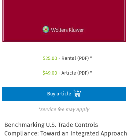
$
25.00
- Rental (PDF) *
$
49.00
- Article (PDF) *
Buy article
*service fee may apply
Benchmarking U.S. Trade Controls
Compliance: Toward an Integrated Approach