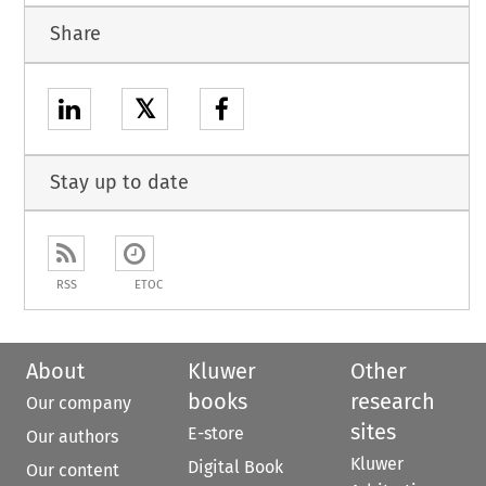
Share
𝕏
Stay up to date
RSS
ETOC
About
Kluwer
Other
books
research
Our company
sites
E-store
Our authors
Kluwer
Digital Book
Our content