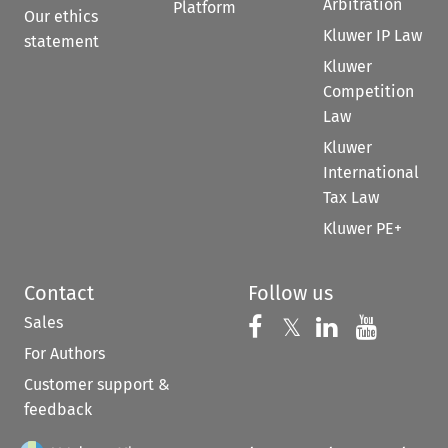
Arbitration
Platform
Our ethics
Kluwer IP Law
statement
Kluwer
Competition
Law
Kluwer
International
Tax Law
Kluwer PE+
Contact
Follow us
Sales
Follow us on 
Follow us on Fac
𝕏
Follow us 
Follow
For Authors
Customer support &
feedback