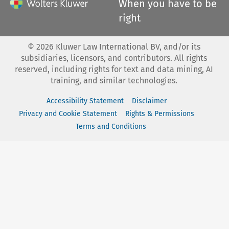
When you have to be
right
©
2026
Kluwer Law International BV, and/or its
subsidiaries, licensors, and contributors. All rights
reserved, including rights for text and data mining, AI
training, and similar technologies.
Accessibility Statement
Disclaimer
Privacy and Cookie Statement
Rights & Permissions
Terms and Conditions