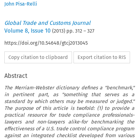
John Pisa-Relli
Global Trade and Customs Journal
Volume
8
,
Issue 10
(
2013
) pp.
312
–
327
https://doi.org/10.54648/gtcj2013045
Copy citation to clipboard
Export citation to RIS
Abstract
The Merriam-Webster dictionary defines a "benchmark,"
in pertinent part, as "something that serves as a
standard by which others may be measured or judged."
The purpose of this article is twofold: (1) to provide a
practical resource for trade compliance professionals-
lawyers and non-lawyers alike-for benchmarking the
effectiveness of a U.S. trade control compliance program
against an integrated checklist developed from various