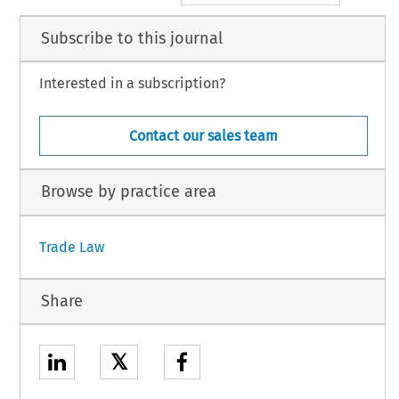
Subscribe to this journal
Interested in a subscription?
Contact our sales team
Browse by practice area
Trade Law
Share
𝕏