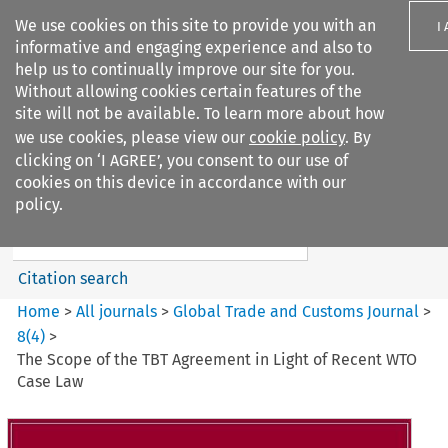
We use cookies on this site to provide you with an
I
informative and engaging experience and also to
help us to continually improve our site for you.
Without allowing cookies certain features of the
site will not be available. To learn more about how
we use cookies, please view our
cookie policy
. By
Search filters
clicking on ‘I AGREE’, you consent to our use of
Search content but
cookies on this device in accordance with our
Global Trade and Customs
policy.
Journal
Citation search
Home
>
All journals
>
Global Trade and Customs Journal
>
8
(
4
)
>
The Scope of the TBT Agreement in Light of Recent WTO
Case Law