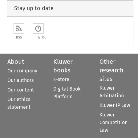
Stay up to date
RSS
ETOC
About
Kluwer
Other
books
research
Our company
sites
E-store
Our authors
Kluwer
Digital Book
Our content
Arbitration
Platform
Our ethics
Kluwer IP Law
statement
Kluwer
Competition
Law