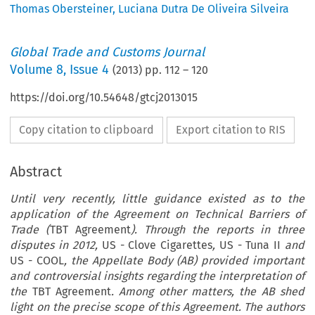
Thomas Obersteiner
,
Luciana Dutra De Oliveira Silveira
Global Trade and Customs Journal
Volume
8
,
Issue 4
(
2013
) pp.
112
–
120
https://doi.org/10.54648/gtcj2013015
Copy citation to clipboard
Export citation to RIS
Abstract
Until very recently, little guidance existed as to the
application of the Agreement on Technical Barriers of
Trade (
TBT Agreement
). Through the reports in three
disputes in 2012,
US - Clove Cigarettes
,
US - Tuna II
and
US - COOL
,
the Appellate Body (AB) provided important
and controversial insights regarding the interpretation of
the
TBT Agreement
.
Among other matters, the AB shed
light on the precise scope of this Agreement. The authors