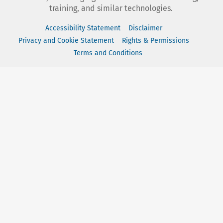
training, and similar technologies.
Accessibility Statement
Disclaimer
Privacy and Cookie Statement
Rights & Permissions
Terms and Conditions