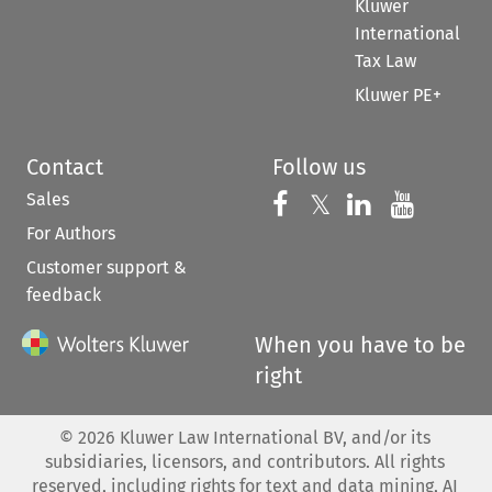
Kluwer
International
Tax Law
Kluwer PE+
Contact
Follow us
Sales
Follow us on 
Follow us on Fac
𝕏
Follow us 
Follow
For Authors
Customer support &
feedback
When you have to be
right
©
2026
Kluwer Law International BV, and/or its
subsidiaries, licensors, and contributors. All rights
reserved, including rights for text and data mining, AI