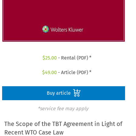
$
25.00
- Rental (PDF) *
$
49.00
- Article (PDF) *
Buy article
*service fee may apply
The Scope of the TBT Agreement in Light of
Recent WTO Case Law