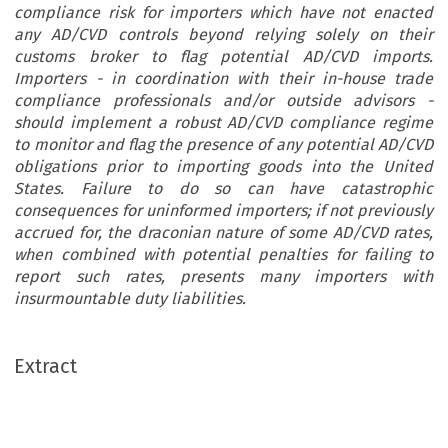
compliance risk for importers which have not enacted
any AD/CVD controls beyond relying solely on their
customs broker to flag potential AD/CVD imports.
Importers - in coordination with their in-house trade
compliance professionals and/or outside advisors -
should implement a robust AD/CVD compliance regime
to monitor and flag the presence of any potential AD/CVD
obligations prior to importing goods into the United
States. Failure to do so can have catastrophic
consequences for uninformed importers; if not previously
accrued for, the draconian nature of some AD/CVD rates,
when combined with potential penalties for failing to
report such rates, presents many importers with
insurmountable duty liabilities.
Extract