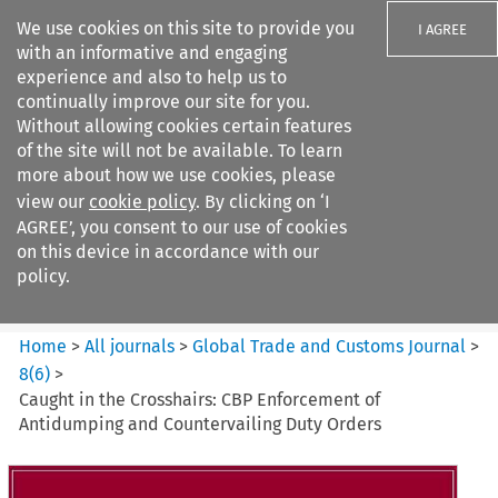
We use cookies on this site to provide you
I AGREE
with an informative and engaging
experience and also to help us to
continually improve our site for you.
Without allowing cookies certain features
of the site will not be available. To learn
Search filters
more about how we use cookies, please
Search content but
view our
cookie policy
. By clicking on ‘I
Global Trade and Customs
AGREE’, you consent to our use of cookies
Journal
on this device in accordance with our
policy.
Citation search
Home
>
All journals
>
Global Trade and Customs Journal
>
8
(
6
)
>
Caught in the Crosshairs: CBP Enforcement of
Antidumping and Countervailing Duty Orders