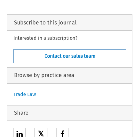
Subscribe to this journal
Interested in a subscription?
Contact our sales team
Browse by practice area
Trade Law
Share
𝕏