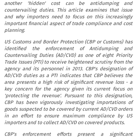
another 'hidden' cost can be antidumping and
countervailing duties. This article examines that issue
and why importers need to focus on this increasingly
important financial aspect of trade compliance and cost
planning.
US Customs and Border Protection (CBP or Customs) has
identified the enforcement of Antidumping and
Countervailing Duties (AD/CVD) as one of eight Priority
Trade Issues (PTI) to receive heightened scrutiny from the
agency and its personnel in 2013. CBP's designation of
AD/CVD duties as a PTI indicates that CBP believes the
area presents a high risk of significant revenue loss - a
key concern for the agency given its current focus on
'protecting the revenue'. Pursuant to this designation,
CBP has been vigorously investigating importations of
goods suspected to be covered by current AD/CVD orders
in an effort to ensure maximum compliance by US
importers and to collect AD/CVD on covered products.
CBP's enforcement efforts present a significant