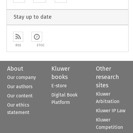
Stay up to date
RSS
ETOC
About
Kluwer
Other
books
research
Our company
sites
E-store
Our authors
Kluwer
Digital Book
Our content
Arbitration
Platform
Our ethics
Kluwer IP Law
statement
Kluwer
Competition