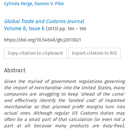
Cylinda Parga
,
Damon V. Pike
Global Trade and Customs Journal
Volume
8
,
Issue 6
(
2013
) pp.
164
–
166
https://doi.org/10.54648/gtcj2013021
Copy citation to clipboard
Export citation to RIS
Abstract
Given the myriad of government regulations governing
the import of merchandise into the United States, many
companies are struggling to keep 'ahead of the curve'
and effectively identify the 'landed cost' of imported
merchandise so that planned profit margins turn into
actual ones. Although regular US Customs duties may
often be a small part of that calculation (or even not a
part at all because many products are duty-free),