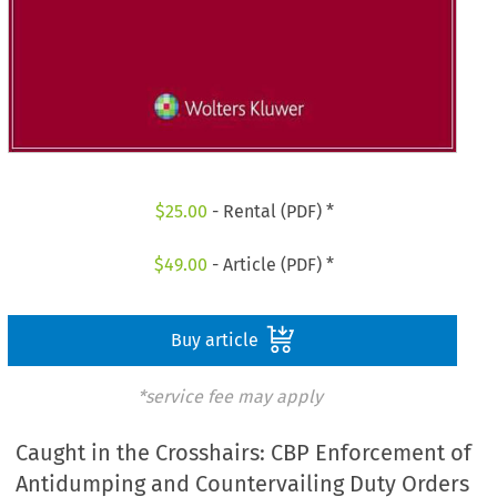
$
25.00
- Rental (PDF) *
$
49.00
- Article (PDF) *
Buy article
*service fee may apply
Caught in the Crosshairs: CBP Enforcement of
Antidumping and Countervailing Duty Orders