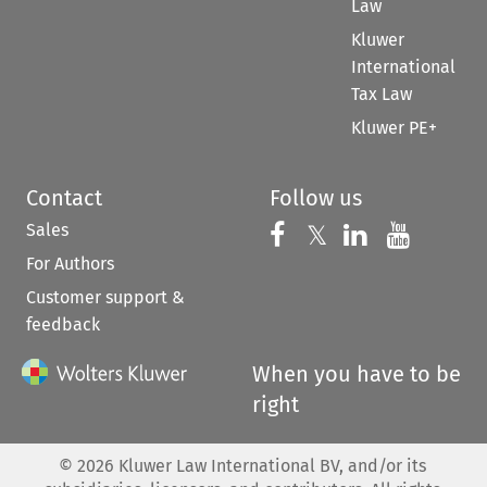
Law
Kluwer
International
Tax Law
Kluwer PE+
Contact
Follow us
Sales
Follow us on 
Follow us on Fac
𝕏
Follow us 
Follow
For Authors
Customer support &
feedback
When you have to be
right
©
2026
Kluwer Law International BV, and/or its