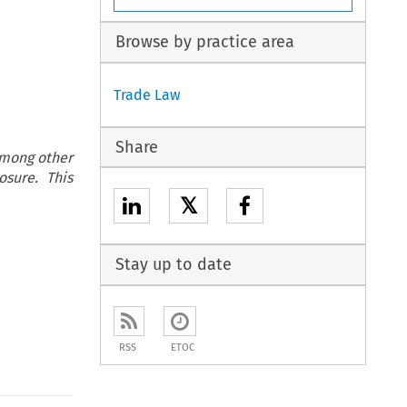
Browse by practice area
Trade Law
Share
among other
osure. This
𝕏
Stay up to date
RSS
ETOC