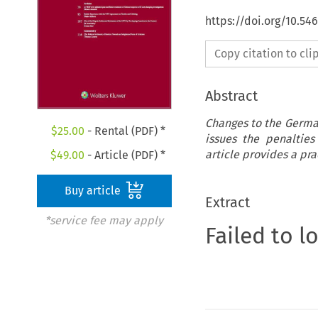
https://doi.org/10.54
Copy citation to cl
Abstract
Changes to the Germa
$
25.00
- Rental (PDF) *
issues the penalties
article provides a pr
$
49.00
- Article (PDF) *
Buy article
Extract
*service fee may apply
Failed to l