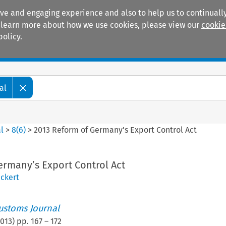
ive and engaging experience and also to help us to continually
 To learn more about how we use cookies, please view our
cookie
policy.
Manuals
Practice areas
al
l
>
8
(
6
)
>
2013 Reform of Germany’s Export Control Act
ermany’s Export Control Act
Eckert
ustoms Journal
013
) pp.
167
–
172