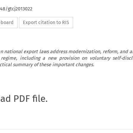
648/gtcj2013022
ipboard
Export citation to RIS
n national export laws address modernization, reform, and 
 regime, including a new provision on voluntary self-discl
actical summary of these important changes.
oad PDF file.