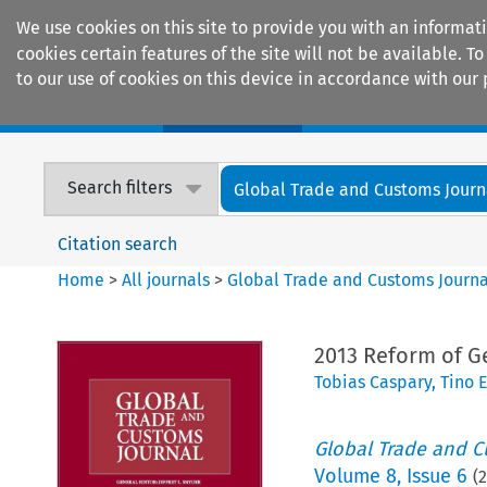
We use cookies on this site to provide you with an informat
cookies certain features of the site will not be available.
to our use of cookies on this device in accordance with our 
Home
Journals
Encyclopaedias
Search filters
Global Trade and Customs Journ
Citation search
Home
>
All journals
>
Global Trade and Customs Journa
2013 Reform of G
Tobias Caspary
,
Tino 
Global Trade and C
Volume
8
,
Issue 6
(
2