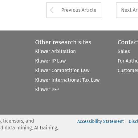
Arrow button used 
Previous Article
Next Ar
Other research sites
Contac
Kluwer Arbitration
Sales
Kluwer IP Law
For Auth
Kluwer Competition Law
Customer
Kluwer International Tax Law
Kluwer PE+
, licensors, and
Accessibility Statement
Disc
nd data mining, AI training,