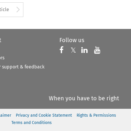
to open the Previous Article
Arrow button used to open
ticle
t
Follow us
Follow us on X
Follow us on Faceboo
𝕏
Follow us on 
Follow us
ors
 support & feedback
When you have to be right
laimer
Privacy and Cookie Statement
Rights & Permissions
Terms and Conditions