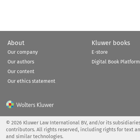
About
Kluwer books
Our company
E-store
Our authors
Digital Book Platform
Our content
Our ethics statement
©
2026
Kluwer Law International BV, and/or its subsidiaries
contributors. All rights reserved, including rights for text a
and similar technologies.