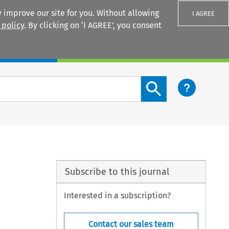
 improve our site for you. Without allowing
I AGREE
 policy
. By clicking on ‘I AGREE’, you consent
Login
Search content button
Subscribe to this journal
Interested in a subscription?
Contact our sales team