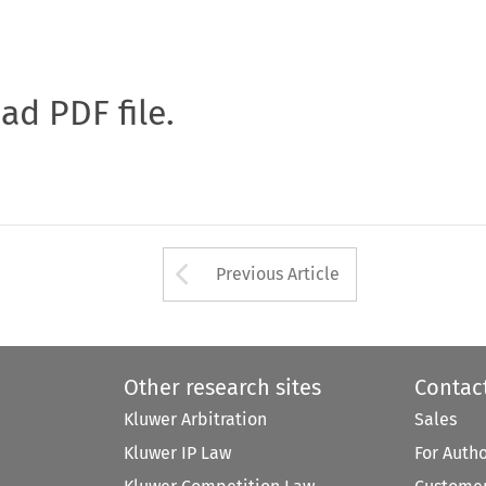
oad PDF file.
Arrow button used 
Previous Article
Other research sites
Contac
Kluwer Arbitration
Sales
Kluwer IP Law
For Auth