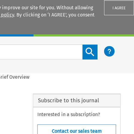
 improve our site for you. Without allowing
I AGREE
 policy
. By clicking on ‘I AGREE’, you consent
Login
Search content button
Brief Overview
Subscribe to this journal
Interested in a subscription?
Contact our sales team