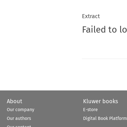
Extract
Failed to l
About
Kluwer books
Our company
E-store
Our authors
Digital Book Platform