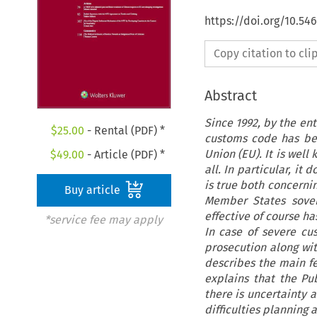
https://doi.org/10.54
Copy citation to cl
Abstract
Since 1992, by the ent
$
25.00
- Rental (PDF) *
customs code has be
Union (EU). It is wel
$
49.00
- Article (PDF) *
all. In particular, it
is true both concernin
Buy article
Member States sover
effective of course h
*service fee may apply
In case of severe cu
prosecution along with
describes the main fe
explains that the Pu
there is uncertainty 
difficulties plannin