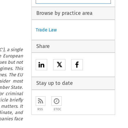
Browse by practice area
Trade Law
Share
'), a single
e European
ues but not
𝕏
egimes. This
ones. The EU
sider most
Stay up to date
mber State.
or criminal
icle briefly
matters. It
RSS
ETOC
dinate, and
panies face