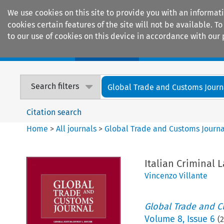
We use cookies on this site to provide you with an informat
cookies certain features of the site will not be available.
to our use of cookies on this device in accordance with our 
Home
Journals
Encyclopaedias
Search filters
Global Trade and Customs Journ
Citation search
Home
>
All journals
>
Global Trade and Customs Journa
Italian Criminal 
Vincenzo Villante
Global Trade and C
Volume
8
,
Issue 6
(
2