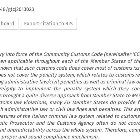
648/gtcj2013023
ipboard
Export citation to RIS
ry into force of the Community Customs Code (hereinafter 'CCC
en applicable throughout each of the Member States of th
l known that such customs code does cover most of customs iss
 does not cover the penalty system, which relates to customs r
g administrative law/civil penalties as well as criminal law 
eignty to implement the penalty system which they con
as brought a quite diverse approach from Member State to Me
stoms law violations, many EU Member States do provide f
 administrative law or civil law fines and penalties. This art
atures of the Italian criminal law system related to customs 
blic Prosecutor and the Customs Agency often do not coor
and unpredictability across the whole system. Therefore, com
g a proper and sound compliance mechanism.