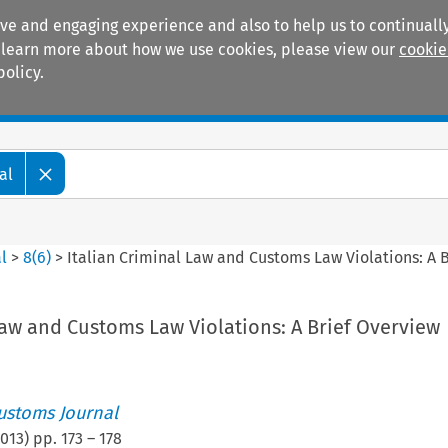
ive and engaging experience and also to help us to continually
 To learn more about how we use cookies, please view our
cookie
policy.
Manuals
Practice areas
al
l
>
8
(
6
)
>
Italian Criminal Law and Customs Law Violations: A 
Law and Customs Law Violations: A Brief Overview
ustoms Journal
013
) pp.
173
–
178