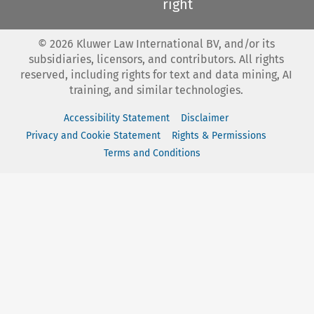
right
©
2026
Kluwer Law International BV, and/or its
subsidiaries, licensors, and contributors. All rights
reserved, including rights for text and data mining, AI
training, and similar technologies.
Accessibility Statement
Disclaimer
Privacy and Cookie Statement
Rights & Permissions
Terms and Conditions