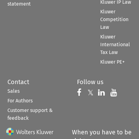
Kluwer IP Law
statement
Kluwer
Competition
Law
Kluwer
International
Tax Law
Kluwer PE+
Contact
Follow us
Sales
Follow us on 
Follow us on Fac
𝕏
Follow us 
Follow
For Authors
Customer support &
feedback
When you have to be