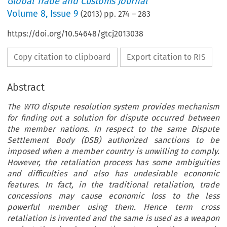
Global Trade and Customs Journal
Volume
8
,
Issue 9
(
2013
) pp.
274
–
283
https://doi.org/10.54648/gtcj2013038
Copy citation to clipboard
Export citation to RIS
Abstract
The WTO dispute resolution system provides mechanism
for finding out a solution for dispute occurred between
the member nations. In respect to the same Dispute
Settlement Body (DSB) authorized sanctions to be
imposed when a member country is unwilling to comply.
However, the retaliation process has some ambiguities
and difficulties and also has undesirable economic
features. In fact, in the traditional retaliation, trade
concessions may cause economic loss to the less
powerful member using them. Hence term cross
retaliation is invented and the same is used as a weapon