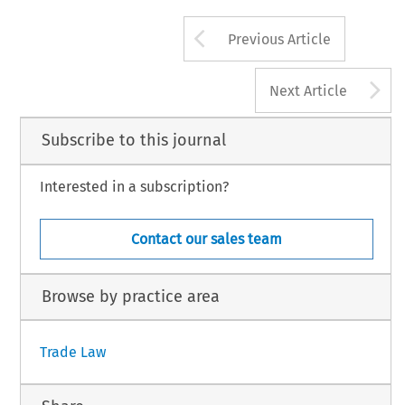
Global Trade and Customs Journal, Volume 8, Is
274
Arrow button us
© 2013 Kluwer Law International BV, The Nether
Previous Article
A
Next Article
Subscribe to this journal
Interested in a subscription?
Contact our sales team
Browse by practice area
Trade Law