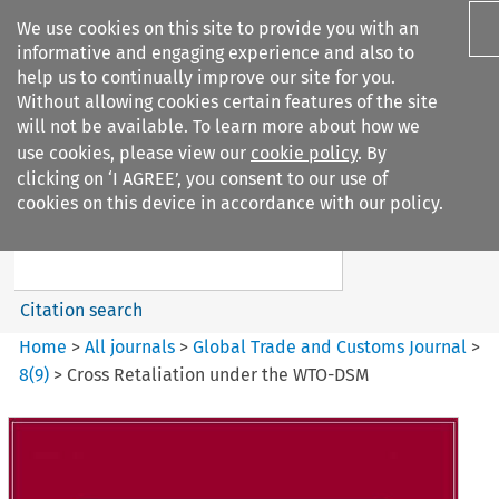
We use cookies on this site to provide you with an
informative and engaging experience and also to
help us to continually improve our site for you.
Without allowing cookies certain features of the site
will not be available. To learn more about how we
use cookies, please view our
cookie policy
. By
Search filters
clicking on ‘I AGREE’, you consent to our use of
Search content but
cookies on this device in accordance with our policy.
Global Trade and Customs
Journal
Citation search
Home
>
All journals
>
Global Trade and Customs Journal
>
8
(
9
)
>
Cross Retaliation under the WTO-DSM