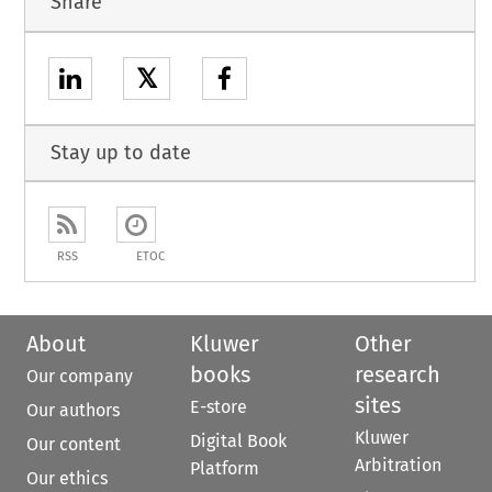
Share
𝕏
Stay up to date
RSS
ETOC
About
Kluwer
Other
books
research
Our company
sites
E-store
Our authors
Kluwer
Digital Book
Our content
Arbitration
Platform
Our ethics