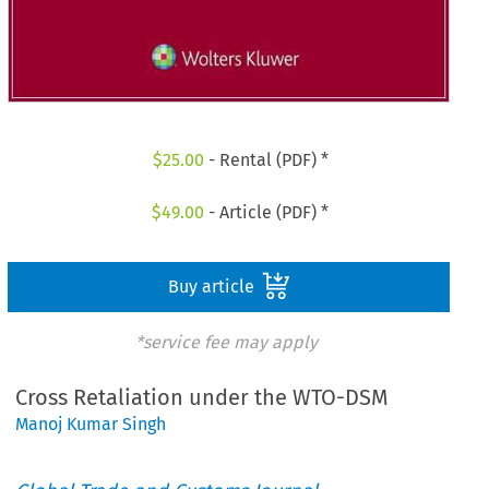
$
25.00
- Rental (PDF) *
$
49.00
- Article (PDF) *
Buy article
*service fee may apply
Cross Retaliation under the WTO-DSM
Manoj Kumar Singh