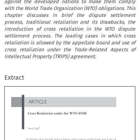
against the developed nations to make them comply
with the World Trade Organization (WTO) obligations. This
chapter discusses in brief the dispute settlement
process, traditional retaliation and its drawbacks, the
introduction of cross retaliation in the WTO dispute
settlement process. The leading cases in which cross
retaliation is allowed by the appellate board and use of
cross retaliation under the Trade-Related Aspects of
Intellectual Property (TRIPS) agreement.
ARTICLE
Extract
Cross Retaliation under the WTO-DSM

*
Manoj K. Singh

The WTO dispute resolution system provides mechanism for finding out a solution for dispute occurred between the member nations. In respect to
same Dispute Settlement Body (DSB) authorized sanctions to be imposed when a member country is unwilling to comply. However, the retalia


process has some ambiguities and difficulties and also has undesirable economic features. In fact, in the traditional retaliation, trade concessio
ns
cause economic loss to the less powerful member using them. Hence term cross retaliation is invented and the same is used as a weapon against
developed nations to make them comply with the World Trade Organization (WTO) obligations. This chapter discusses in brief the dis
settlement process, traditional retaliation and its drawbacks, the introduction of cross retaliation in the WTO dispute settlement process. The le
a
