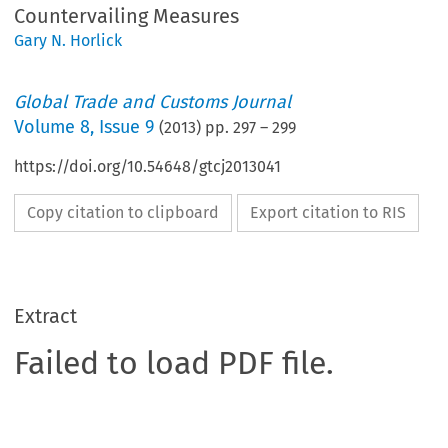
Countervailing Measures
Gary N. Horlick
Global Trade and Customs Journal
Volume
8
,
Issue 9
(
2013
) pp.
297
–
299
https://doi.org/10.54648/gtcj2013041
Copy citation to clipboard
Export citation to RIS
Extract
Failed to load PDF file.