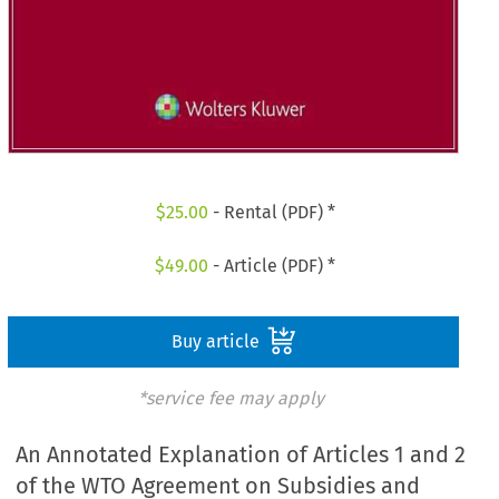
$
25.00
- Rental (PDF) *
$
49.00
- Article (PDF) *
Buy article
*service fee may apply
An Annotated Explanation of Articles 1 and 2
of the WTO Agreement on Subsidies and