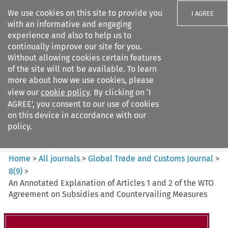
We use cookies on this site to provide you
I AGREE
with an informative and engaging
experience and also to help us to
continually improve our site for you.
Without allowing cookies certain features
of the site will not be available. To learn
Search filters
more about how we use cookies, please
Search content but
view our
cookie policy
. By clicking on ‘I
Global Trade and Customs
AGREE’, you consent to our use of cookies
Journal
on this device in accordance with our
policy.
Citation search
Home
>
All journals
>
Global Trade and Customs Journal
>
8
(
9
)
>
An Annotated Explanation of Articles 1 and 2 of the WTO
Agreement on Subsidies and Countervailing Measures