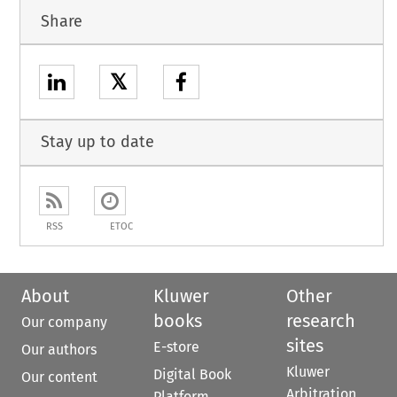
Share
𝕏
Stay up to date
RSS
ETOC
About
Kluwer
Other
books
research
Our company
sites
E-store
Our authors
Kluwer
Digital Book
Our content
Arbitration
Platform