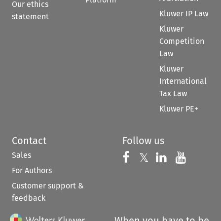
Our ethics
Kluwer IP Law
statement
Kluwer
Competition
Law
Kluwer
International
Tax Law
Kluwer PE+
Contact
Follow us
Sales
Follow us on 
Follow us on Fac
𝕏
Follow us 
Follow
For Authors
Customer support &
feedback
When you have to be