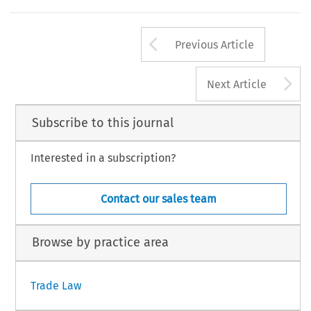
Arrow button us
Previous Article
A
Next Article
Subscribe to this journal
Interested in a subscription?
Contact our sales team
Browse by practice area
Trade Law