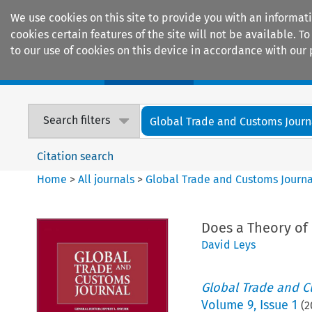
We use cookies on this site to provide you with an informat
cookies certain features of the site will not be available.
to our use of cookies on this device in accordance with our 
Home
Journals
Encyclopaedias
Search filters
Global Trade and Customs Journ
Citation search
Home
>
All journals
>
Global Trade and Customs Journa
Does a Theory of
David Leys
Global Trade and C
Volume
9
,
Issue 1
(
2