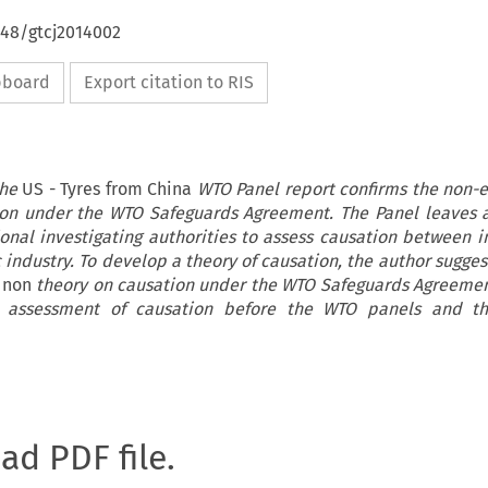
648/gtcj2014002
ipboard
Export citation to RIS
the
US - Tyres from China
WTO Panel report confirms the non-e
ion under the WTO Safeguards Agreement. The Panel leaves 
ional investigating authorities to assess causation between 
 industry. To develop a theory of causation, the author sugge
a non
theory on causation under the WTO Safeguards Agreeme
the assessment of causation before the WTO panels and th
oad PDF file.