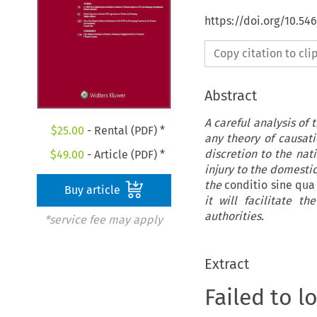
https://doi.org/10.54
Copy citation to cl
Abstract
A careful analysis of 
$
25.00
- Rental (PDF) *
any theory of causat
discretion to the nat
$
49.00
- Article (PDF) *
injury to the domestic
the
conditio sine qu
Buy article
it will facilitate 
authorities.
*service fee may apply
Extract
Failed to l