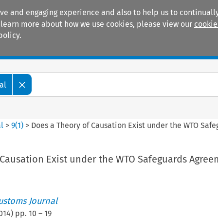
ive and engaging experience and also to help us to continually
 To learn more about how we use cookies, please view our
cookie
policy.
Manuals
Practice areas
al
l
>
9
(
1
)
>
Does a Theory of Causation Exist under the WTO Saf
 Causation Exist under the WTO Safeguards Agree
ustoms Journal
014
) pp.
10
–
19