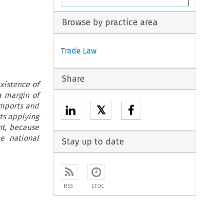
Browse by practice area
Trade Law
Share
xistence of
a margin of
imports and
𝕏
sts applying
nt, because
e national
Stay up to date
RSS
ETOC