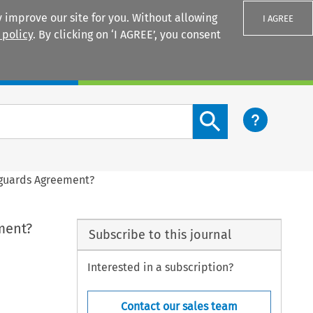
 improve our site for you. Without allowing
I AGREE
 policy
. By clicking on ‘I AGREE’, you consent
Login
Search content button
eguards Agreement?
ment?
Subscribe to this journal
Interested in a subscription?
Contact our sales team