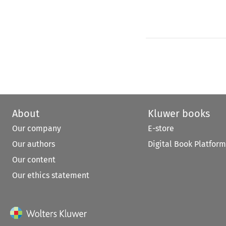
About
Kluwer books
Our company
E-store
Our authors
Digital Book Platform
Our content
Our ethics statement