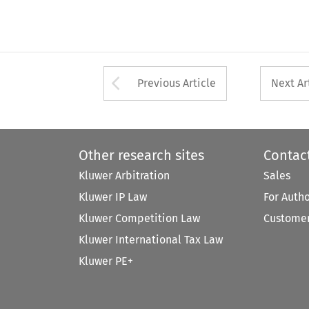
Arrow button used 
Previous Article
Next Ar
Other research sites
Contac
Kluwer Arbitration
Sales
Kluwer IP Law
For Auth
Kluwer Competition Law
Customer
Kluwer International Tax Law
Kluwer PE+