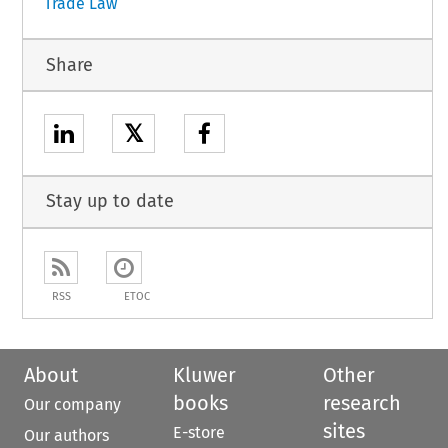
Trade Law
Share
𝕏
Stay up to date
RSS
ETOC
About
Kluwer
Other
books
research
Our company
sites
E-store
Our authors