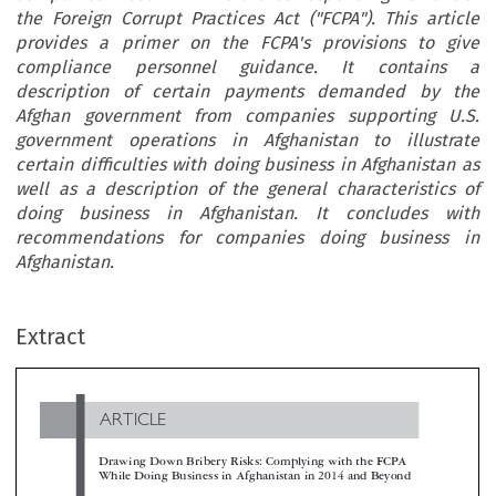
the Foreign Corrupt Practices Act ("FCPA"). This article
provides a primer on the FCPA's provisions to give
compliance personnel guidance. It contains a
description of certain payments demanded by the
Afghan government from companies supporting U.S.
government operations in Afghanistan to illustrate
certain difficulties with doing business in Afghanistan as
well as a description of the general characteristics of
doing business in Afghanistan. It concludes with
recommendations for companies doing business in
Afghanistan.
ARTICLE
Extract
Drawing Down Bribery Risks: Complying with the FCPA
While Doing Business in Afghanistan in 2014 and Beyon

*
Nathan W. Cunningham

