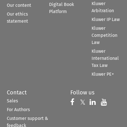
Kluwer
Digital Book
Our content
Arbitration
Platform
Our ethics
Kluwer IP Law
statement
Kluwer
Competition
Law
Kluwer
International
Tax Law
Kluwer PE+
Contact
Follow us
Sales
Follow us on 
Follow us on Fac
𝕏
Follow us 
Follow
For Authors
Customer support &
feedback