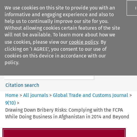
We use cookies on this site to provide you with an
informative and engaging experience and also to
help us to continually improve our site for you.
Without allowing cookies certain features of the site
will not be available. To learn more about how we
use cookies, please view our
cookie policy
. By
Search filters
clicking on ‘I AGREE’, you consent to our use of
Search content but
cookies on this device in accordance with our
Global Trade and Customs
policy.
Journal
Citation search
Home
>
All journals
>
Global Trade and Customs Journal
>
9
(
10
)
>
Drawing Down Bribery Risks: Complying with the FCPA
While Doing Business in Afghanistan in 2014 and Beyond