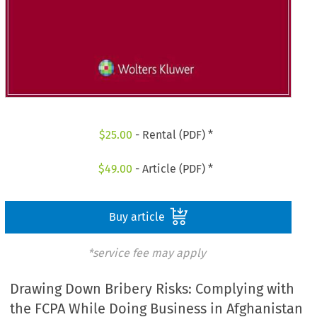
$
25.00
- Rental (PDF) *
$
49.00
- Article (PDF) *
Buy article
*service fee may apply
Drawing Down Bribery Risks: Complying with
the FCPA While Doing Business in Afghanistan