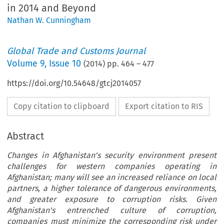
in 2014 and Beyond
Nathan W. Cunningham
Global Trade and Customs Journal
Volume
9
,
Issue 10
(
2014
) pp.
464
–
477
https://doi.org/10.54648/gtcj2014057
Copy citation to clipboard
Export citation to RIS
Abstract
Changes in Afghanistan's security environment present
challenges for western companies operating in
Afghanistan; many will see an increased reliance on local
partners, a higher tolerance of dangerous environments,
and greater exposure to corruption risks. Given
Afghanistan's entrenched culture of corruption,
companies must minimize the corresponding risk under