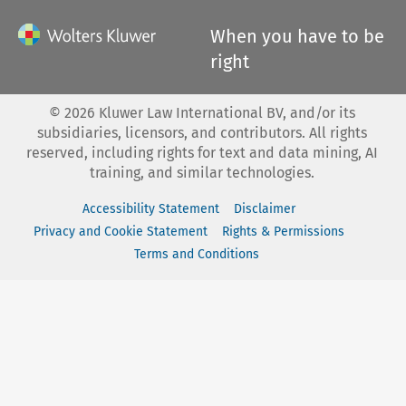
When you have to be
right
©
2026
Kluwer Law International BV, and/or its
subsidiaries, licensors, and contributors. All rights
reserved, including rights for text and data mining, AI
training, and similar technologies.
Accessibility Statement
Disclaimer
Privacy and Cookie Statement
Rights & Permissions
Terms and Conditions