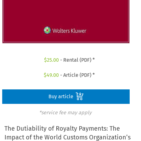
$
25.00
- Rental (PDF) *
$
49.00
- Article (PDF) *
Buy article
*service fee may apply
The Dutiability of Royalty Payments: The
Impact of the World Customs Organization’s