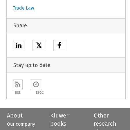
Trade Law
Share
𝕏
Stay up to date
RSS
ETOC
About
Kluwer
Other
books
research
Our company