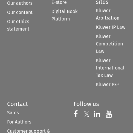
sites
E-store
Our authors
Kluwer
Digital Book
Our content
Arbitration
Platform
Our ethics
Kluwer IP Law
statement
Kluwer
Competition
Law
Kluwer
International
Tax Law
Kluwer PE+
Contact
Follow us
Sales
Follow us on 
Follow us on Fac
𝕏
Follow us 
Follow
For Authors
Customer support &