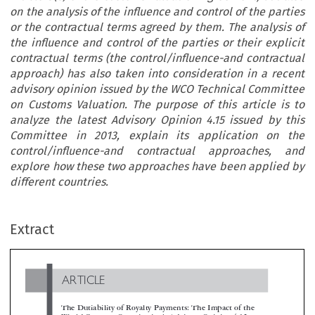
on the analysis of the influence and control of the parties
or the contractual terms agreed by them. The analysis of
the influence and control of the parties or their explicit
contractual terms (the control/influence-and contractual
approach) has also taken into consideration in a recent
advisory opinion issued by the WCO Technical Committee
on Customs Valuation. The purpose of this article is to
analyze the latest Advisory Opinion 4.15 issued by this
Committee in 2013, explain its application on the
control/influence-and contractual approaches, and
explore how these two approaches have been applied by
different countries.
ARTICLE
Extract
The Dutiability of Royalty Payments: The Impact of the
World Customs Organization’s Advisory Opinion 4.15

*
Dan Cannistra & Miguel A. Rodríguez Cuadros
