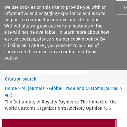
We use cookies on this site to provide you with an
I
informative and engaging experience and also to
help us to continually improve our site for you.
Without allowing cookies certain features of the
site will not be available. To learn more about how
we use cookies, please view our
cookie policy
. By
Search filters
clicking on ‘I AGREE’, you consent to our use of
Search content but
cookies on this device in accordance with our
Global Trade and Customs
policy.
Journal
Citation search
Home
>
All journals
>
Global Trade and Customs Journal
>
9
(
2
)
>
The Dutiability of Royalty Payments: The Impact of the
World Customs Organization’s Advisory Opinion 4.15