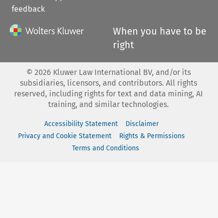
feedback
When you have to be
right
©
2026
Kluwer Law International BV, and/or its
subsidiaries, licensors, and contributors. All rights
reserved, including rights for text and data mining, AI
training, and similar technologies.
Accessibility Statement
Disclaimer
Privacy and Cookie Statement
Rights & Permissions
Terms and Conditions