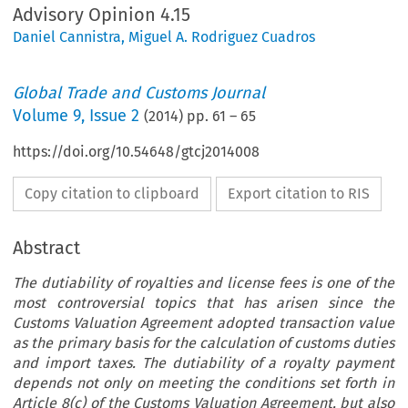
Advisory Opinion 4.15
Daniel Cannistra
,
Miguel A. Rodriguez Cuadros
Global Trade and Customs Journal
Volume
9
,
Issue 2
(
2014
) pp.
61
–
65
https://doi.org/10.54648/gtcj2014008
Copy citation to clipboard
Export citation to RIS
Abstract
The dutiability of royalties and license fees is one of the
most controversial topics that has arisen since the
Customs Valuation Agreement adopted transaction value
as the primary basis for the calculation of customs duties
and import taxes. The dutiability of a royalty payment
depends not only on meeting the conditions set forth in
Article 8(c) of the Customs Valuation Agreement, but also