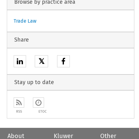
Browse by practice area
Trade Law
Share
𝕏
Stay up to date
RSS
ETOC
About
Kluwer
Other