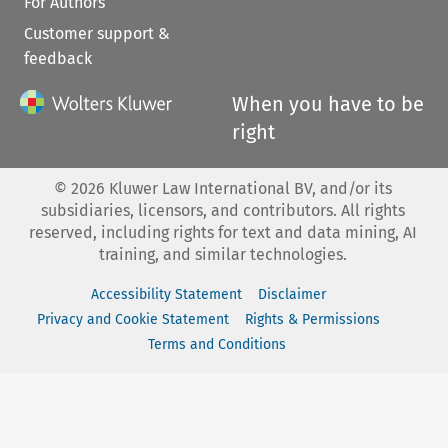
For Authors
Customer support &
feedback
When you have to be
right
©
2026
Kluwer Law International BV, and/or its
subsidiaries, licensors, and contributors. All rights
reserved, including rights for text and data mining, AI
training, and similar technologies.
Accessibility Statement
Disclaimer
Privacy and Cookie Statement
Rights & Permissions
Terms and Conditions