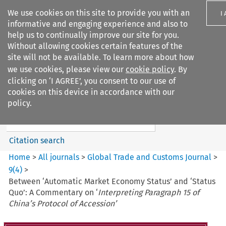
We use cookies on this site to provide you with an
I
informative and engaging experience and also to
help us to continually improve our site for you.
Without allowing cookies certain features of the
site will not be available. To learn more about how
we use cookies, please view our
cookie policy
. By
Search filters
clicking on ‘I AGREE’, you consent to our use of
Search content but
cookies on this device in accordance with our
Global Trade and Customs
policy.
Journal
Citation search
Home
>
All journals
>
Global Trade and Customs Journal
>
9
(
4
)
>
Between ‘Automatic Market Economy Status’ and ‘Status
Quo’: A Commentary on ‘
Interpreting Paragraph 15 of
China’s Protocol of Accession’