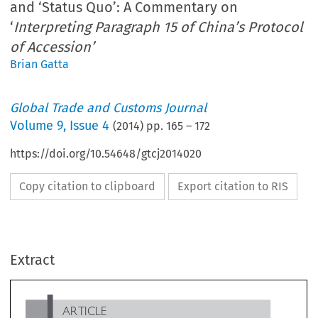
and ‘Status Quo’: A Commentary on
‘
Interpreting Paragraph 15 of China’s Protocol
of Accession’
Brian Gatta
Global Trade and Customs Journal
Volume
9
,
Issue 4
(
2014
) pp.
165
–
172
https://doi.org/10.54648/gtcj2014020
Copy citation to clipboard
Export citation to RIS
ARTICLE
Extract
Between ‘Automatic Market Economy Status’ and ‘Status
Quo’: A Commentary on ‘
Interpreting Paragraph 15 of
China’s Protocol of Accession’
