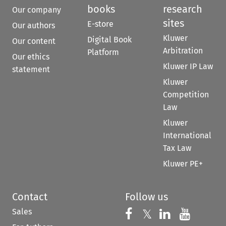
books
research
Our company
sites
E-store
Our authors
Kluwer
Digital Book
Our content
Arbitration
Platform
Our ethics
Kluwer IP Law
statement
Kluwer
Competition
Law
Kluwer
International
Tax Law
Kluwer PE+
Contact
Follow us
Sales
Follow us on 
Follow us on Fac
𝕏
Follow us 
Follow