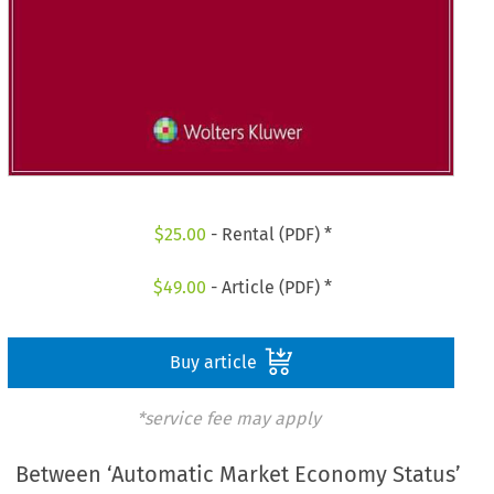
$
25.00
- Rental (PDF) *
$
49.00
- Article (PDF) *
Buy article
*service fee may apply
Between ‘Automatic Market Economy Status’