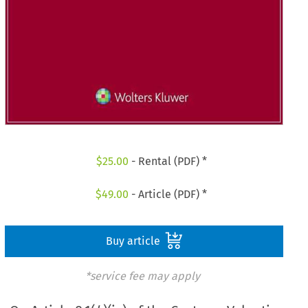
$
25.00
- Rental (PDF) *
$
49.00
- Article (PDF) *
Buy article
*service fee may apply