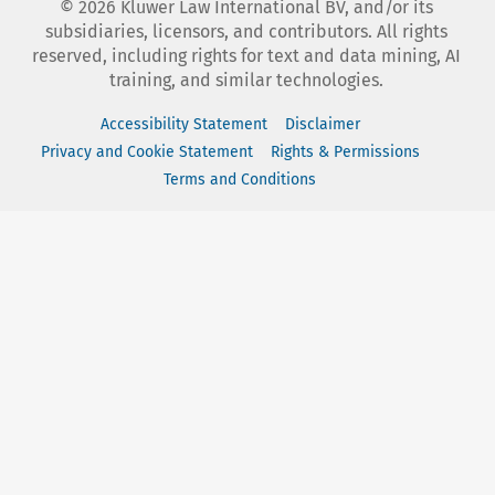
©
2026
Kluwer Law International BV, and/or its
subsidiaries, licensors, and contributors. All rights
reserved, including rights for text and data mining, AI
training, and similar technologies.
Accessibility Statement
Disclaimer
Privacy and Cookie Statement
Rights & Permissions
Terms and Conditions