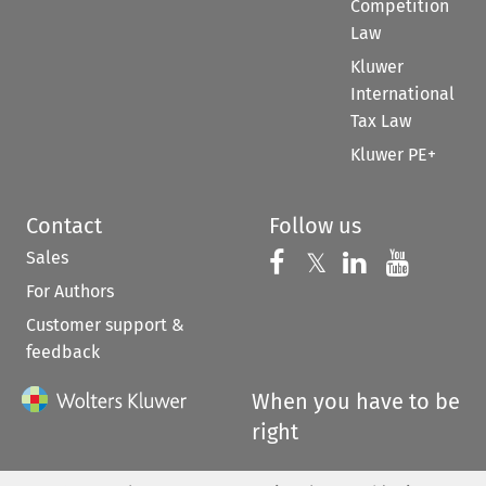
Competition
Law
Kluwer
International
Tax Law
Kluwer PE+
Contact
Follow us
Sales
Follow us on 
Follow us on Fac
𝕏
Follow us 
Follow
For Authors
Customer support &
feedback
When you have to be
right