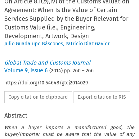
On Article 8.1(
b
)(iv) of the Customs Valuation
Agreement: When Is the Value of Certain
Services Supplied by the Buyer Relevant for
Customs Value (i.e., Engineering,
Development, Artwork, Design
Julio Guadalupe Báscones
,
Patricio Diaz Gavier
Global Trade and Customs Journal
Volume
9
,
Issue 6
(
2014
) pp.
260
–
266
https://doi.org/10.54648/gtcj2014029
Copy citation to clipboard
Export citation to RIS
Abstract
When a buyer imports a manufactured good, the
buyer/importer must be aware that the value of any