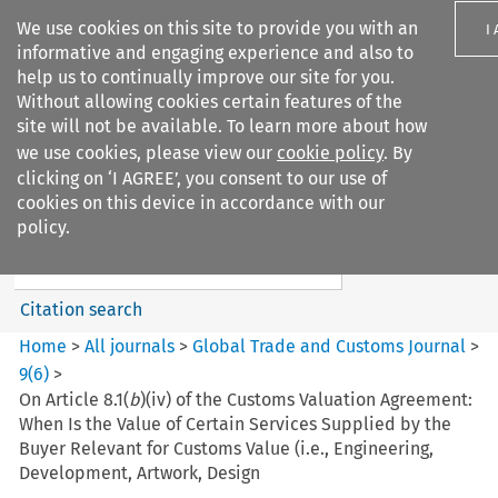
We use cookies on this site to provide you with an
I
informative and engaging experience and also to
help us to continually improve our site for you.
Without allowing cookies certain features of the
site will not be available. To learn more about how
we use cookies, please view our
cookie policy
. By
Search filters
clicking on ‘I AGREE’, you consent to our use of
Search content but
cookies on this device in accordance with our
Global Trade and Customs
policy.
Journal
Citation search
Home
>
All journals
>
Global Trade and Customs Journal
>
9
(
6
)
>
On Article 8.1(
b
)(iv) of the Customs Valuation Agreement:
When Is the Value of Certain Services Supplied by the
Buyer Relevant for Customs Value (i.e., Engineering,
Development, Artwork, Design