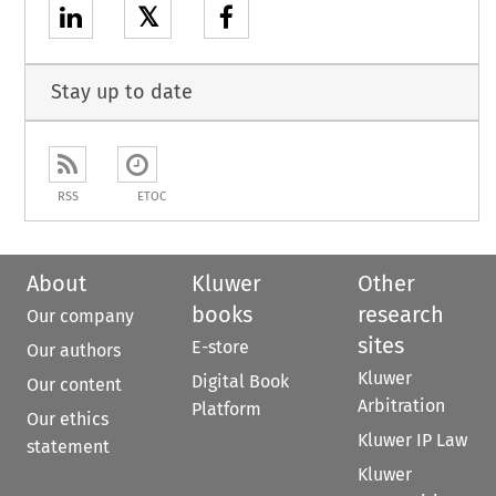
𝕏
Stay up to date
RSS
ETOC
About
Kluwer
Other
books
research
Our company
sites
E-store
Our authors
Kluwer
Digital Book
Our content
Arbitration
Platform
Our ethics
Kluwer IP Law
statement
Kluwer