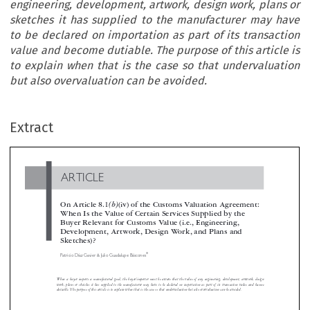
engineering, development, artwork, design work, plans or
sketches it has supplied to the manufacturer may have
to be declared on importation as part of its transaction
value and become dutiable. The purpose of this article is
to explain when that is the case so that undervaluation
but also overvaluation can be avoided.
ARTICLE
Extract
On Article 8.1
(b)
(iv) of the Customs Valuation Agreement
When Is the Value of Certain Services Supplied by the
Buyer Relevant for Customs Value (i.e., Engineering,

Development, Artwork, Design Work, and Plans and
Sketches)?




*
Patricio Díaz Gavier & Julio Guadalupe Báscones



When a buyer imports a manufactured good, the buyer/importer must be aware that the value of any engineering, development, artwork, d


work, plans or sketches it has supplied to the manufacturer may have to be declared on importation as part of its transaction value and b
dutiable. The purpose of this article is to explain when that is the case so that undervaluation but also overvaluation can be avoided.


