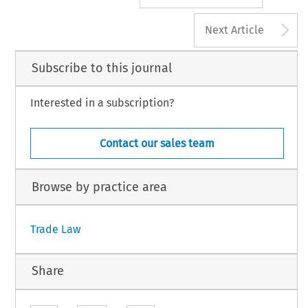
A
Next Article
Subscribe to this journal
Interested in a subscription?
Contact our sales team
Browse by practice area
Trade Law
Share