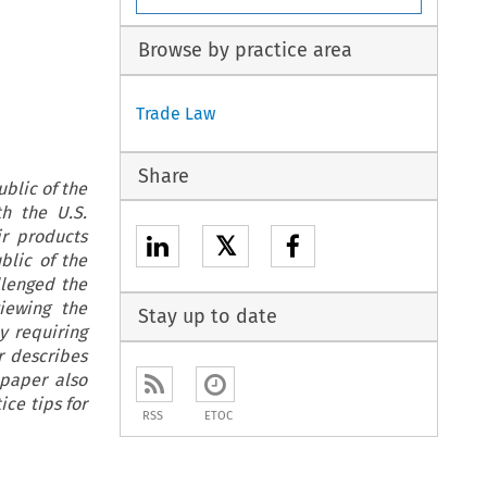
Browse by practice area
Trade Law
Share
blic of the
th the U.S.
r products
𝕏
blic of the
llenged the
iewing the
Stay up to date
y requiring
r describes
 paper also
ce tips for
RSS
ETOC