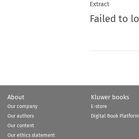
Extract
Failed to l
About
Kluwer books
Our company
E-store
Our authors
Digital Book Platform
Our content
Our ethics statement