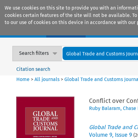
We use cookies on this site to provide you with an informat
cookies certain features of the site will not be available.
to our use of cookies on this device in accordance with our 
Home
Journals
Encyclopaedias
Search filters
Global Trade and Customs Journ
Citation search
Home
>
All journals
>
Global Trade and Customs Journa
Conflict over Conf
Ruby Balaram
,
Chase 
Global Trade and C
Volume
9
,
Issue 9
(
2