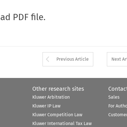
oad PDF file.
Arrow button used 
Previous Article
Next Ar
Other research sites
Contac
Kluwer Arbitration
Sales
Kluwer IP Law
For Auth
Kluwer Competition Law
Customer
Kluwer International Tax Law