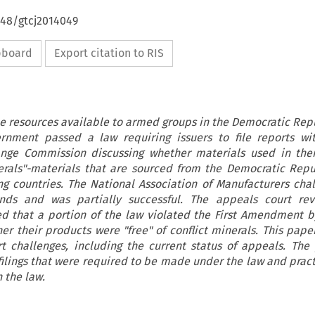
648/gtcj2014049
ipboard
Export citation to RIS
the resources available to armed groups in the Democratic Repu
rnment passed a law requiring issuers to file reports wi
ange Commission discussing whether materials used in thei
nerals"-materials that are sourced from the Democratic Repu
g countries. The National Association of Manufacturers cha
nds and was partially successful. The appeals court rev
d that a portion of the law violated the First Amendment b
her their products were "free" of conflict minerals. This pape
t challenges, including the current status of appeals. The
filings that were required to be made under the law and practi
 the law.