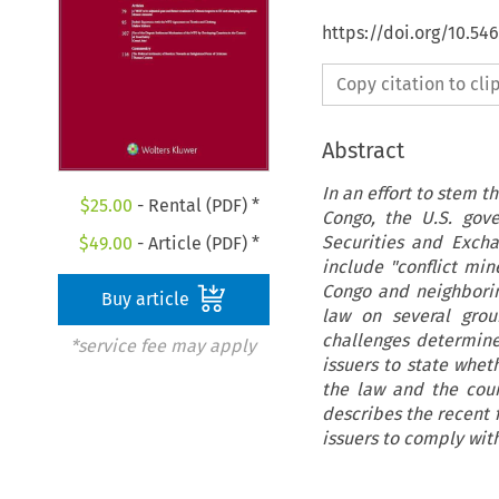
https://doi.org/10.54
Copy citation to cl
Abstract
In an effort to stem 
$
25.00
- Rental (PDF) *
Congo, the U.S. gove
Securities and Exch
$
49.00
- Article (PDF) *
include "conflict mi
Congo and neighborin
Buy article
law on several grou
challenges determine
*service fee may apply
issuers to state whet
the law and the cour
describes the recent 
issuers to comply with