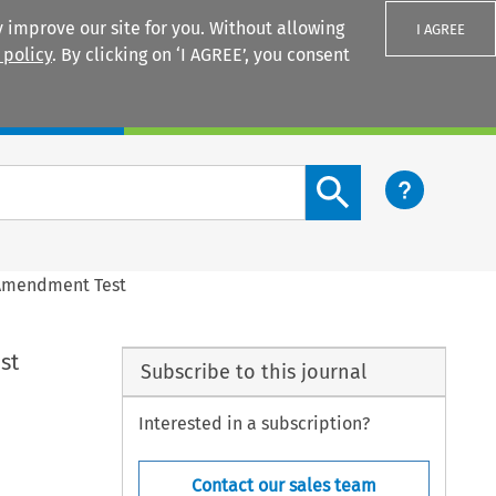
 improve our site for you. Without allowing
I AGREE
 policy
. By clicking on ‘I AGREE’, you consent
Login
Search content button
st Amendment Test
st
Subscribe to this journal
Interested in a subscription?
Contact our sales team