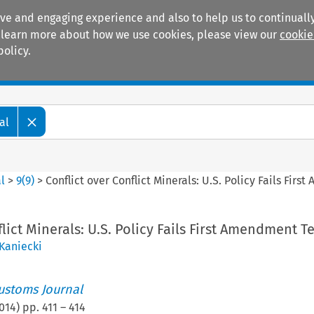
ive and engaging experience and also to help us to continually
 To learn more about how we use cookies, please view our
cookie
policy.
Manuals
Practice areas
al
l
>
9
(
9
)
>
Conflict over Conflict Minerals: U.S. Policy Fails Fir
lict Minerals: U.S. Policy Fails First Amendment Te
Kaniecki
ustoms Journal
014
) pp.
411
–
414