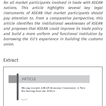
for all market participants involved in trade with ASEAN
nations. This article highlights several key legal
instruments of ASEAN that market participants should
pay attention to. From a comparative perspective, this
article identifies the institutional weaknesses of ASEAN
and proposes that ASEAN could improve its trade policy
and build a more uniform and functional institution by
borrowing the EU's experience in building the customs
union.
ARTICLE
Extract
Moving towards ASEAN Economic Community: A New
Era Starting from the ATIGA

*
Jing Jia Ke


The ASEAN Trade in Goods Agreement (ATIGA) marked a new era of economic cooperation of Association of Southeast Asian Na
(ASEAN). With the ambition of creating an integrated regional market like the European Union, leaders of ASEAN nations signed the


in 2009. The ATIGA consolidates previous legal documents concerning different trade issues into a concise and coherent document, which
profound implication for all market participants involved in trade with ASEAN nations. This article highlights several key legal instrume
ASEAN that market participants should pay attention to. From a comparative perspective, this article identifies the institutional weaknes