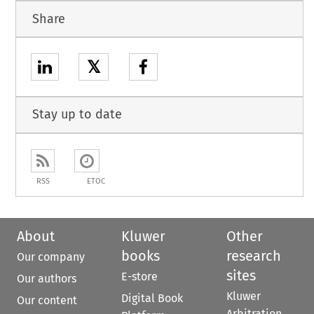
Share
𝕏
Stay up to date
RSS
ETOC
About
Kluwer
Other
books
research
Our company
sites
E-store
Our authors
Kluwer
Digital Book
Our content
Arbitration