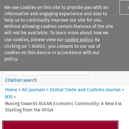
We use cookies on this site to provide you with an
informative and engaging experience and also to
help us to continually improve our site for you.
Without allowing cookies certain features of the site
will not be available. To learn more about how we
use cookies, please view our
cookie policy
. By
Search filters
clicking on ‘I AGREE’, you consent to our use of
Search content but
cookies on this device in accordance with our
Global Trade and Customs
policy.
Journal
Citation search
Home
>
All journals
>
Global Trade and Customs Journal
>
9
(
9
)
>
Moving towards ASEAN Economic Community: A New Era
Starting from the ATIGA