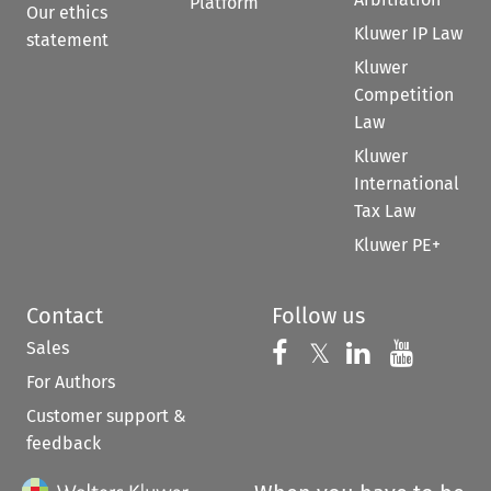
Platform
Our ethics
Kluwer IP Law
statement
Kluwer
Competition
Law
Kluwer
International
Tax Law
Kluwer PE+
Contact
Follow us
Sales
Follow us on 
Follow us on Fac
𝕏
Follow us 
Follow
For Authors
Customer support &
feedback