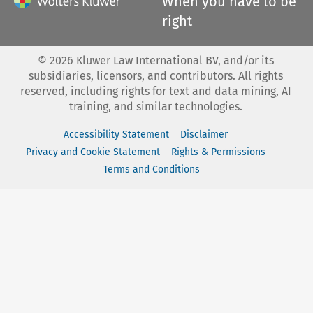
When you have to be
right
©
2026
Kluwer Law International BV, and/or its
subsidiaries, licensors, and contributors. All rights
reserved, including rights for text and data mining, AI
training, and similar technologies.
Accessibility Statement
Disclaimer
Privacy and Cookie Statement
Rights & Permissions
Terms and Conditions