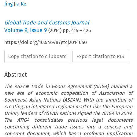
Jing Jia Ke
Global Trade and Customs Journal
Volume
9
,
Issue 9
(
2014
) pp.
415
–
426
https://doi.org/10.54648/gtcj2014050
Copy citation to clipboard
Export citation to RIS
Abstract
The ASEAN Trade in Goods Agreement (ATIGA) marked a
new era of economic cooperation of Association of
Southeast Asian Nations (ASEAN). With the ambition of
creating an integrated regional market like the European
Union, leaders of ASEAN nations signed the ATIGA in 2009.
The ATIGA consolidates previous legal documents
concerning different trade issues into a concise and
coherent document, which has a profound implication