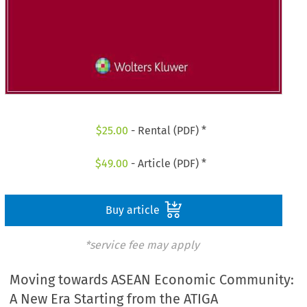
$
25.00
- Rental (PDF) *
$
49.00
- Article (PDF) *
Buy article
*service fee may apply
Moving towards ASEAN Economic Community:
A New Era Starting from the ATIGA