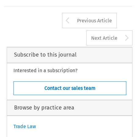
Declaration of ASEAN Concord II, http://www.asean.org/news/item/declaration-of-asean-concord-ii-bali-concord-ii, (accessed 27 Jul. 2013)
.
l Trade and Customs Journal, Volume 9, Issue 9
415
4 Kluwer Law International BV, The Netherlands
Arrow button us
Previous Article
A
Next Article
Subscribe to this journal
Interested in a subscription?
Contact our sales team
Browse by practice area
Trade Law