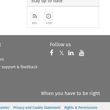
Stay up to date
RSS
ETOC
t
Follow us
Follow us on X
Follow us on Faceboo
𝕏
Follow us on 
Follow us
ors
 support & feedback
When you have to be right
laimer
Privacy and Cookie Statement
Rights & Permissions