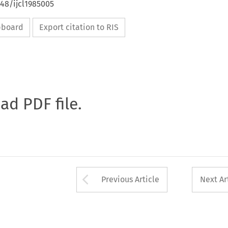
648/ijcl1985005
ipboard
Export citation to RIS
oad PDF file.
Arrow button used 
Previous Article
Next Ar