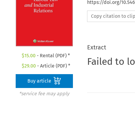
https://doi.org/10.54
Copy citation to cl
Extract
$
15.00
- Rental (PDF) *
Failed to l
$
29.00
- Article (PDF) *
Buy article
*service fee may apply