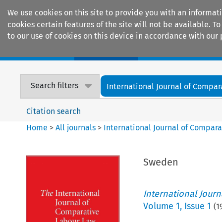
We use cookies on this site to provide you with an informat
cookies certain features of the site will not be available.
to our use of cookies on this device in accordance with our 
Home
Journals
Encyclopaedias
Search filters
International Journal of Compara
Citation search
Home
>
All journals
>
International Journal of Compara
Sweden
International Jour
Volume
1
,
Issue 1
(
1