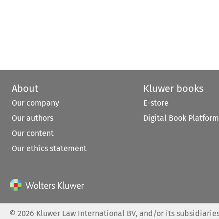
About
Kluwer books
Our company
E-store
Our authors
Digital Book Platform
Our content
Our ethics statement
©
2026
Kluwer Law International BV, and/or its subsidiaries