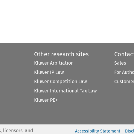
Other research sites
Contac
Kluwer Arbitration
Sales
Kluwer IP Law
For Auth
Kluwer Competition Law
Customer
Kluwer International Tax Law
Kluwer PE+
, licensors, and
Accessibility Statement
Disc