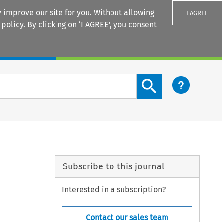
 improve our site for you. Without allowing
I AGREE
 policy
. By clicking on ‘I AGREE’, you consent
Login
Search content button
Subscribe to this journal
Interested in a subscription?
Contact our sales team