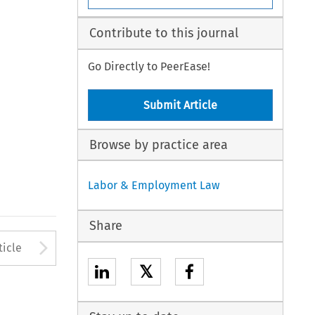
Contribute to this journal
Go Directly to PeerEase!
Submit Article
Browse by practice area
Labor & Employment Law
Share
to open the Previous Article
Arrow button used to open
ticle
𝕏