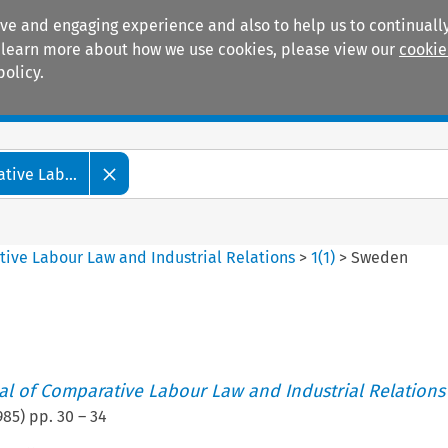
ive and engaging experience and also to help us to continually
 To learn more about how we use cookies, please view our
cookie
policy.
Manuals
Practice areas
tive Lab...
tive Labour Law and Industrial Relations
>
1
(
1
)
>
Sweden
nal of Comparative Labour Law and Industrial Relations
985
) pp.
30
–
34