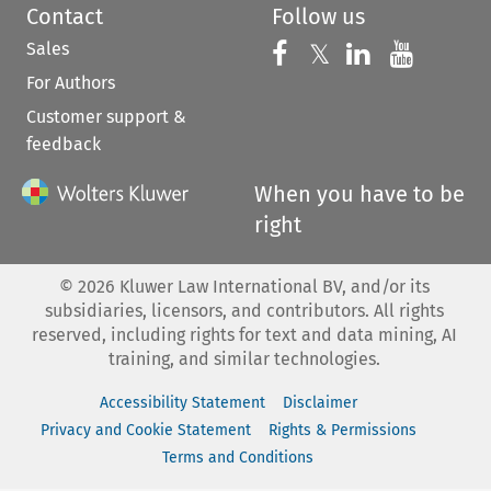
Contact
Follow us
Sales
Follow us on 
Follow us on Fac
𝕏
Follow us 
Follow
For Authors
Customer support &
feedback
When you have to be
right
©
2026
Kluwer Law International BV, and/or its
subsidiaries, licensors, and contributors. All rights
reserved, including rights for text and data mining, AI
training, and similar technologies.
Accessibility Statement
Disclaimer
Privacy and Cookie Statement
Rights & Permissions
Terms and Conditions