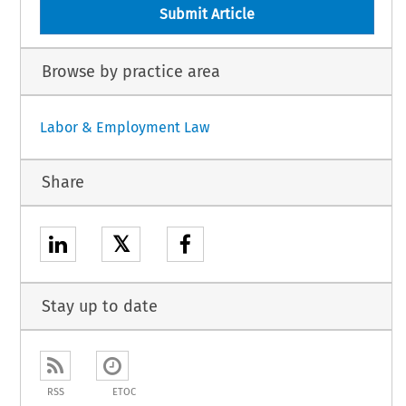
Submit Article
Browse by practice area
Labor & Employment Law
Share
𝕏
Stay up to date
RSS
ETOC