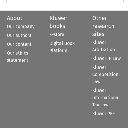
About
Kluwer
Other
books
research
Our company
sites
E-store
Our authors
Kluwer
Digital Book
Our content
Arbitration
Platform
Our ethics
Kluwer IP Law
statement
Kluwer
Competition
Law
Kluwer
International
Tax Law
Kluwer PE+