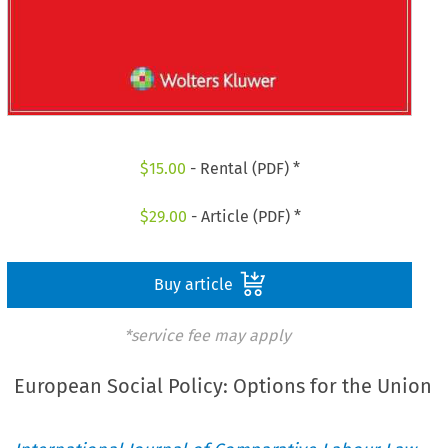
$
15.00
- Rental (PDF) *
$
29.00
- Article (PDF) *
Buy article
*service fee may apply
European Social Policy: Options for the Union