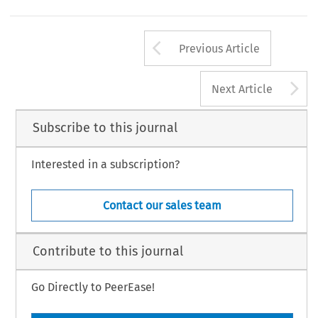
Arrow button us
Previous Article
A
Next Article
Subscribe to this journal
Interested in a subscription?
Contact our sales team
Contribute to this journal
Go Directly to PeerEase!