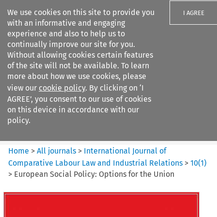
We use cookies on this site to provide you
I AGREE
with an informative and engaging
experience and also to help us to
continually improve our site for you.
Without allowing cookies certain features
of the site will not be available. To learn
Search filters
more about how we use cookies, please
Search content but
view our
cookie policy
. By clicking on ‘I
International Journal of
AGREE’, you consent to our use of cookies
Comparative Lab...
on this device in accordance with our
policy.
Citation search
Home
>
All journals
>
International Journal of
Comparative Labour Law and Industrial Relations
>
10
(
1
)
>
European Social Policy: Options for the Union