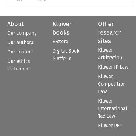
About
Kluwer
Other
books
research
Our company
sites
E-store
Our authors
Kluwer
Digital Book
Our content
Arbitration
Platform
Our ethics
Kluwer IP Law
statement
Kluwer
Competition
Law
Kluwer
International
Tax Law
Kluwer PE+