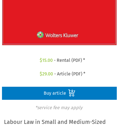
$
15.00
- Rental (PDF) *
$
29.00
- Article (PDF) *
Buy article
*service fee may apply
Labour Law in Small and Medium-Sized