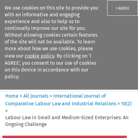
We use cookies on this site to provide you
I AGREE
with an informative and engaging
experience and also to help us to
continually improve our site for you.
Without allowing cookies certain features
of the site will not be available. To learn
Search filters
more about how we use cookies, please
Search content but
view our
cookie policy
. By clicking on ‘I
International Journal of
AGREE’, you consent to our use of cookies
Comparative Lab...
on this device in accordance with our
policy.
Citation search
Home
>
All journals
>
International Journal of
Comparative Labour Law and Industrial Relations
>
10
(
2
)
>
Labour Law in Small and Medium-Sized Enterprises: An
Ongoing Challenge