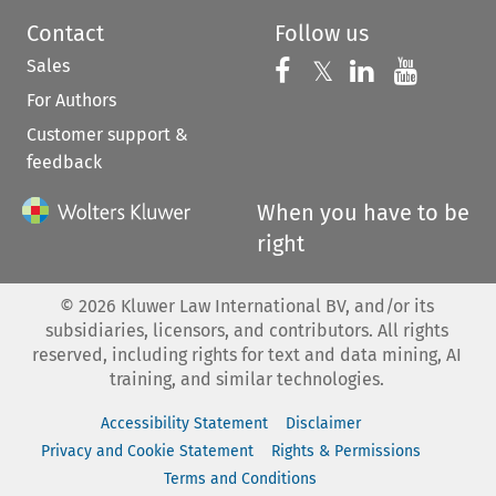
Contact
Follow us
Sales
Follow us on 
Follow us on Fac
𝕏
Follow us 
Follow
For Authors
Customer support &
feedback
When you have to be
right
©
2026
Kluwer Law International BV, and/or its
subsidiaries, licensors, and contributors. All rights
reserved, including rights for text and data mining, AI
training, and similar technologies.
Accessibility Statement
Disclaimer
Privacy and Cookie Statement
Rights & Permissions
Terms and Conditions