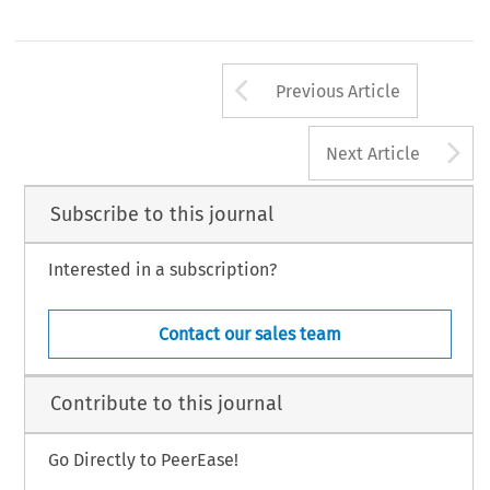
Arrow button us
Previous Article
A
Next Article
Subscribe to this journal
Interested in a subscription?
Contact our sales team
Contribute to this journal
Go Directly to PeerEase!