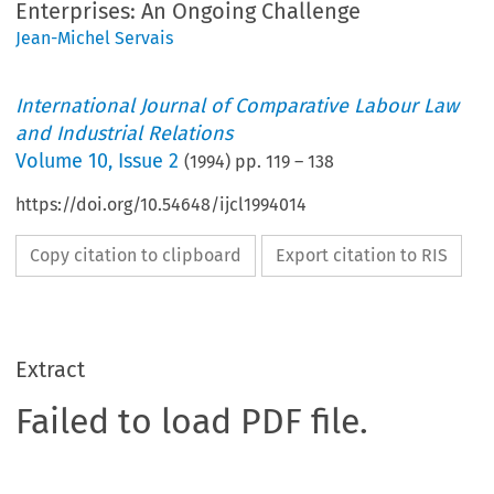
Enterprises: An Ongoing Challenge
Jean-Michel Servais
International Journal of Comparative Labour Law
and Industrial Relations
Volume
10
,
Issue 2
(
1994
) pp.
119
–
138
https://doi.org/10.54648/ijcl1994014
Copy citation to clipboard
Export citation to RIS
Extract
Failed to load PDF file.