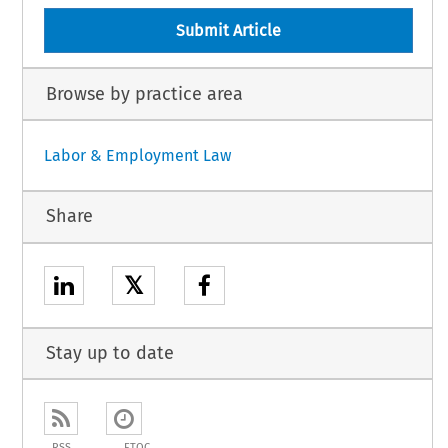
Submit Article
Browse by practice area
Labor & Employment Law
Share
𝕏
Stay up to date
RSS
ETOC