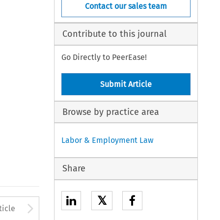
Contact our sales team
Contribute to this journal
Go Directly to PeerEase!
Submit Article
Browse by practice area
Labor & Employment Law
Share
𝕏
to open the Previous Article
Arrow button used to open
ticle