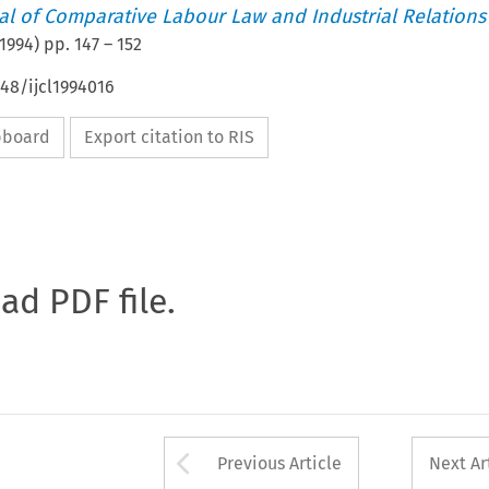
nal of Comparative Labour Law and Industrial Relations
1994
) pp.
147
–
152
648/ijcl1994016
ipboard
Export citation to RIS
oad PDF file.
Arrow button used 
Previous Article
Next Ar