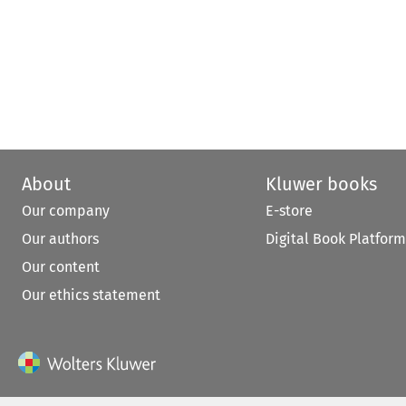
About
Kluwer books
Our company
E-store
Our authors
Digital Book Platform
Our content
Our ethics statement