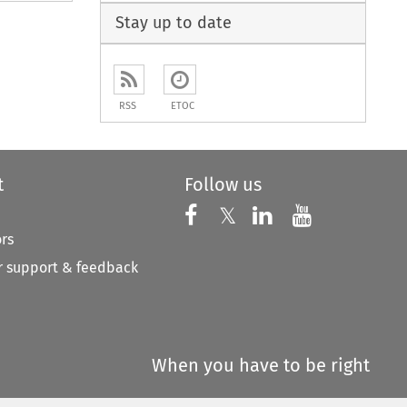
Stay up to date
RSS
ETOC
t
Follow us
Follow us on X
Follow us on Faceboo
𝕏
Follow us on 
Follow us
ors
 support & feedback
When you have to be right