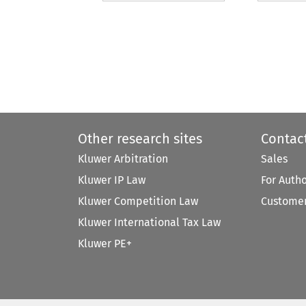
Other research sites
Contac
Kluwer Arbitration
Sales
Kluwer IP Law
For Auth
Kluwer Competition Law
Customer
Kluwer International Tax Law
Kluwer PE+