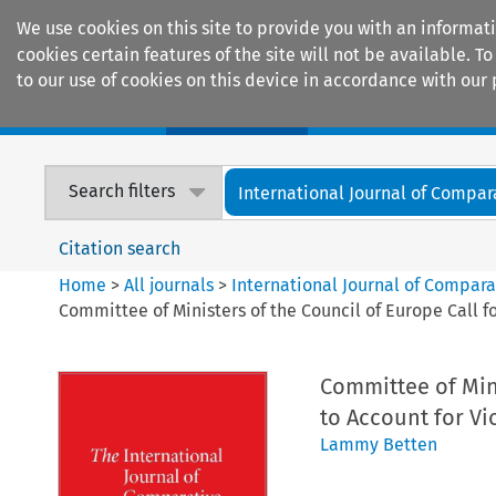
We use cookies on this site to provide you with an informat
cookies certain features of the site will not be available.
to our use of cookies on this device in accordance with our 
Home
Journals
Encyclopaedias
Search filters
International Journal of Compara
Citation search
Home
>
All journals
>
International Journal of Compara
Committee of Ministers of the Council of Europe Call f
Committee of Mini
to Account for Vi
Lammy Betten