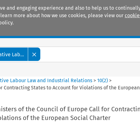
ive and engaging experience and also to help us to continually
 To learn more about how we use cookies, please view our
cookie
policy.
Manuals
Practice areas
tive Lab...
tive Labour Law and Industrial Relations
>
10
(
2
)
>
or Contracting States to Account for Violations of the European
sters of the Council of Europe Call for Contracti
olations of the European Social Charter