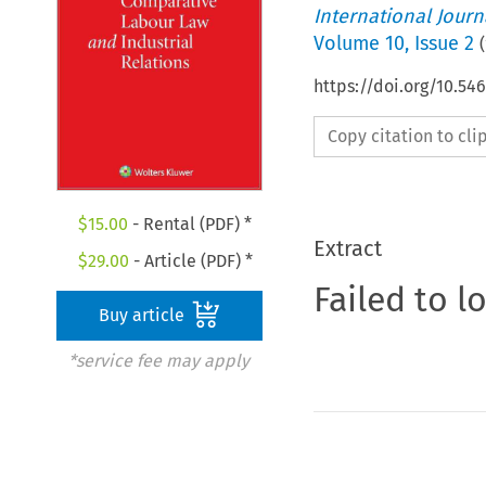
International Jour
Volume
10
,
Issue 2
(
https://doi.org/10.54
Copy citation to cl
$
15.00
- Rental (PDF) *
Extract
$
29.00
- Article (PDF) *
Failed to l
Buy article
*service fee may apply