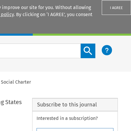
 improve our site for you. Without allowing
I AGREE
 policy
. By clicking on ‘I AGREE’, you consent
Login
Search content button
 Social Charter
ng States
Subscribe to this journal
Interested in a subscription?