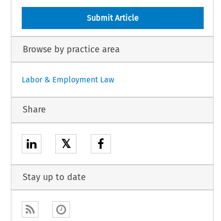
Submit Article
Browse by practice area
Labor & Employment Law
Share
𝕏
Stay up to date