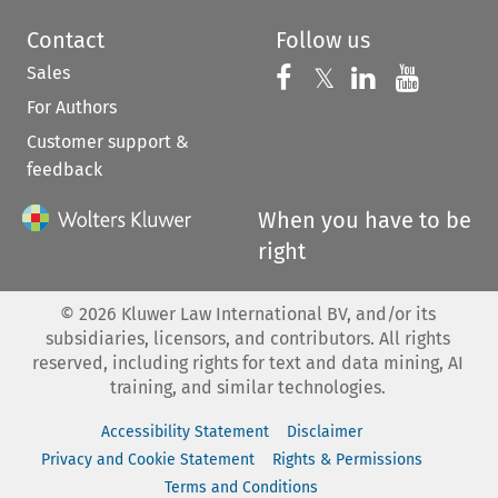
Contact
Follow us
Sales
Follow us on 
Follow us on Fac
𝕏
Follow us 
Follow
For Authors
Customer support &
feedback
When you have to be
right
©
2026
Kluwer Law International BV, and/or its
subsidiaries, licensors, and contributors. All rights
reserved, including rights for text and data mining, AI
training, and similar technologies.
Accessibility Statement
Disclaimer
Privacy and Cookie Statement
Rights & Permissions
Terms and Conditions