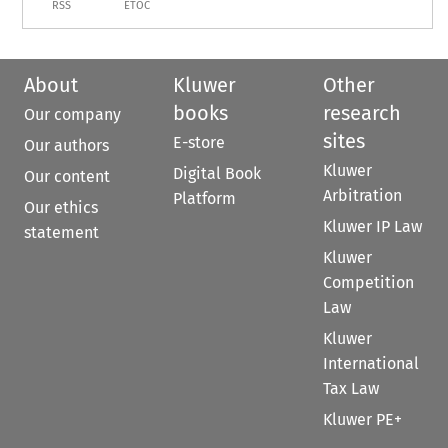
RSS
ETOC
About
Kluwer
Other
books
research
Our company
sites
E-store
Our authors
Kluwer
Digital Book
Our content
Arbitration
Platform
Our ethics
Kluwer IP Law
statement
Kluwer
Competition
Law
Kluwer
International
Tax Law
Kluwer PE+