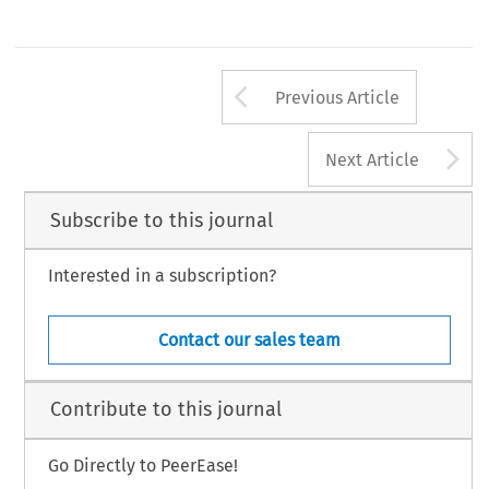
Arrow button us
Previous Article
A
Next Article
Subscribe to this journal
Interested in a subscription?
Contact our sales team
Contribute to this journal
Go Directly to PeerEase!