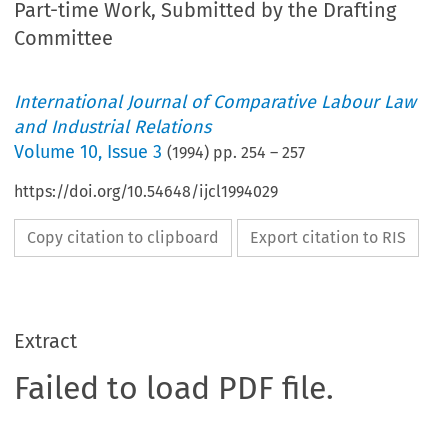
Part-time Work, Submitted by the Drafting
Committee
International Journal of Comparative Labour Law
and Industrial Relations
Volume
10
,
Issue 3
(
1994
) pp.
254
–
257
https://doi.org/10.54648/ijcl1994029
Copy citation to clipboard
Export citation to RIS
Extract
Failed to load PDF file.