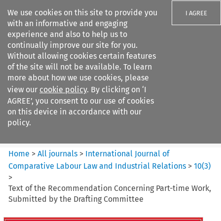
We use cookies on this site to provide you
I AGREE
with an informative and engaging
experience and also to help us to
continually improve our site for you.
Without allowing cookies certain features
of the site will not be available. To learn
Search filters
more about how we use cookies, please
Search content but
view our
cookie policy
. By clicking on ‘I
International Journal of
AGREE’, you consent to our use of cookies
Comparative Lab...
on this device in accordance with our
policy.
Citation search
Home
>
All journals
>
International Journal of
Comparative Labour Law and Industrial Relations
>
10
(
3
)
>
Text of the Recommendation Concerning Part-time Work,
Submitted by the Drafting Committee