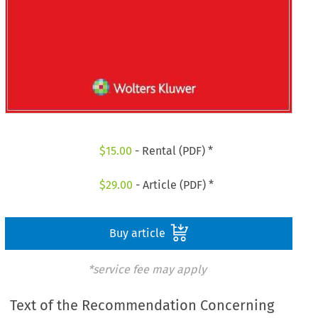
$
15.00
- Rental (PDF) *
$
29.00
- Article (PDF) *
Buy article
*service fee may apply
Text of the Recommendation Concerning