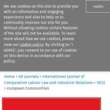
We use cookies on this site to provide you
I AGREE
with an informative and engaging
experience and also to help us to
continually improve our site for you.
Without allowing cookies certain features
of the site will not be available. To learn
Search filters
more about how we use cookies, please
Search content but
view our
cookie policy
. By clicking on ‘I
International Journal of
AGREE’, you consent to our use of cookies
Comparative Lab...
on this device in accordance with our
policy.
Citation search
Home
>
All journals
>
International Journal of
Comparative Labour Law and Industrial Relations
>
10
(
3
)
>
European Communities