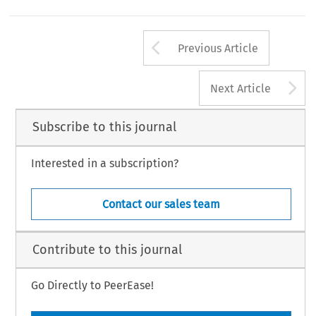
Arrow button us
Previous Article
A
Next Article
Subscribe to this journal
Interested in a subscription?
Contact our sales team
Contribute to this journal
Go Directly to PeerEase!