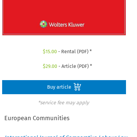
$
15.00
- Rental (PDF) *
$
29.00
- Article (PDF) *
Buy article
*service fee may apply
European Communities