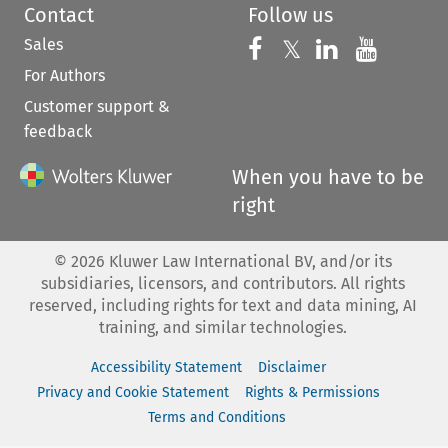
Contact
Follow us
Sales
Follow us on 
Follow us on Fac
𝕏
Follow us 
Follow
For Authors
Customer support &
feedback
When you have to be
right
©
2026
Kluwer Law International BV, and/or its
subsidiaries, licensors, and contributors. All rights
reserved, including rights for text and data mining, AI
training, and similar technologies.
Accessibility Statement
Disclaimer
Privacy and Cookie Statement
Rights & Permissions
Terms and Conditions