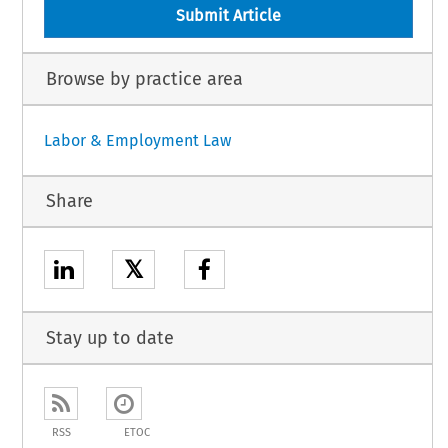
Submit Article
Browse by practice area
Labor & Employment Law
Share
𝕏
Stay up to date
RSS
ETOC