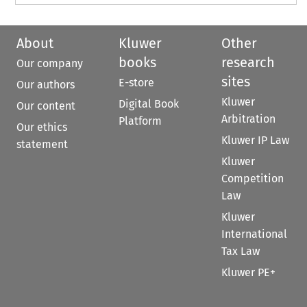
About
Kluwer
Other
books
research
Our company
sites
E-store
Our authors
Kluwer
Digital Book
Our content
Arbitration
Platform
Our ethics
Kluwer IP Law
statement
Kluwer
Competition
Law
Kluwer
International
Tax Law
Kluwer PE+