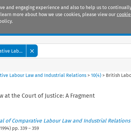
ive and engaging experience and also to help us to continually
 To learn more about how we use cookies, please view our
cookie
policy.
Manuals
Practice areas
tive Lab...
tive Labour Law and Industrial Relations
>
10
(
4
)
>
British Labo
w at the Court of Justice: A Fragment
nal of Comparative Labour Law and Industrial Relations
1994
) pp.
339
–
359