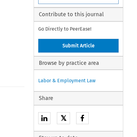
Contribute to this journal
Go Directly to PeerEase!
Submit Article
Browse by practice area
Labor & Employment Law
Share
𝕏