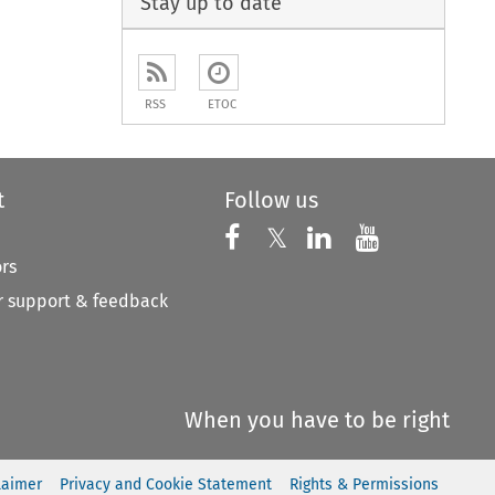
Stay up to date
RSS
ETOC
t
Follow us
Follow us on X
Follow us on Faceboo
𝕏
Follow us on 
Follow us
ors
 support & feedback
When you have to be right
laimer
Privacy and Cookie Statement
Rights & Permissions