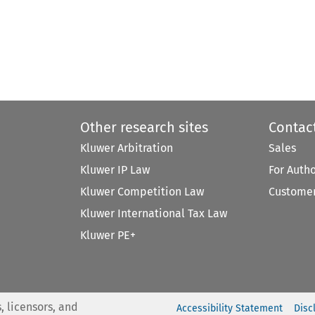
Other research sites
Contac
Kluwer Arbitration
Sales
Kluwer IP Law
For Auth
Kluwer Competition Law
Customer
Kluwer International Tax Law
Kluwer PE+
, licensors, and
Accessibility Statement
Disc