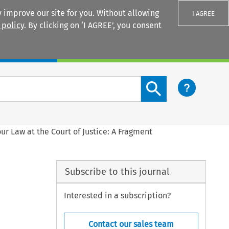
 improve our site for you. Without allowing
I AGREE
 policy
. By clicking on ‘I AGREE’, you consent
Login
Search content button
ur Law at the Court of Justice: A Fragment
Subscribe to this journal
Interested in a subscription?
Contact our sales team