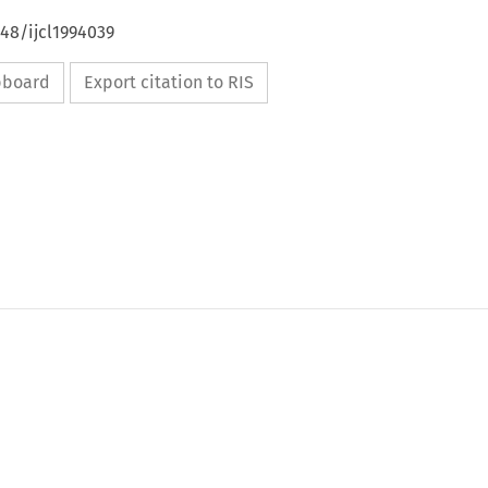
648/ijcl1994039
ipboard
Export citation to RIS