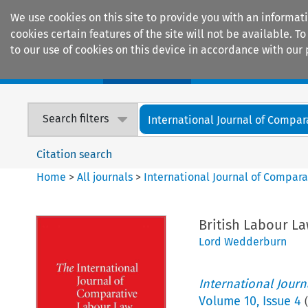
We use cookies on this site to provide you with an informat
cookies certain features of the site will not be available.
to our use of cookies on this device in accordance with our 
Home
Journals
Encyclopaedias
Search filters
International Journal of Compara
Citation search
Home
>
All journals
>
International Journal of Compara
British Labour La
Lord Wedderburn
International Jour
Volume
10
,
Issue 4
(