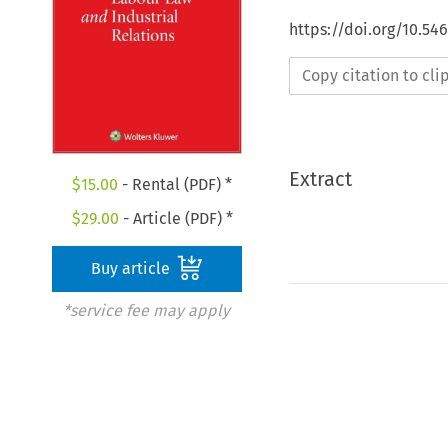
https://doi.org/10.54
Copy citation to cl
Extract
$
15.00
- Rental (PDF) *
$
29.00
- Article (PDF) *
Buy article
*service fee may apply