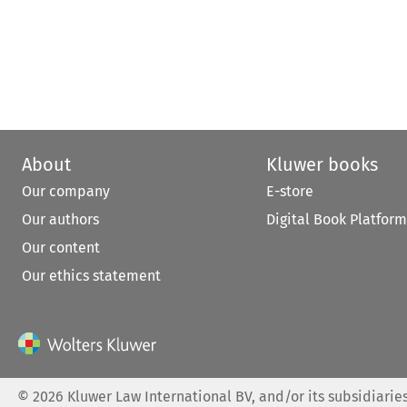
About
Kluwer books
Our company
E-store
Our authors
Digital Book Platform
Our content
Our ethics statement
©
2026
Kluwer Law International BV, and/or its subsidiaries