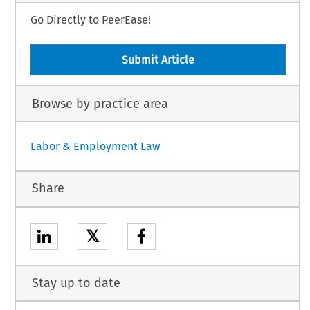
Go Directly to PeerEase!
Submit Article
Browse by practice area
Labor & Employment Law
Share
𝕏
Stay up to date