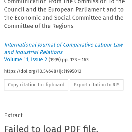
Communication From The Commission To the
Council and the European Parliament and to
the Economic and Social Committee and the
Committee of the Regions
International Journal of Comparative Labour Law
and Industrial Relations
Volume
11
,
Issue 2
(
1995
) pp.
133
–
163
https://doi.org/10.54648/ijcl1995012
Copy citation to clipboard
Export citation to RIS
Extract
Failed to load PDF file.