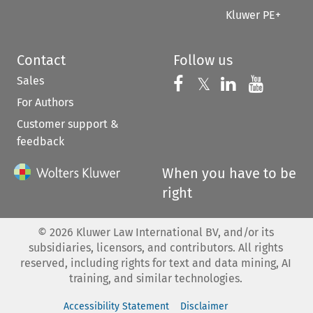
Kluwer PE+
Contact
Follow us
Sales
Follow us on 
Follow us on Fac
𝕏
Follow us 
Follow
For Authors
Customer support &
feedback
When you have to be
right
©
2026
Kluwer Law International BV, and/or its
subsidiaries, licensors, and contributors. All rights
reserved, including rights for text and data mining, AI
training, and similar technologies.
Accessibility Statement
Disclaimer