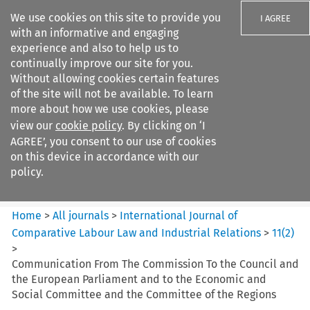
We use cookies on this site to provide you
I AGREE
with an informative and engaging
experience and also to help us to
continually improve our site for you.
Without allowing cookies certain features
of the site will not be available. To learn
Search filters
more about how we use cookies, please
Search content but
view our
cookie policy
. By clicking on ‘I
International Journal of
AGREE’, you consent to our use of cookies
Comparative Lab...
on this device in accordance with our
policy.
Citation search
Home
>
All journals
>
International Journal of
Comparative Labour Law and Industrial Relations
>
11
(
2
)
>
Communication From The Commission To the Council and
the European Parliament and to the Economic and
Social Committee and the Committee of the Regions