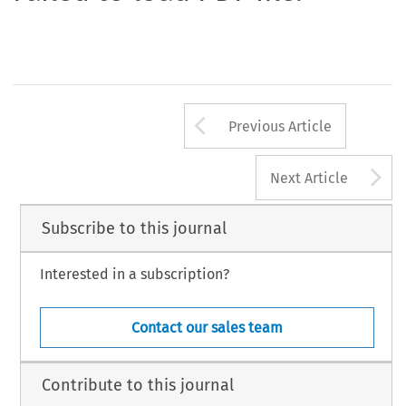
Arrow button us
Previous Article
A
Next Article
Subscribe to this journal
Interested in a subscription?
Contact our sales team
Contribute to this journal