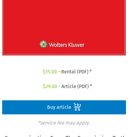
$
15.00
- Rental (PDF) *
$
29.00
- Article (PDF) *
Buy article
*service fee may apply