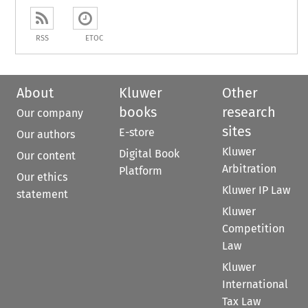
RSS
ETOC
About
Kluwer
Other
books
research
Our company
sites
E-store
Our authors
Kluwer
Digital Book
Our content
Arbitration
Platform
Our ethics
Kluwer IP Law
statement
Kluwer
Competition
Law
Kluwer
International
Tax Law