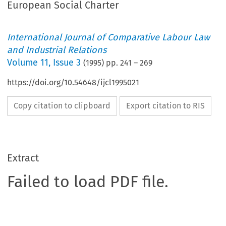
European Social Charter
International Journal of Comparative Labour Law
and Industrial Relations
Volume
11
,
Issue 3
(
1995
) pp.
241
–
269
https://doi.org/10.54648/ijcl1995021
Copy citation to clipboard
Export citation to RIS
Extract
Failed to load PDF file.