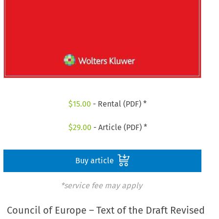
$
15.00
- Rental (PDF) *
$
29.00
- Article (PDF) *
Buy article
*service fee may apply
Council of Europe – Text of the Draft Revised