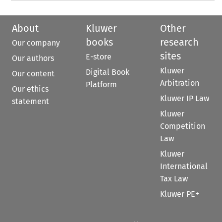
About
Kluwer
Other
books
research
Our company
sites
E-store
Our authors
Kluwer
Digital Book
Our content
Arbitration
Platform
Our ethics
Kluwer IP Law
statement
Kluwer
Competition
Law
Kluwer
International
Tax Law
Kluwer PE+