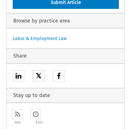
Submit Article
Browse by practice area
Labor & Employment Law
Share
𝕏
Stay up to date
RSS
ETOC