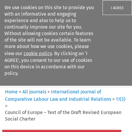
We use cookies on this site to provide you
I AGREE
with an informative and engaging
experience and also to help us to
continually improve our site for you.
Without allowing cookies certain features
of the site will not be available. To learn
Search filters
more about how we use cookies, please
Search content but
view our
cookie policy
. By clicking on ‘I
International Journal of
AGREE’, you consent to our use of cookies
Comparative Lab...
on this device in accordance with our
policy.
Citation search
Home
>
All journals
>
International Journal of
Comparative Labour Law and Industrial Relations
>
11
(
3
)
>
Council of Europe – Text of the Draft Revised European
Social Charter