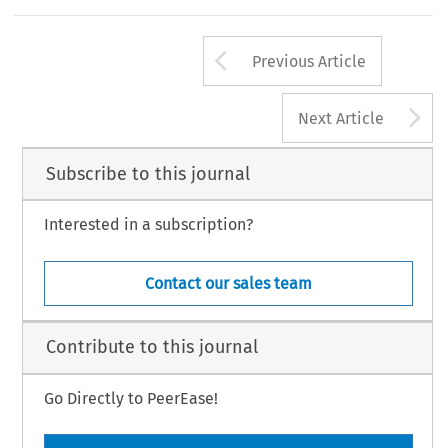
Arrow button us
Previous Article
A
Next Article
Subscribe to this journal
Interested in a subscription?
Contact our sales team
Contribute to this journal
Go Directly to PeerEase!