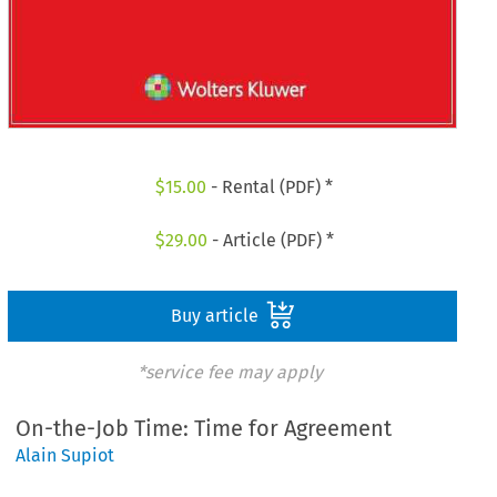
$
15.00
- Rental (PDF) *
$
29.00
- Article (PDF) *
Buy article
*service fee may apply
On-the-Job Time: Time for Agreement
Alain Supiot