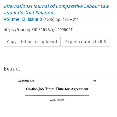
International Journal of Comparative Labour Law
and Industrial Relations
Volume
12
,
Issue 3
(
1996
) pp.
195
–
211
https://doi.org/10.54648/ijcl1996021
Copy citation to clipboard
Export citation to RIS
1996 
AUTUMN 
Extract
On-the- 
Job 
Time: Time 
for 
Agreement 
1996 
AUTUMN 
Job 
On-the- 
Time: Time 
for 
Agreement 