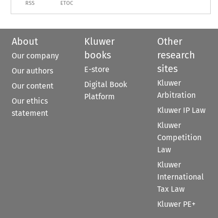
RSS
ETOC
About
Kluwer
Other
books
research
Our company
sites
E-store
Our authors
Kluwer
Digital Book
Our content
Arbitration
Platform
Our ethics
Kluwer IP Law
statement
Kluwer
Competition
Law
Kluwer
International
Tax Law
Kluwer PE+