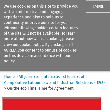
We use cookies on this site to provide you
I AGREE
with an informative and engaging
experience and also to help us to
continually improve our site for you.
Without allowing cookies certain features
of the site will not be available. To learn
Search filters
more about how we use cookies, please
Search content but
view our
cookie policy
. By clicking on ‘I
International Journal of
AGREE’, you consent to our use of cookies
Comparative Lab...
on this device in accordance with our
policy.
Citation search
Home
>
All journals
>
International Journal of
Comparative Labour Law and Industrial Relations
>
12
(
3
)
>
On-the-Job Time: Time for Agreement