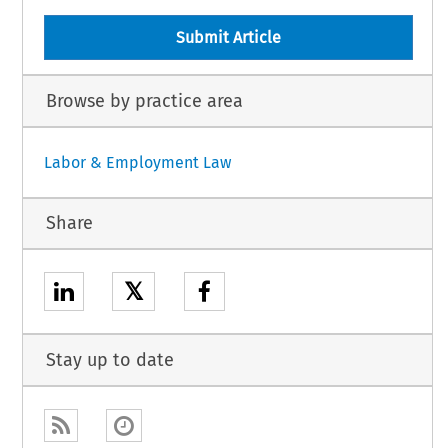
Submit Article
Browse by practice area
Labor & Employment Law
Share
𝕏
Stay up to date