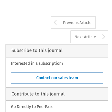
Arrow button us
Previous Article
A
Next Article
Subscribe to this journal
Interested in a subscription?
Contact our sales team
Contribute to this journal
Go Directly to PeerEase!