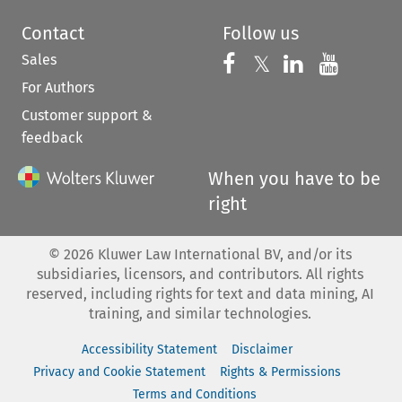
Contact
Follow us
Sales
Follow us on 
Follow us on Fac
𝕏
Follow us 
Follow
For Authors
Customer support &
feedback
When you have to be
right
©
2026
Kluwer Law International BV, and/or its
subsidiaries, licensors, and contributors. All rights
reserved, including rights for text and data mining, AI
training, and similar technologies.
Accessibility Statement
Disclaimer
Privacy and Cookie Statement
Rights & Permissions
Terms and Conditions