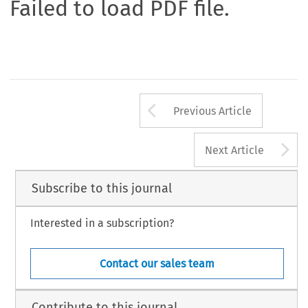
Failed to load PDF file.
Arrow button us
Previous Article
A
Next Article
Subscribe to this journal
Interested in a subscription?
Contact our sales team
Contribute to this journal