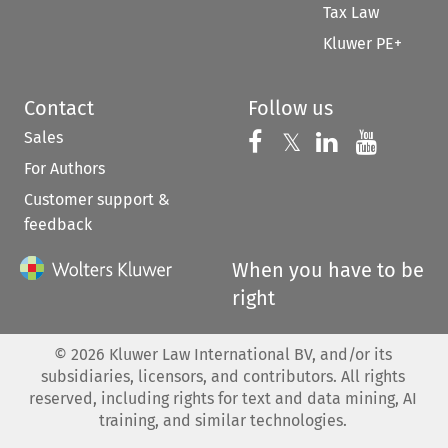
Tax Law
Kluwer PE+
Contact
Follow us
Sales
Follow us on 
Follow us on Fac
𝕏
Follow us 
Follow
For Authors
Customer support &
feedback
When you have to be
right
©
2026
Kluwer Law International BV, and/or its
subsidiaries, licensors, and contributors. All rights
reserved, including rights for text and data mining, AI
training, and similar technologies.