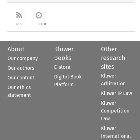
RSS
ETOC
About
Kluwer
Other
books
research
Our company
sites
E-store
Our authors
Kluwer
Digital Book
Our content
Arbitration
Platform
Our ethics
Kluwer IP Law
statement
Kluwer
Competition
Law
Kluwer
International