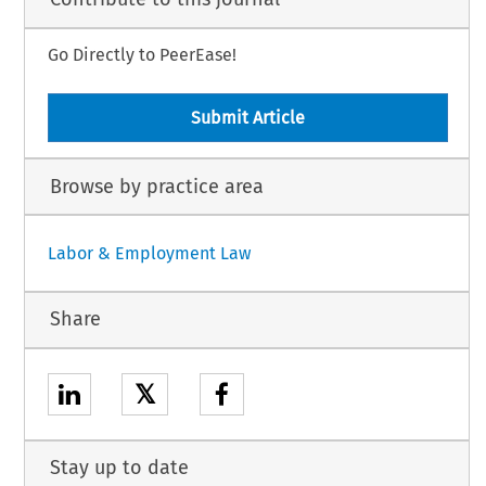
Go Directly to PeerEase!
Submit Article
Browse by practice area
Labor & Employment Law
Share
𝕏
Stay up to date