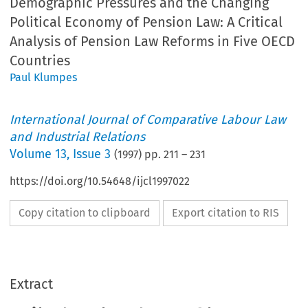
Demographic Pressures and the Changing
Political Economy of Pension Law: A Critical
Analysis of Pension Law Reforms in Five OECD
Countries
Paul Klumpes
International Journal of Comparative Labour Law
and Industrial Relations
Volume
13
,
Issue 3
(
1997
) pp.
211
–
231
https://doi.org/10.54648/ijcl1997022
Copy citation to clipboard
Export citation to RIS
Extract