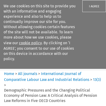
We use cookies on this site to provide you
I AGREE
with an informative and engaging
experience and also to help us to
continually improve our site for you.
Without allowing cookies certain features
of the site will not be available. To learn
Search filters
more about how we use cookies, please
Search content but
view our
cookie policy
. By clicking on ‘I
International Journal of
AGREE’, you consent to our use of cookies
Comparative Lab...
on this device in accordance with our
policy.
Citation search
Home
>
All journals
>
International Journal of
Comparative Labour Law and Industrial Relations
>
13
(
3
)
>
Demographic Pressures and the Changing Political
Economy of Pension Law: A Critical Analysis of Pension
Law Reforms in Five OECD Countries