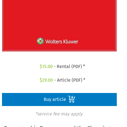
$
15.00
- Rental (PDF) *
$
29.00
- Article (PDF) *
Buy article
*service fee may apply