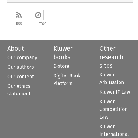
RSS
ETOC
About
Kluwer
Other
books
research
Our company
sites
E-store
Our authors
Kluwer
Digital Book
Our content
Arbitration
Platform
Our ethics
Kluwer IP Law
statement
Kluwer
Competition
Law
Kluwer
International