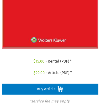
$
15.00
- Rental (PDF) *
$
29.00
- Article (PDF) *
Buy article
*service fee may apply