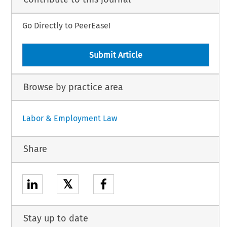
Go Directly to PeerEase!
Submit Article
Browse by practice area
Labor & Employment Law
Share
𝕏
Stay up to date