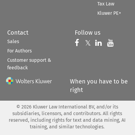
Tax Law
Kluwer PE+
Contact
Follow us
Sales
Follow us on 
Follow us on Fac
𝕏
Follow us 
Follow
For Authors
Customer support &
feedback
When you have to be
right
©
2026
Kluwer Law International BV, and/or its
subsidiaries, licensors, and contributors. All rights
reserved, including rights for text and data mining, AI
training, and similar technologies.