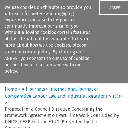
We use cookies on this site to provide you
I AGREE
with an informative and engaging
experience and also to help us to
continually improve our site for you.
Without allowing cookies certain features
of the site will not be available. To learn
Search filters
more about how we use cookies, please
Search content but
view our
cookie policy
. By clicking on ‘I
International Journal of
AGREE’, you consent to our use of cookies
Comparative Lab...
on this device in accordance with our
policy.
Citation search
Home
>
All journals
>
International Journal of
Comparative Labour Law and Industrial Relations
>
13
(
3
)
>
Proposal for a Council Directive Concerning the
Framework Agreement on Part-Time Work Concluded by
UNICE, CEEP and the ETUC (Presented by the
Commission)