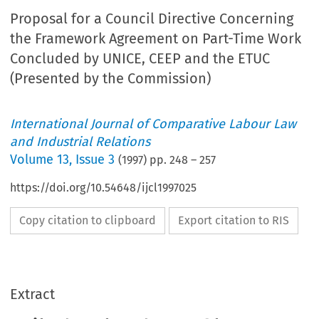
Proposal for a Council Directive Concerning
the Framework Agreement on Part-Time Work
Concluded by UNICE, CEEP and the ETUC
(Presented by the Commission)
International Journal of Comparative Labour Law
and Industrial Relations
Volume
13
,
Issue 3
(
1997
) pp.
248
–
257
https://doi.org/10.54648/ijcl1997025
Copy citation to clipboard
Export citation to RIS
Extract