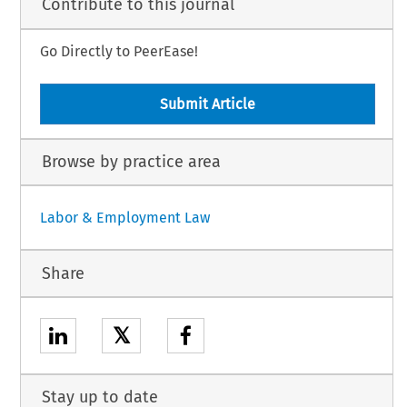
Contribute to this journal
Go Directly to PeerEase!
Submit Article
Browse by practice area
Labor & Employment Law
Share
𝕏
Stay up to date