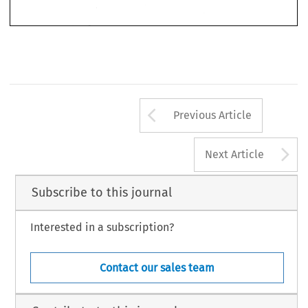
The International 
Journal 
of 
Comparative 
Labour 
law 
and 
Industrial 
Relations, Volume 
101-105,1998. 
1411, 
Kluwer 
Law International 
(KLI). 
Printed in 
the 
Netherlands. 
@ 
OF 
AND 
COMPARATIVE 
LABOUR 
INDUSTRIAL 
THE 
INTERNATIONAL JOURNAL 
RELATIONS 
LAW 
Arrow button us
Previous Article
A
Next Article
Subscribe to this journal
Interested in a subscription?
Contact our sales team