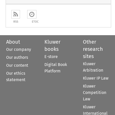
RSS
ETOC
About
Kluwer
Other
books
research
Our company
sites
E-store
Our authors
Kluwer
Digital Book
Our content
Arbitration
Platform
Our ethics
Kluwer IP Law
statement
Kluwer
Competition
Law
Kluwer
International