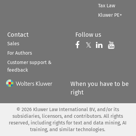
Tax Law
Kluwer PE+
Contact
Follow us
Sales
Follow us on 
Follow us on Fac
𝕏
Follow us 
Follow
For Authors
Customer support &
feedback
When you have to be
right
©
2026
Kluwer Law International BV, and/or its
subsidiaries, licensors, and contributors. All rights
reserved, including rights for text and data mining, AI
training, and similar technologies.