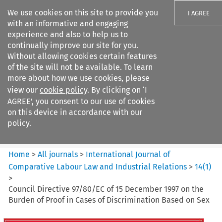
We use cookies on this site to provide you
I AGREE
with an informative and engaging
experience and also to help us to
continually improve our site for you.
Without allowing cookies certain features
of the site will not be available. To learn
Search filters
more about how we use cookies, please
Search content but
view our
cookie policy
. By clicking on ‘I
International Journal of
AGREE’, you consent to our use of cookies
Comparative Lab...
on this device in accordance with our
policy.
Citation search
Home
>
All journals
>
International Journal of
Comparative Labour Law and Industrial Relations
>
14
(
1
)
>
Council Directive 97/80/EC of 15 December 1997 on the
Burden of Proof in Cases of Discrimination Based on Sex