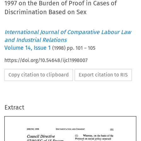
1997 on the Burden of Proof in Cases of
Discrimination Based on Sex
International Journal of Comparative Labour Law
and Industrial Relations
Volume
14
,
Issue 1
(
1998
) pp.
101
–
105
https://doi.org/10.54648/ijcl1998007
Copy citation to clipboard
Export citation to RIS
Extract
101 
DOCUMENTATION 
COMMENT 
SPRING 
1998 
AND 
Council 
Directive 
Whereas, on the basis 
of 
the 
(1) 
Protocol on 
social policy  annexed 
97/80/EC 
of 
Decem- 
15 
to 
the Treaty, the 
Member 
States, 
101 
DOCUMENTATION 
SPRING 
COMMENT 
1998 
AND 
ber 
1997 
on 
the 
Burden 
with 
the 
exception 
of 
the 
United 
Kingdom 
of 
Great 
Britain and 
Council 
Directive 
Whereas, on the basis 
of 
the 
(1) 
of 
Proof 
in 
Cases 
of 
Protocol on 
social policy annexed 
Northern Ireland (hereinafter 
called 
97/80/EC 
of 
Decem- 