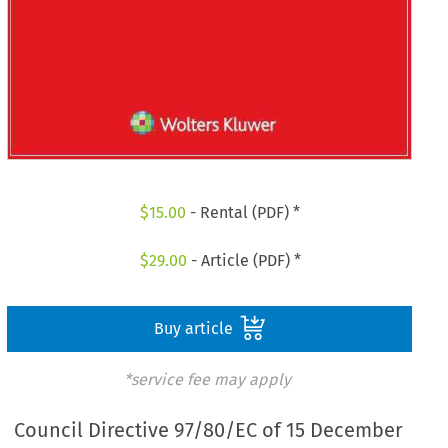
$
15.00
- Rental (PDF) *
$
29.00
- Article (PDF) *
Buy article
*service fee may apply
Council Directive 97/80/EC of 15 December