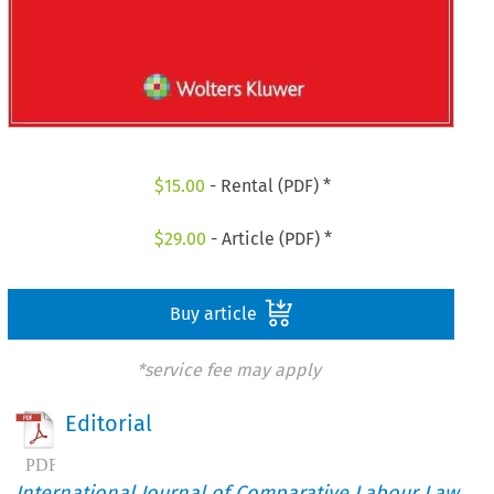
$
15.00
- Rental (PDF) *
$
29.00
- Article (PDF) *
Buy article
*service fee may apply
Editorial
International Journal of Comparative Labour Law