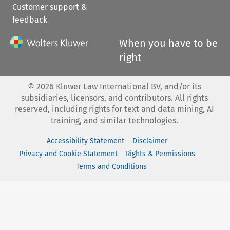
Customer support &
feedback
When you have to be
right
©
2026
Kluwer Law International BV, and/or its
subsidiaries, licensors, and contributors. All rights
reserved, including rights for text and data mining, AI
training, and similar technologies.
Accessibility Statement
Disclaimer
Privacy and Cookie Statement
Rights & Permissions
Terms and Conditions