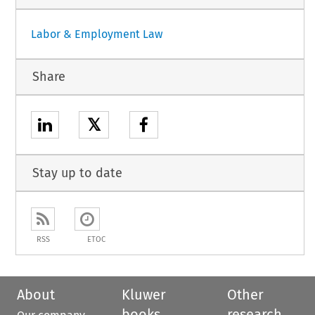
Labor & Employment Law
Share
𝕏
Stay up to date
RSS
ETOC
About
Kluwer
Other
books
research