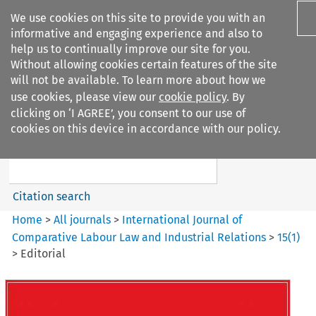
We use cookies on this site to provide you with an
informative and engaging experience and also to
help us to continually improve our site for you.
Without allowing cookies certain features of the site
will not be available. To learn more about how we
use cookies, please view our
cookie policy
. By
Search filters
clicking on ‘I AGREE’, you consent to our use of
Search content but
cookies on this device in accordance with our policy.
International Journal of
Comparative Lab...
Citation search
Home
>
All journals
>
International Journal of
Comparative Labour Law and Industrial Relations
>
15
(
1
)
>
Editorial