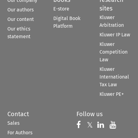
Our company
sites
E-store
Our authors
Kluwer
Digital Book
Our content
Arbitration
Platform
Our ethics
Kluwer IP Law
statement
Kluwer
Competition
Law
Kluwer
International
Tax Law
Kluwer PE+
Contact
Follow us
Sales
Follow us on 
Follow us on Fac
𝕏
Follow us 
Follow
For Authors