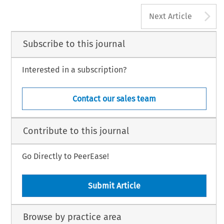
A
Next Article
Subscribe to this journal
Interested in a subscription?
Contact our sales team
Contribute to this journal
Go Directly to PeerEase!
Submit Article
Browse by practice area