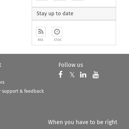
to open the Previous Article
Stay up to date
RSS
ETOC
t
Follow us
Follow us on X
Follow us on Faceboo
𝕏
Follow us on 
Follow us
ors
 support & feedback
When you have to be right