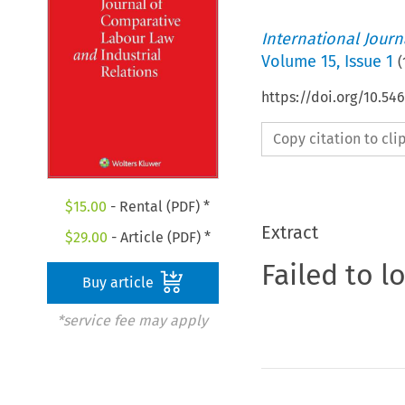
International Jour
Volume
15
,
Issue 1
(
https://doi.org/10.54
Copy citation to cl
$
15.00
- Rental (PDF) *
Extract
$
29.00
- Article (PDF) *
Failed to l
Buy article
*service fee may apply