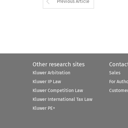
Arrow button used 
Previous Article
Other research sites
Contac
Kluwer Arbitration
Sales
Kluwer IP Law
For Auth
Kluwer Competition Law
Customer
Kluwer International Tax Law
Kluwer PE+