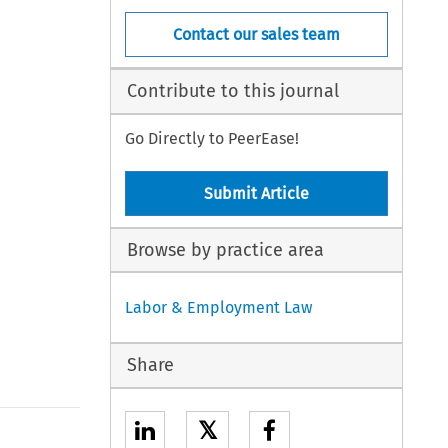
Contact our sales team
Contribute to this journal
Go Directly to PeerEase!
Submit Article
Browse by practice area
Labor & Employment Law
Share
𝕏