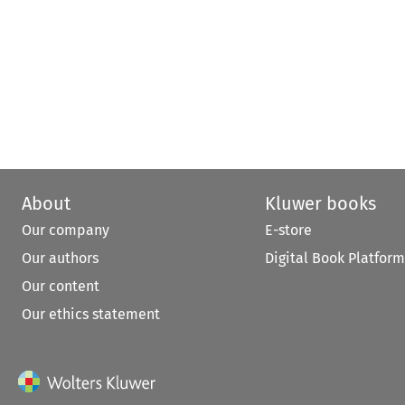
About
Kluwer books
Our company
E-store
Our authors
Digital Book Platform
Our content
Our ethics statement