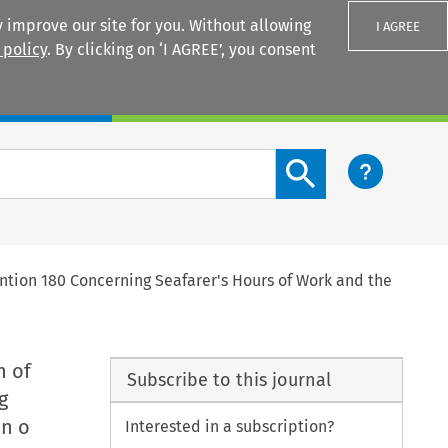
 improve our site for you. Without allowing
I AGREE
 policy
. By clicking on ‘I AGREE’, you consent
Login
Search content button
tion 180 Concerning Seafarer's Hours of Work and the
n of
Subscribe to this journal
g
on o
Interested in a subscription?