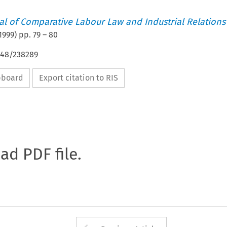
nal of Comparative Labour Law and Industrial Relations
1999
) pp.
79
–
80
648/238289
ipboard
Export citation to RIS
oad PDF file.