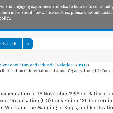
ive and engaging experience and also to help us to continually
 To learn more about how we use cookies, please view our
cookie
policy.
Manuals
Practice areas
tive Lab...
tive Labour Law and Industrial Relations
>
15
(
1
)
>
ification of International Labour Organisation (ILO) Conven
mmendation of 18 November 1998 on Ratificatio
bour Organisation (ILO) Convention 180 Concernin
of Work and the Manning of Ships, and Ratificati