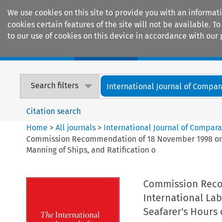
We use cookies on this site to provide you with an informat
cookies certain features of the site will not be available.
to our use of cookies on this device in accordance with our 
Home
Journals
Encyclopaedias
Search filters
International Journal of Compara
Citation search
Home
>
All journals
>
International Journal of Compara
Commission Recommendation of 18 November 1998 on Rat
Manning of Ships, and Ratification o
Commission Reco
International La
Seafarer's Hours 