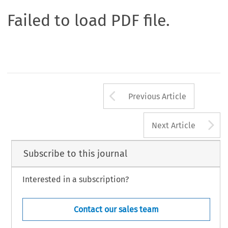
Failed to load PDF file.
Arrow button us
Previous Article
A
Next Article
Subscribe to this journal
Interested in a subscription?
Contact our sales team