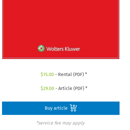
$
15.00
- Rental (PDF) *
$
29.00
- Article (PDF) *
Buy article
*service fee may apply