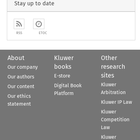
Stay up to date
RSS
ETOC
About
Kluwer
Other
books
research
Our company
sites
E-store
Our authors
Kluwer
Digital Book
Our content
Arbitration
Platform
Our ethics
Kluwer IP Law
statement
Kluwer
Competition
Law
Kluwer