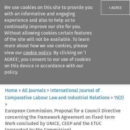
We use cookies on this site to provide you
I AGREE
with an informative and engaging
experience and also to help us to
continually improve our site for you.
Without allowing cookies certain features
of the site will not be available. To learn
Search filters
more about how we use cookies, please
Search content but
view our
cookie policy
. By clicking on ‘I
International Journal of
AGREE’, you consent to our use of cookies
Comparative Lab...
on this device in accordance with our
policy.
Citation search
Home
>
All journals
>
International Journal of
Comparative Labour Law and Industrial Relations
>
15
(
2
)
>
European Commission. Proposal for a Council Directive
concerning the Framework Agreement on Fixed-term
Work concluded by UNICE, CEEP and the ETUC
(presented by the Commission)