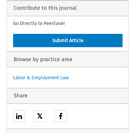
Contribute to this journal
Go Directly to PeerEase!
Submit Article
Browse by practice area
Labor & Employment Law
Share
𝕏