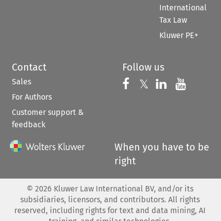
International
Tax Law
Kluwer PE+
Contact
Follow us
Sales
Follow us on 
Follow us on Fac
𝕏
Follow us 
Follow
For Authors
Customer support &
feedback
When you have to be
right
©
2026
Kluwer Law International BV, and/or its
subsidiaries, licensors, and contributors. All rights
reserved, including rights for text and data mining, AI