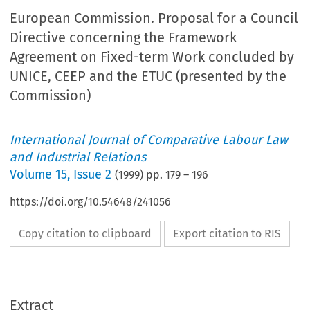
European Commission. Proposal for a Council
Directive concerning the Framework
Agreement on Fixed-term Work concluded by
UNICE, CEEP and the ETUC (presented by the
Commission)
International Journal of Comparative Labour Law
and Industrial Relations
Volume
15
,
Issue 2
(
1999
) pp.
179
–
196
https://doi.org/10.54648/241056
Copy citation to clipboard
Export citation to RIS
Extract