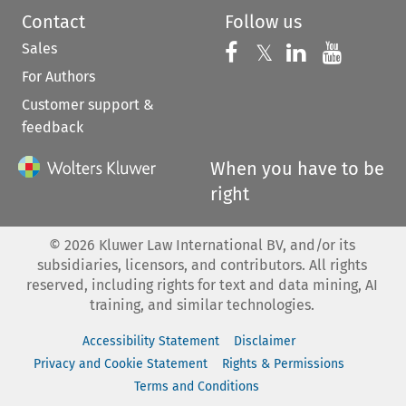
Contact
Follow us
Sales
Follow us on 
Follow us on Fac
𝕏
Follow us 
Follow
For Authors
Customer support &
feedback
When you have to be
right
©
2026
Kluwer Law International BV, and/or its
subsidiaries, licensors, and contributors. All rights
reserved, including rights for text and data mining, AI
training, and similar technologies.
Accessibility Statement
Disclaimer
Privacy and Cookie Statement
Rights & Permissions
Terms and Conditions