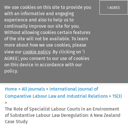
We use cookies on this site to provide you
I AGREE
with an informative and engaging
experience and also to help us to
continually improve our site for you.
Without allowing cookies certain features
of the site will not be available. To learn
Search filters
more about how we use cookies, please
Search content but
view our
cookie policy
. By clicking on ‘I
International Journal of
AGREE’, you consent to our use of cookies
Comparative Lab...
on this device in accordance with our
policy.
Citation search
Home
>
All journals
>
International Journal of
Comparative Labour Law and Industrial Relations
>
15
(
3
)
>
The Role of Specialist Labour Courts in an Environment
of Substantive Labour Law Deregulation: A New Zealand
Case Study