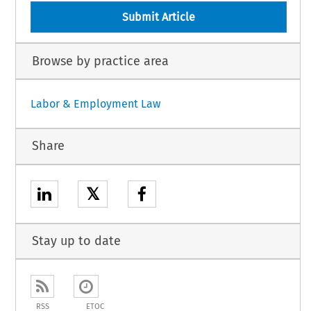
Submit Article
Browse by practice area
Labor & Employment Law
Share
𝕏
Stay up to date
RSS
ETOC