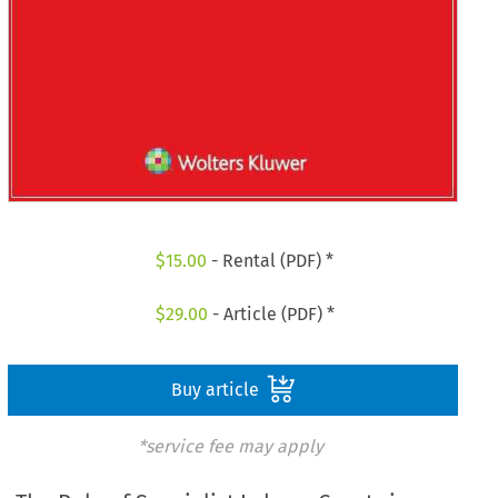
$
15.00
- Rental (PDF) *
$
29.00
- Article (PDF) *
Buy article
*service fee may apply