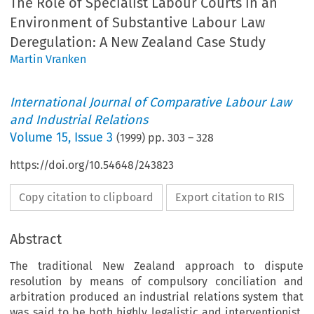
The Role of Specialist Labour Courts in an
Environment of Substantive Labour Law
Deregulation: A New Zealand Case Study
Martin Vranken
International Journal of Comparative Labour Law
and Industrial Relations
Volume
15
,
Issue 3
(
1999
) pp.
303
–
328
https://doi.org/10.54648/243823
Copy citation to clipboard
Export citation to RIS
Abstract
The traditional New Zealand approach to dispute
resolution by means of compulsory conciliation and
arbitration produced an industrial relations system that
was said to be both highly legalistic and interventionist.