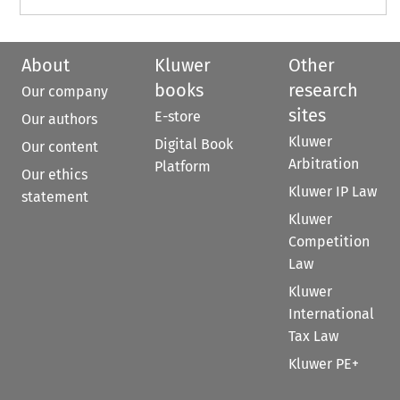
About
Kluwer
Other
books
research
Our company
sites
E-store
Our authors
Kluwer
Digital Book
Our content
Arbitration
Platform
Our ethics
Kluwer IP Law
statement
Kluwer
Competition
Law
Kluwer
International
Tax Law
Kluwer PE+