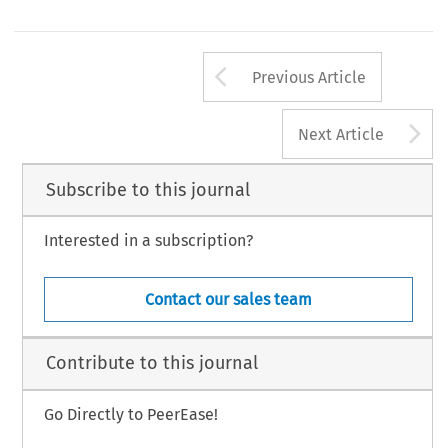
Arrow button us
Previous Article
A
Next Article
Subscribe to this journal
Interested in a subscription?
Contact our sales team
Contribute to this journal
Go Directly to PeerEase!