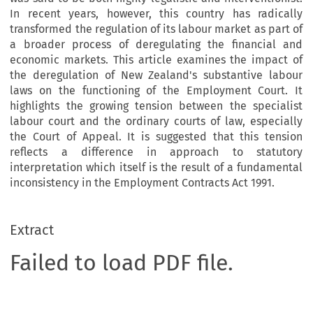
In recent years, however, this country has radically
transformed the regulation of its labour market as part of
a broader process of deregulating the financial and
economic markets. This article examines the impact of
the deregulation of New Zealand's substantive labour
laws on the functioning of the Employment Court. It
highlights the growing tension between the specialist
labour court and the ordinary courts of law, especially
the Court of Appeal. It is suggested that this tension
reflects a difference in approach to statutory
interpretation which itself is the result of a fundamental
inconsistency in the Employment Contracts Act 1991.
Extract
Failed to load PDF file.