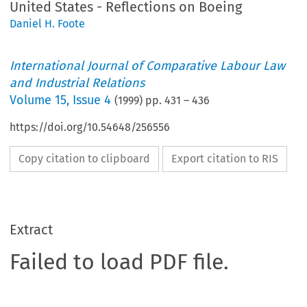
United States - Reflections on Boeing
Daniel H. Foote
International Journal of Comparative Labour Law
and Industrial Relations
Volume
15
,
Issue 4
(
1999
) pp.
431
–
436
https://doi.org/10.54648/256556
Copy citation to clipboard
Export citation to RIS
Extract
Failed to load PDF file.