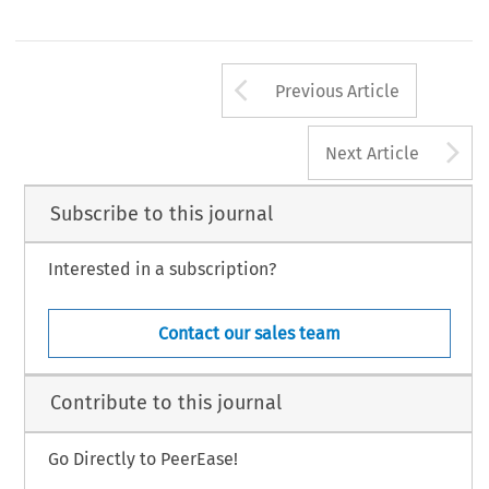
Arrow button us
Previous Article
A
Next Article
Subscribe to this journal
Interested in a subscription?
Contact our sales team
Contribute to this journal
Go Directly to PeerEase!