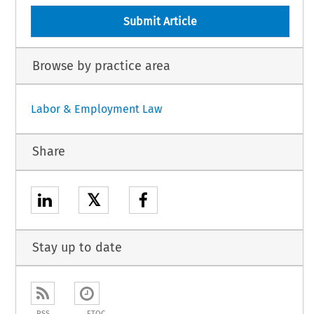
Submit Article
Browse by practice area
Labor & Employment Law
Share
𝕏
Stay up to date
RSS
ETOC