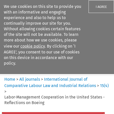
We use cookies on this site to provide you
I AGREE
with an informative and engaging
experience and also to help us to
continually improve our site for you.
Without allowing cookies certain features
of the site will not be available. To learn
Search filters
more about how we use cookies, please
Search content but
view our
cookie policy
. By clicking on ‘I
International Journal of
AGREE’, you consent to our use of cookies
Comparative Lab...
on this device in accordance with our
policy.
Citation search
Home
>
All journals
>
International Journal of
Comparative Labour Law and Industrial Relations
>
15
(
4
)
>
Labor-Management Cooperation in the United States -
Reflections on Boeing