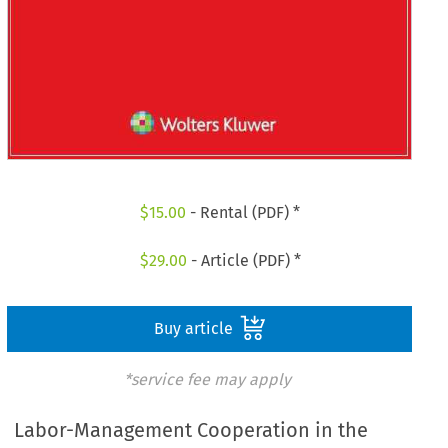
$
15.00
- Rental (PDF) *
$
29.00
- Article (PDF) *
Buy article
*service fee may apply
Labor-Management Cooperation in the