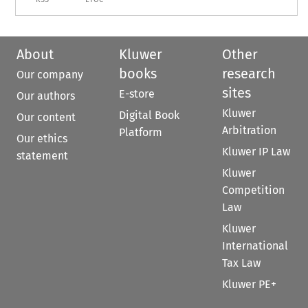
About
Kluwer
Other
books
research
Our company
sites
E-store
Our authors
Kluwer
Digital Book
Our content
Arbitration
Platform
Our ethics
Kluwer IP Law
statement
Kluwer
Competition
Law
Kluwer
International
Tax Law
Kluwer PE+