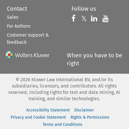
Contact
Follow us
Sales
Follow us on 
Follow us on Fac
𝕏
Follow us 
Follow
For Authors
Customer support &
feedback
When you have to be
right
©
2026
Kluwer Law International BV, and/or its
subsidiaries, licensors, and contributors. All rights
reserved, including rights for text and data mining, AI
training, and similar technologies.
Accessibility Statement
Disclaimer
Privacy and Cookie Statement
Rights & Permissions
Terms and Conditions