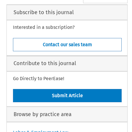
Subscribe to this journal
Interested in a subscription?
Contact our sales team
Contribute to this journal
Go Directly to PeerEase!
Submit Article
Browse by practice area