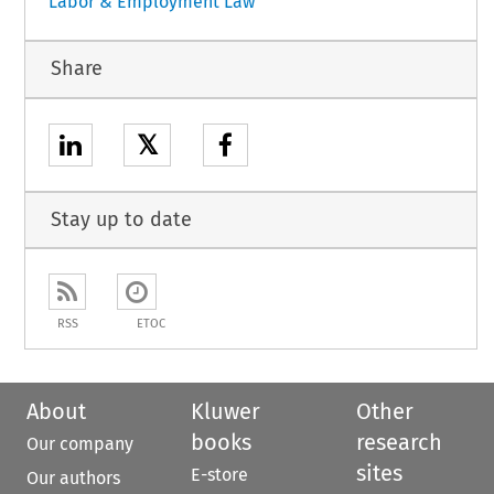
Labor & Employment Law
Share
𝕏
Stay up to date
RSS
ETOC
About
Kluwer
Other
books
research
Our company
sites
E-store
Our authors