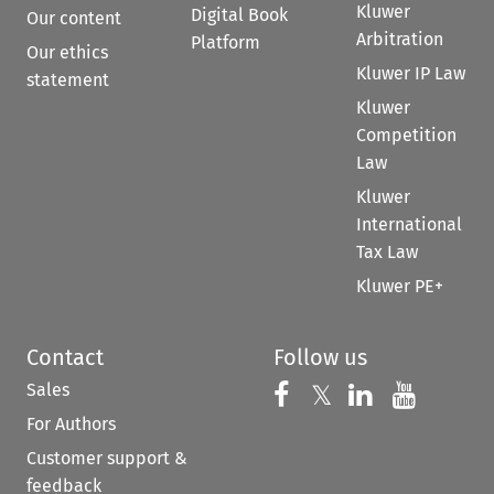
Kluwer
Digital Book
Our content
Arbitration
Platform
Our ethics
Kluwer IP Law
statement
Kluwer
Competition
Law
Kluwer
International
Tax Law
Kluwer PE+
Contact
Follow us
Sales
Follow us on 
Follow us on Fac
𝕏
Follow us 
Follow
For Authors
Customer support &
feedback