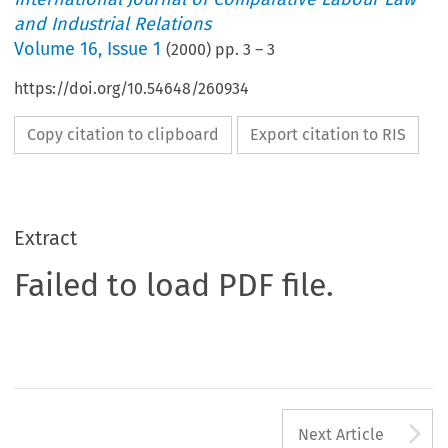
and Industrial Relations
Volume
16
,
Issue 1
(
2000
) pp.
3
–
3
https://doi.org/10.54648/260934
Copy citation to clipboard
Export citation to RIS
Extract
Failed to load PDF file.
A
Next Article