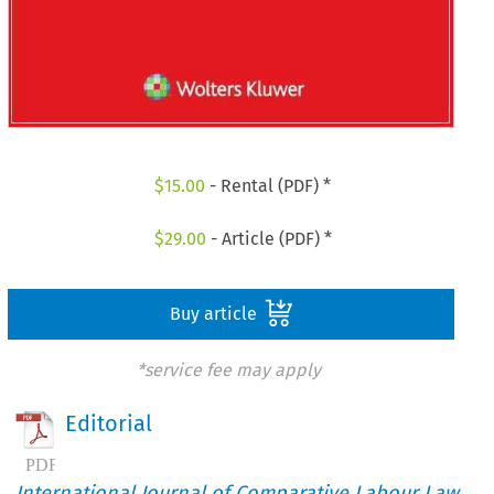
$
15.00
- Rental (PDF) *
$
29.00
- Article (PDF) *
Buy article
*service fee may apply
Editorial
International Journal of Comparative Labour Law