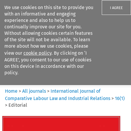
We use cookies on this site to provide you
I AGREE
with an informative and engaging
experience and also to help us to
continually improve our site for you.
Without allowing cookies certain features
of the site will not be available. To learn
Search filters
more about how we use cookies, please
Search content but
view our
cookie policy
. By clicking on ‘I
International Journal of
AGREE’, you consent to our use of cookies
Comparative Lab...
on this device in accordance with our
policy.
Citation search
Home
>
All journals
>
International Journal of
Comparative Labour Law and Industrial Relations
>
16
(
1
)
>
Editorial