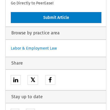
Go Directly to PeerEase!
Submit Article
Browse by practice area
Labor & Employment Law
Share
𝕏
Stay up to date