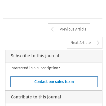
© Kluwer Law International (KLI). Printed in the Netherlands.
T
I
J
O
C
L
L
A
I
R
HE 
NTERNATIONAL 
OURNAL 
F 
OMPARATIVE 
ABOUR 
AW 
ND 
NDUSTRIAL 
ELATIONS
Arrow button us
Previous Article
A
Next Article
Subscribe to this journal
Interested in a subscription?
Contact our sales team
Contribute to this journal