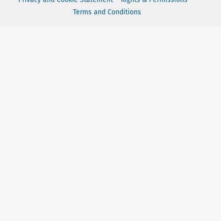
Terms and Conditions