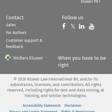
Kluwer PE+
Contact
Follow us
Sales
Follow us on 
Follow us on Fac
𝕏
Follow us 
Follow
For Authors
Customer support &
feedback
When you have to be
right
©
2026
Kluwer Law International BV, and/or its
subsidiaries, licensors, and contributors. All rights
reserved, including rights for text and data mining, AI
training, and similar technologies.
Accessibility Statement
Disclaimer
Privacy and Cookie Statement
Rights & Permissions