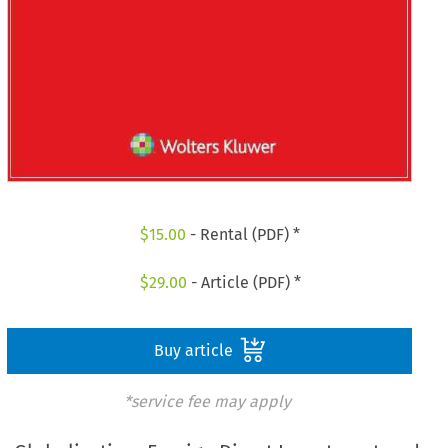
$
15.00
- Rental (PDF) *
$
29.00
- Article (PDF) *
Buy article
*service fee may apply