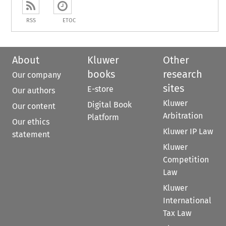
RSS
ETOC
About
Kluwer
Other
books
research
Our company
sites
E-store
Our authors
Kluwer
Digital Book
Our content
Arbitration
Platform
Our ethics
Kluwer IP Law
statement
Kluwer
Competition
Law
Kluwer
International
Tax Law