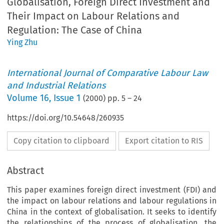
Globalisation, Foreign Direct Investment and
Their Impact on Labour Relations and
Regulation: The Case of China
Ying Zhu
International Journal of Comparative Labour Law
and Industrial Relations
Volume
16
,
Issue 1
(
2000
) pp.
5
–
24
https://doi.org/10.54648/260935
Copy citation to clipboard
Export citation to RIS
Abstract
This paper examines foreign direct investment (FDI) and
the impact on labour relations and labour regulations in
China in the context of globalisation. It seeks to identify
the relationships of the process of globalisation, the