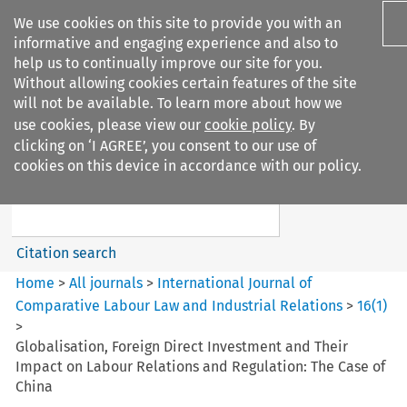
We use cookies on this site to provide you with an
informative and engaging experience and also to
help us to continually improve our site for you.
Without allowing cookies certain features of the site
will not be available. To learn more about how we
use cookies, please view our
cookie policy
. By
Search filters
clicking on ‘I AGREE’, you consent to our use of
Search content but
cookies on this device in accordance with our policy.
International Journal of
Comparative Lab...
Citation search
Home
>
All journals
>
International Journal of
Comparative Labour Law and Industrial Relations
>
16
(
1
)
>
Globalisation, Foreign Direct Investment and Their
Impact on Labour Relations and Regulation: The Case of
China