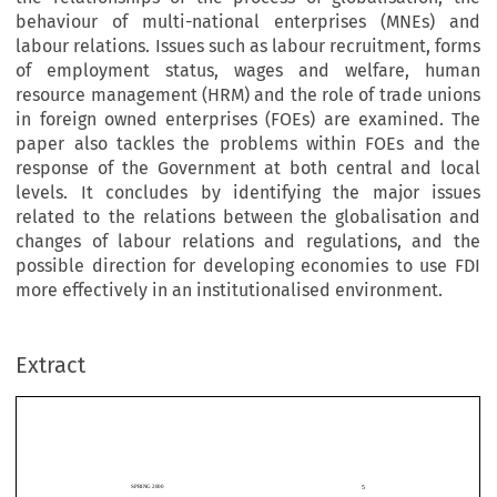
behaviour of multi-national enterprises (MNEs) and
labour relations. Issues such as labour recruitment, forms
of employment status, wages and welfare, human
resource management (HRM) and the role of trade unions
in foreign owned enterprises (FOEs) are examined. The
paper also tackles the problems within FOEs and the
response of the Government at both central and local
levels. It concludes by identifying the major issues
related to the relations between the globalisation and
changes of labour relations and regulations, and the
possible direction for developing economies to use FDI
more effectively in an institutionalised environment.
Extract
5
SPRING 2000
Y
Z
*
ING 
HU
Globalisation,  Forei
g
n  Direct  Investment  and
their    Im
p
act    on    Labour    Relations    and
5
SPRING 2000