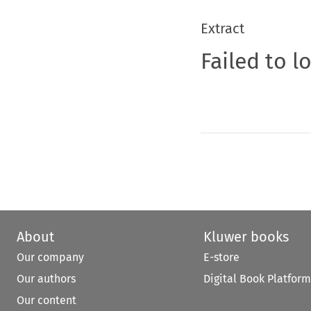
Extract
Failed to l
About
Kluwer books
Our company
E-store
Our authors
Digital Book Platform
Our content