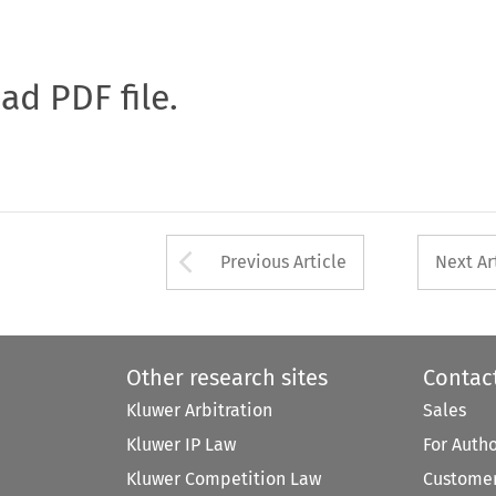
oad PDF file.
Arrow button used 
Previous Article
Next Ar
Other research sites
Contac
Kluwer Arbitration
Sales
Kluwer IP Law
For Auth
Kluwer Competition Law
Customer