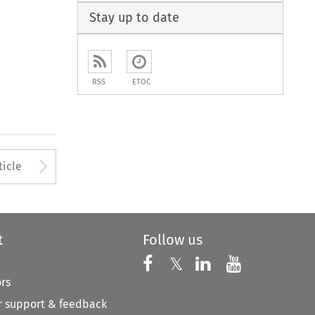
Stay up to date
RSS
ETOC
to open the Previous Article
Arrow button used to open
ticle
t
Follow us
Follow us on X
Follow us on Faceboo
𝕏
Follow us on 
Follow us
ors
 support & feedback