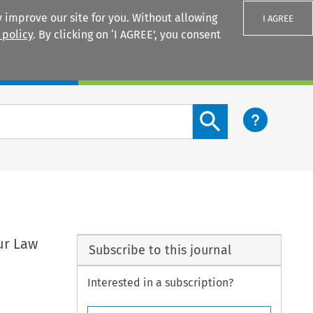
 improve our site for you. Without allowing
I AGREE
 policy
. By clicking on ‘I AGREE’, you consent
Login
Search content button
ur Law
Subscribe to this journal
Interested in a subscription?