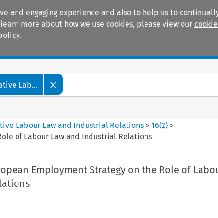
ive and engaging experience and also to help us to continually
 To learn more about how we use cookies, please view our
cookie
policy.
Manuals
Practice areas
tive Lab...
tive Labour Law and Industrial Relations
>
16
(
2
)
>
ole of Labour Law and Industrial Relations
ropean Employment Strategy on the Role of Labo
lations