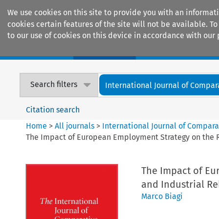
We use cookies on this site to provide you with an informat
cookies certain features of the site will not be available.
to our use of cookies on this device in accordance with our 
Home
Journals
Encyclopaedias
Search filters
International Journal of Compara
Citation search
Home
>
All journals
>
International Journal of Compara
The Impact of European Employment Strategy on the R
The Impact of Eu
and Industrial Re
Marco Biagi