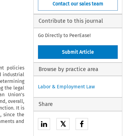
Contact our sales team
Contribute to this journal
Go Directly to PeerEase!
Submit Article
t policies
Browse by practice area
 industrial
determining
Labor & Employment Law
g the legal
an Union's
nd, overall,
Share
ction. It is
, since the
rnments and
𝕏