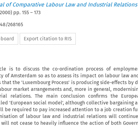
nal of Comparative Labour Law and Industrial Relations
2000
) pp.
155
–
173
648/268165
ipboard
Export citation to RIS
icle is to discuss the co-ordination process of employmen
y of Amsterdam so as to assess its impact on labour law and
ns that the 'Luxembourg Process' is producing side-effects by 
labour market arrangements and, more in general, modernisin
rial relations. The main conclusion confirms the Europe
led 'European social model', although collective bargaining a
ill be required to pay increased attention to a job creation fun
sation of labour law and industrial relations will continue
will not cease to heavily influence the action of both Gove