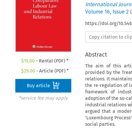
International Jour
Volume
16
,
Issue 2
(
https://doi.org/10.54
Copy citation to cl
Abstract
$
15.00
- Rental (PDF) *
The aim of this art
$
29.00
- Article (PDF) *
provided by the Treat
relations. It maintai
the re-regulation of 
Buy article
framework of indust
*service fee may apply
adoption of the so-cal
industrial relations w
argued that a moderni
'Luxembourg Process' 
social parties.