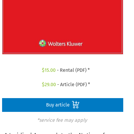
$
15.00
- Rental (PDF) *
$
29.00
- Article (PDF) *
Buy article
*service fee may apply