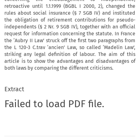
retroactive until 1.1.1999 (BGBL I 2000, 2), changed the
rules about social insurance (§ 7 SGB IV) and instituted
the obligation of retirement contributions for pseudo-
independents (§ 2 Nr. 9 SGB IV), together with an official
request for information concerning the statute. In France
the ‘Aubry II Law’ struck off the first two paragraphs from
the L 120-3 C.trav ‘ancien’ Law, so called ‘Madelin Law’,
striking any legal definition of labour. The aim of this
article is to show the advantages and disadvantages of
both laws by comparing the different criticisms.
Extract
Failed to load PDF file.