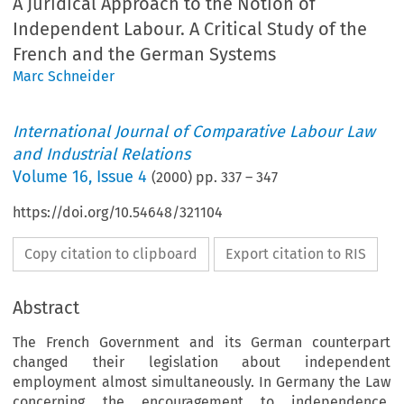
A Juridical Approach to the Notion of
Independent Labour. A Critical Study of the
French and the German Systems
Marc Schneider
International Journal of Comparative Labour Law
and Industrial Relations
Volume
16
,
Issue 4
(
2000
) pp.
337
–
347
https://doi.org/10.54648/321104
Copy citation to clipboard
Export citation to RIS
Abstract
The French Government and its German counterpart
changed their legislation about independent
employment almost simultaneously. In Germany the Law
concerning the encouragement to independence,