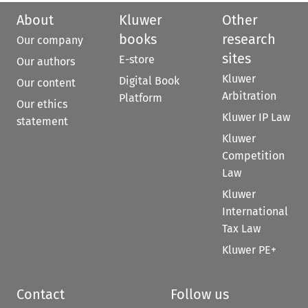
About
Kluwer
Other
books
research
Our company
sites
E-store
Our authors
Kluwer
Digital Book
Our content
Arbitration
Platform
Our ethics
Kluwer IP Law
statement
Kluwer
Competition
Law
Kluwer
International
Tax Law
Kluwer PE+
Contact
Follow us