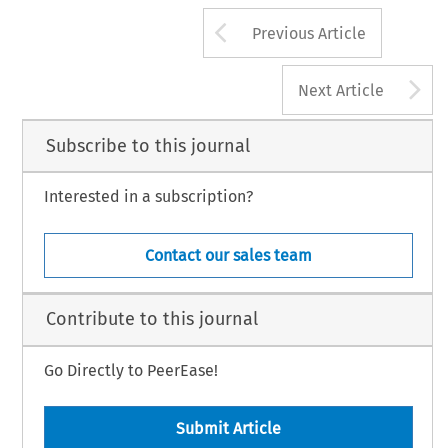
Arrow button us
Previous Article
A
Next Article
Subscribe to this journal
Interested in a subscription?
Contact our sales team
Contribute to this journal
Go Directly to PeerEase!
Submit Article