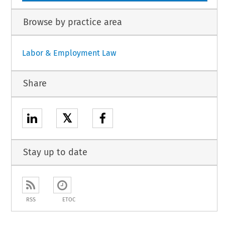
Browse by practice area
Labor & Employment Law
Share
𝕏
Stay up to date
RSS
ETOC