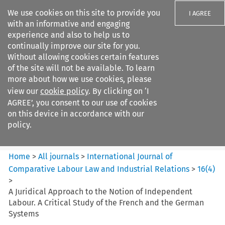
We use cookies on this site to provide you
I AGREE
with an informative and engaging
experience and also to help us to
continually improve our site for you.
Without allowing cookies certain features
of the site will not be available. To learn
Search filters
more about how we use cookies, please
Search content but
view our
cookie policy
. By clicking on ‘I
International Journal of
AGREE’, you consent to our use of cookies
Comparative Lab...
on this device in accordance with our
policy.
Citation search
Home
>
All journals
>
International Journal of
Comparative Labour Law and Industrial Relations
>
16
(
4
)
>
A Juridical Approach to the Notion of Independent
Labour. A Critical Study of the French and the German
Systems