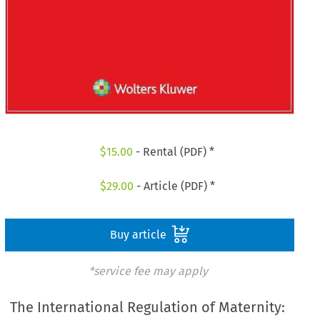
$
15.00
- Rental (PDF) *
$
29.00
- Article (PDF) *
Buy article
*service fee may apply
The International Regulation of Maternity: