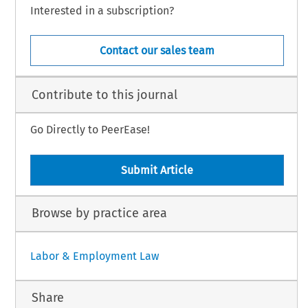
Interested in a subscription?
Contact our sales team
Contribute to this journal
Go Directly to PeerEase!
Submit Article
Browse by practice area
Labor & Employment Law
Share