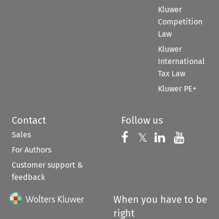
Kluwer
Competition
Law
Kluwer
International
Tax Law
Kluwer PE+
Contact
Follow us
Sales
Follow us on 
Follow us on Fac
𝕏
Follow us 
Follow
For Authors
Customer support &
feedback
When you have to be
right