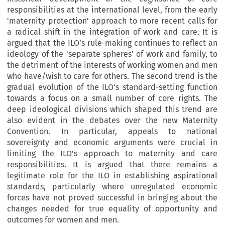
responsibilities at the international level, from the early
'maternity protection' approach to more recent calls for
a radical shift in the integration of work and care. It is
argued that the ILO's rule-making continues to reflect an
ideology of the 'separate spheres' of work and family, to
the detriment of the interests of working women and men
who have/wish to care for others. The second trend is the
gradual evolution of the ILO's standard-setting function
towards a focus on a small number of core rights. The
deep ideological divisions which shaped this trend are
also evident in the debates over the new Maternity
Convention. In particular, appeals to national
sovereignty and economic arguments were crucial in
limiting the ILO's approach to maternity and care
responsibilities. It is argued that there remains a
legitimate role for the ILO in establishing aspirational
standards, particularly where unregulated economic
forces have not proved successful in bringing about the
changes needed for true equality of opportunity and
outcomes for women and men.