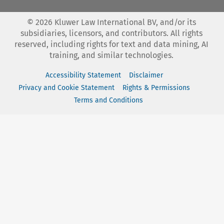
©
2026
Kluwer Law International BV, and/or its
subsidiaries, licensors, and contributors. All rights
reserved, including rights for text and data mining, AI
training, and similar technologies.
Accessibility Statement
Disclaimer
Privacy and Cookie Statement
Rights & Permissions
Terms and Conditions