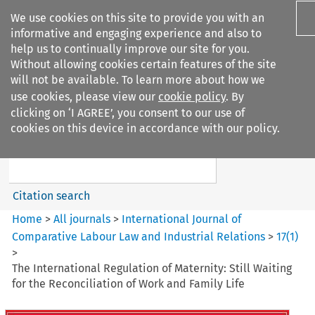
We use cookies on this site to provide you with an
informative and engaging experience and also to
help us to continually improve our site for you.
Without allowing cookies certain features of the site
will not be available. To learn more about how we
use cookies, please view our
cookie policy
. By
Search filters
clicking on ‘I AGREE’, you consent to our use of
Search content but
cookies on this device in accordance with our policy.
International Journal of
Comparative Lab...
Citation search
Home
>
All journals
>
International Journal of
Comparative Labour Law and Industrial Relations
>
17
(
1
)
>
The International Regulation of Maternity: Still Waiting
for the Reconciliation of Work and Family Life