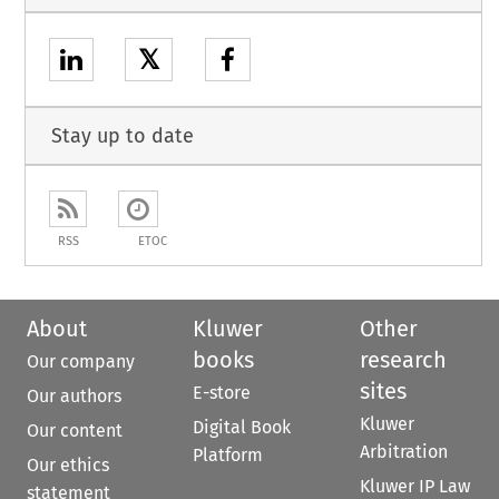
𝕏
Stay up to date
RSS
ETOC
About
Kluwer
Other
books
research
Our company
sites
E-store
Our authors
Kluwer
Digital Book
Our content
Arbitration
Platform
Our ethics
Kluwer IP Law
statement