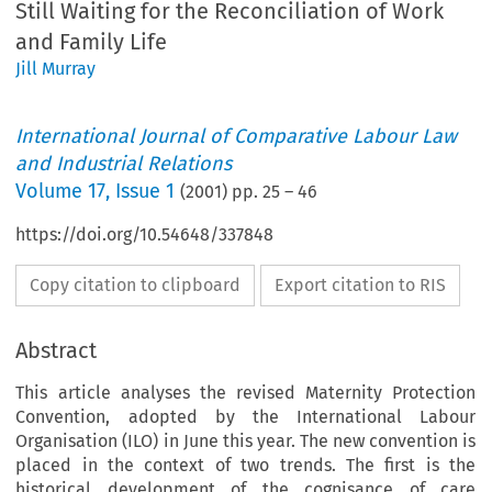
Still Waiting for the Reconciliation of Work
and Family Life
Jill Murray
International Journal of Comparative Labour Law
and Industrial Relations
Volume
17
,
Issue 1
(
2001
) pp.
25
–
46
https://doi.org/10.54648/337848
Copy citation to clipboard
Export citation to RIS
Abstract
This article analyses the revised Maternity Protection
Convention, adopted by the International Labour
Organisation (ILO) in June this year. The new convention is
placed in the context of two trends. The first is the
historical development of the cognisance of care