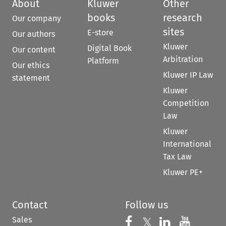
About
Kluwer
Other
books
research
Our company
sites
E-store
Our authors
Kluwer
Digital Book
Our content
Arbitration
Platform
Our ethics
Kluwer IP Law
statement
Kluwer
Competition
Law
Kluwer
International
Tax Law
Kluwer PE+
Contact
Follow us
Sales
Follow us on 
Follow us on Fac
𝕏
Follow us 
Follow