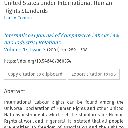
United States under International Human
Rights Standards
Lance Compa
International Journal of Comparative Labour Law
and Industrial Relations
Volume
17
,
Issue 3
(
2001
) pp.
289
–
308
https://doi.org/10.54648/360554
Copy citation to clipboard
Export citation to RIS
Abstract
International Labour Rights can be found among the
Universal Declaration of Human Rights and other United
Nations instruments which set the standards for Human
Rights at work and in general. It is stated that all people
are entitled to freedom of association and the right to