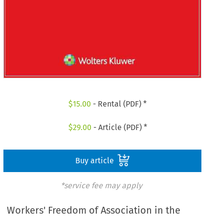
$
15.00
- Rental (PDF) *
$
29.00
- Article (PDF) *
Buy article
*service fee may apply
Workers' Freedom of Association in the