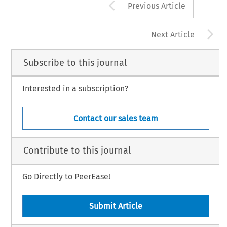
Arrow button us
Previous Article
A
Next Article
Subscribe to this journal
Interested in a subscription?
Contact our sales team
Contribute to this journal
Go Directly to PeerEase!
Submit Article