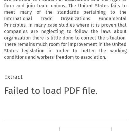
form and join trade unions. The United States fails to
meet many of the standards pertaining to the
International Trade Organizations Fundamental
Principles. In many case studies where it is proven that
companies are neglecting to follow the laws about
organization there is little done to correct the situation.
There remains much room for improvement in the United
States legislation in order to better the working
conditions and workers' freedom to association.
Extract
Failed to load PDF file.