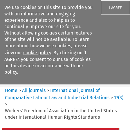
We use cookies on this site to provide you
I AGREE
with an informative and engaging
experience and also to help us to
continually improve our site for you.
Without allowing cookies certain features
of the site will not be available. To learn
Search filters
more about how we use cookies, please
Search content but
view our
cookie policy
. By clicking on ‘I
International Journal of
AGREE’, you consent to our use of cookies
Comparative Lab...
on this device in accordance with our
policy.
Citation search
Home
>
All journals
>
International Journal of
Comparative Labour Law and Industrial Relations
>
17
(
3
)
>
Workers' Freedom of Association in the United States
under International Human Rights Standards