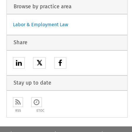
Browse by practice area
Labor & Employment Law
Share
𝕏
Stay up to date
RSS
ETOC