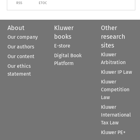
RSS
ETOC
About
Kluwer
Other
books
research
Our company
sites
E-store
Our authors
Kluwer
Digital Book
Our content
Arbitration
Platform
Our ethics
Kluwer IP Law
statement
Kluwer
Competition
Law
Kluwer
International
Tax Law
Kluwer PE+