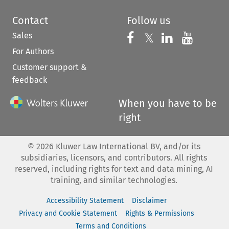
Contact
Follow us
Sales
Follow us on 
Follow us on Fac
𝕏
Follow us 
Follow
For Authors
Customer support &
feedback
When you have to be
right
©
2026
Kluwer Law International BV, and/or its
subsidiaries, licensors, and contributors. All rights
reserved, including rights for text and data mining, AI
training, and similar technologies.
Accessibility Statement
Disclaimer
Privacy and Cookie Statement
Rights & Permissions
Terms and Conditions