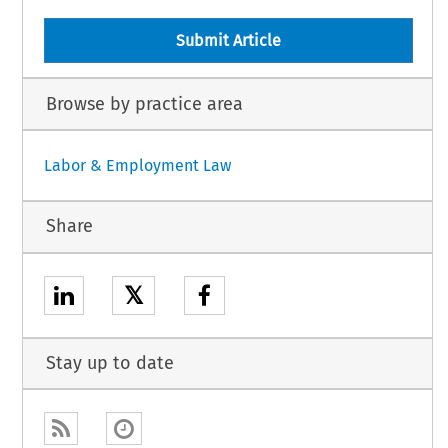
Submit Article
Browse by practice area
Labor & Employment Law
Share
𝕏
Stay up to date