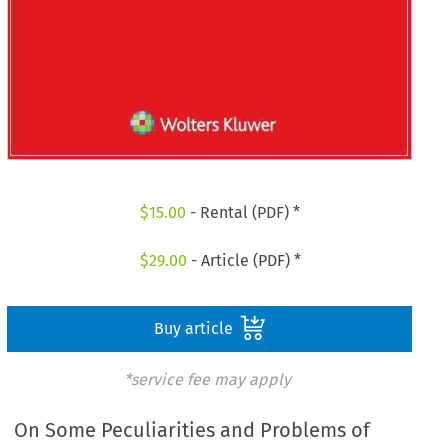
$
15.00
- Rental (PDF) *
$
29.00
- Article (PDF) *
Buy article
*service fee may apply
On Some Peculiarities and Problems of