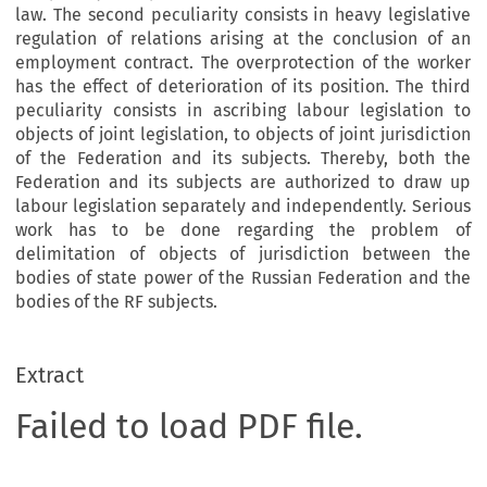
law. The second peculiarity consists in heavy legislative
regulation of relations arising at the conclusion of an
employment contract. The overprotection of the worker
has the effect of deterioration of its position. The third
peculiarity consists in ascribing labour legislation to
objects of joint legislation, to objects of joint jurisdiction
of the Federation and its subjects. Thereby, both the
Federation and its subjects are authorized to draw up
labour legislation separately and independently. Serious
work has to be done regarding the problem of
delimitation of objects of jurisdiction between the
bodies of state power of the Russian Federation and the
bodies of the RF subjects.
Extract
Failed to load PDF file.