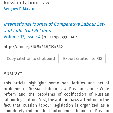
Russian Labour Law
Serguey P. Mavrin
International Journal of Comparative Labour Law
and Industrial Relations
Volume
17
,
Issue 4
(
2001
) pp.
399
–
406
https://doi.org/10.54648/394542
Copy citation to clipboard
Export citation to RIS
Abstract
This article highlights some peculiarities and actual
problems of Russian Labour Law, Russian Labour Code
reform and the problems of codification of Russian
labour legislation. First, the author draws attention to the
fact that Russian labour legislation is organized as a
completely independent autonomous branch of Russian