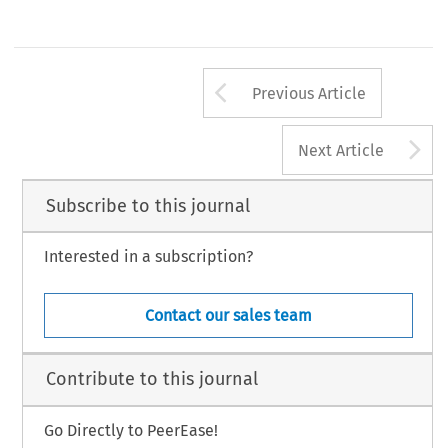
Arrow button us
Previous Article
A
Next Article
Subscribe to this journal
Interested in a subscription?
Contact our sales team
Contribute to this journal
Go Directly to PeerEase!