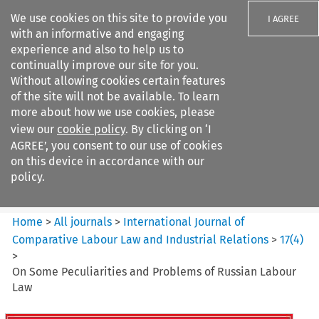
We use cookies on this site to provide you
I AGREE
with an informative and engaging
experience and also to help us to
continually improve our site for you.
Without allowing cookies certain features
of the site will not be available. To learn
Search filters
more about how we use cookies, please
Search content but
view our
cookie policy
. By clicking on ‘I
International Journal of
AGREE’, you consent to our use of cookies
Comparative Lab...
on this device in accordance with our
policy.
Citation search
Home
>
All journals
>
International Journal of
Comparative Labour Law and Industrial Relations
>
17
(
4
)
>
On Some Peculiarities and Problems of Russian Labour
Law