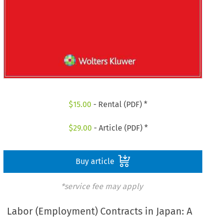
$
15.00
- Rental (PDF) *
$
29.00
- Article (PDF) *
Buy article
*service fee may apply
Labor (Employment) Contracts in Japan: A