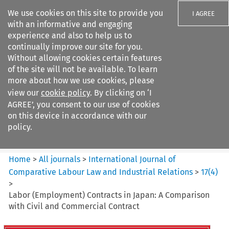
We use cookies on this site to provide you
I AGREE
with an informative and engaging
experience and also to help us to
continually improve our site for you.
Without allowing cookies certain features
of the site will not be available. To learn
Search filters
more about how we use cookies, please
Search content but
view our
cookie policy
. By clicking on ‘I
International Journal of
AGREE’, you consent to our use of cookies
Comparative Lab...
on this device in accordance with our
policy.
Citation search
Home
>
All journals
>
International Journal of
Comparative Labour Law and Industrial Relations
>
17
(
4
)
>
Labor (Employment) Contracts in Japan: A Comparison
with Civil and Commercial Contract