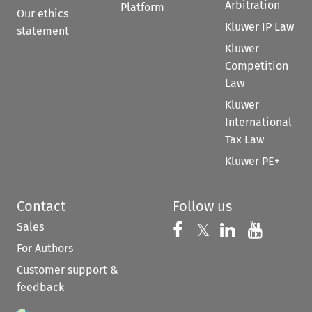
Arbitration
Platform
Our ethics
Kluwer IP Law
statement
Kluwer
Competition
Law
Kluwer
International
Tax Law
Kluwer PE+
Contact
Follow us
Sales
Follow us on 
Follow us on Fac
𝕏
Follow us 
Follow
For Authors
Customer support &
feedback