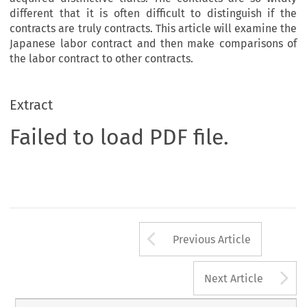
different that it is often difficult to distinguish if the
contracts are truly contracts. This article will examine the
Japanese labor contract and then make comparisons of
the labor contract to other contracts.
Extract
Failed to load PDF file.
Arrow button us
Previous Article
A
Next Article