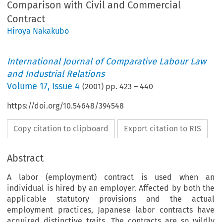
Comparison with Civil and Commercial
Contract
Hiroya Nakakubo
International Journal of Comparative Labour Law
and Industrial Relations
Volume
17
,
Issue 4
(
2001
) pp.
423
–
440
https://doi.org/10.54648/394548
Copy citation to clipboard
Export citation to RIS
Abstract
A labor (employment) contract is used when an
individual is hired by an employer. Affected by both the
applicable statutory provisions and the actual
employment practices, Japanese labor contracts have
acquired distinctive traits. The contracts are so wildly