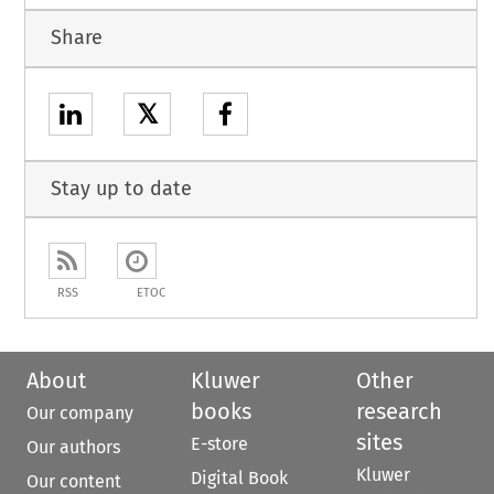
Share
𝕏
Stay up to date
RSS
ETOC
About
Kluwer
Other
books
research
Our company
sites
E-store
Our authors
Kluwer
Digital Book
Our content