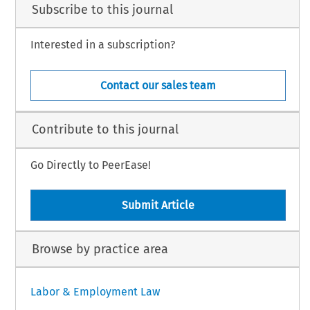
Subscribe to this journal
Interested in a subscription?
Contact our sales team
Contribute to this journal
Go Directly to PeerEase!
Submit Article
Browse by practice area
Labor & Employment Law