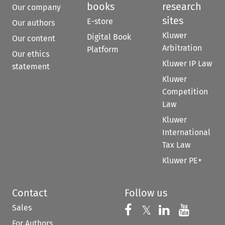
books
research
Our company
sites
E-store
Our authors
Kluwer
Digital Book
Our content
Arbitration
Platform
Our ethics
Kluwer IP Law
statement
Kluwer
Competition
Law
Kluwer
International
Tax Law
Kluwer PE+
Contact
Follow us
Sales
Follow us on 
Follow us on Fac
𝕏
Follow us 
Follow
For Authors