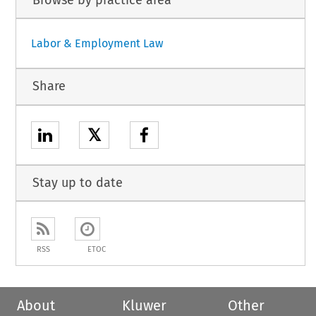
Labor & Employment Law
Share
𝕏
Stay up to date
RSS
ETOC
About
Kluwer
Other