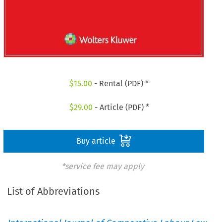
$
15.00
- Rental (PDF) *
$
29.00
- Article (PDF) *
Buy article
*service fee may apply
List of Abbreviations