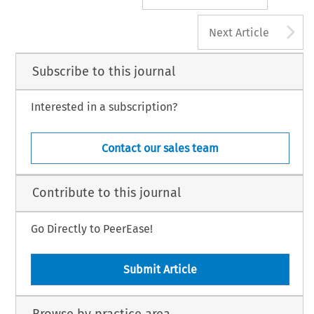
A
Next Article
Subscribe to this journal
Interested in a subscription?
Contact our sales team
Contribute to this journal
Go Directly to PeerEase!
Submit Article
Browse by practice area