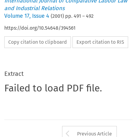
International Journal of Comparative Labour Law
and Industrial Relations
Volume
17
,
Issue 4
(
2001
) pp.
491
–
492
https://doi.org/10.54648/394561
Copy citation to clipboard
Export citation to RIS
Extract
Failed to load PDF file.
Arrow button us
Previous Article