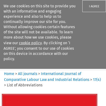
We use cookies on this site to provide you
I AGREE
with an informative and engaging
experience and also to help us to
continually improve our site for you.
Without allowing cookies certain features
of the site will not be available. To learn
Search filters
more about how we use cookies, please
Search content but
view our
cookie policy
. By clicking on ‘I
International Journal of
AGREE’, you consent to our use of cookies
Comparative Lab...
on this device in accordance with our
policy.
Citation search
Home
>
All journals
>
International Journal of
Comparative Labour Law and Industrial Relations
>
17
(
4
)
>
List of Abbreviations